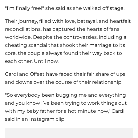
"I’m finally free!" she said as she walked off stage.
Their journey, filled with love, betrayal, and heartfelt
reconciliations, has captured the hearts of fans
worldwide. Despite the controversies, including a
cheating scandal that shook their marriage to its
core, the couple always found their way back to
each other. Until now.
Cardi and Offset have faced their fair share of ups
and downs over the course of their relationship.
"So everybody been bugging me and everything
and you know I’ve been trying to work things out
with my baby father for a hot minute now," Cardi
said in an Instagram clip.