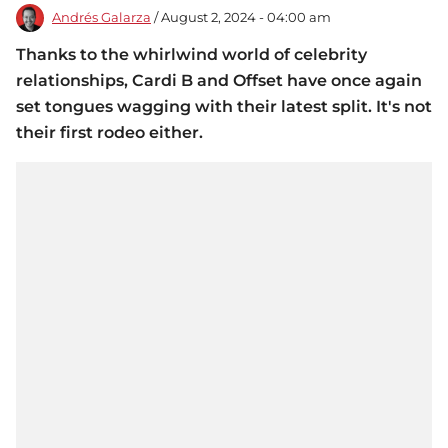
Andrés Galarza
/ August 2, 2024 - 04:00 am
Thanks to the whirlwind world of celebrity
relationships, Cardi B and Offset have once again
set tongues wagging with their latest split. It's not
their first rodeo either.