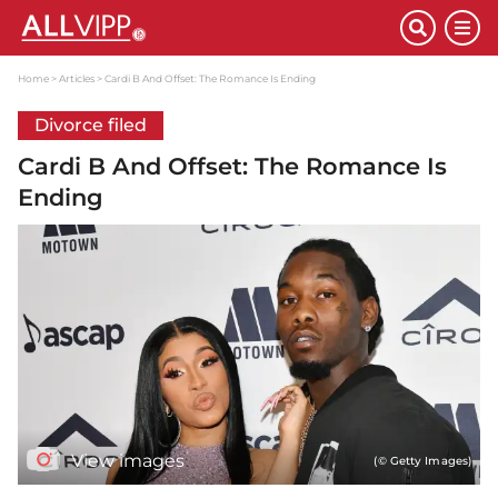
Home
Articles
Cardi B And Offset: The Romance Is Ending
Divorce filed
Cardi B And Offset: The Romance Is
Ending
View images
(© Getty Images)