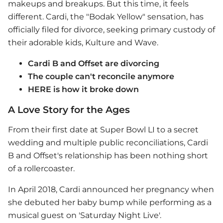
makeups and breakups. But this time, it feels
different. Cardi, the "Bodak Yellow" sensation, has
officially filed for divorce, seeking primary custody of
their adorable kids, Kulture and Wave.
Cardi B and Offset are divorcing
The couple can't reconcile anymore
HERE is how it broke down
A Love Story for the Ages
From their first date at Super Bowl LI to a secret
wedding and multiple public reconciliations, Cardi
B and Offset's relationship has been nothing short
of a rollercoaster.
In April 2018, Cardi announced her pregnancy when
she debuted her baby bump while performing as a
musical guest on 'Saturday Night Live'.