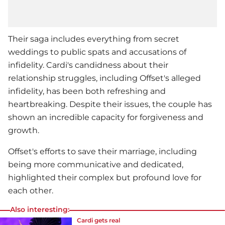
Their saga includes everything from secret
weddings to public spats and accusations of
infidelity. Cardi's candidness about their
relationship struggles, including Offset's alleged
infidelity, has been both refreshing and
heartbreaking. Despite their issues, the couple has
shown an incredible capacity for forgiveness and
growth.
Offset's efforts to save their marriage, including
being more communicative and dedicated,
highlighted their complex but profound love for
each other.
Also interesting:
Cardi gets real