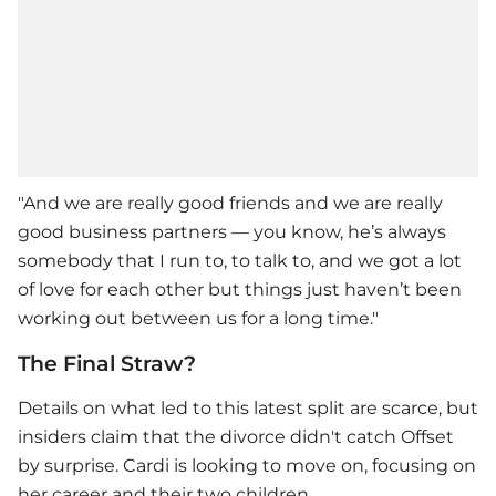
"And we are really good friends and we are really
good business partners — you know, he’s always
somebody that I run to, to talk to, and we got a lot
of love for each other but things just haven’t been
working out between us for a long time."
The Final Straw?
Details on what led to this latest split are scarce, but
insiders claim that the divorce didn't catch Offset
by surprise. Cardi is looking to move on, focusing on
her career and their two children.