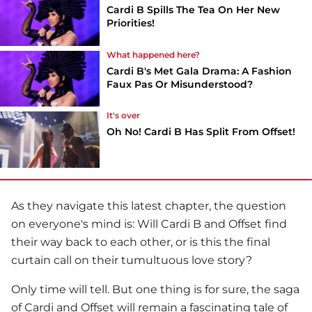
Cardi B Spills The Tea On Her New
Priorities!
What happened here?
Cardi B's Met Gala Drama: A Fashion
Faux Pas Or Misunderstood?
It's over
Oh No! Cardi B Has Split From Offset!
As they navigate this latest chapter, the question
on everyone's mind is: Will Cardi B and Offset find
their way back to each other, or is this the final
curtain call on their tumultuous love story?
Only time will tell. But one thing is for sure, the saga
of Cardi and Offset will remain a fascinating tale of