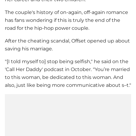
The couple's history of on-again, off-again romance
has fans wondering if this is truly the end of the
road for the hip-hop power couple.
After the cheating scandal, Offset opened up about
saving his marriage.
"[I told myself to] stop being selfish," he said on the
'Call Her Daddy' podcast in October. "You’re married
to this woman, be dedicated to this woman. And
also, just like being more communicative about s–t."