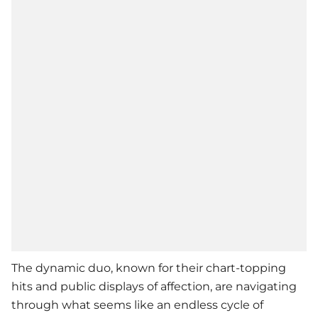
The dynamic duo, known for their chart-topping
hits and public displays of affection, are navigating
through what seems like an endless cycle of