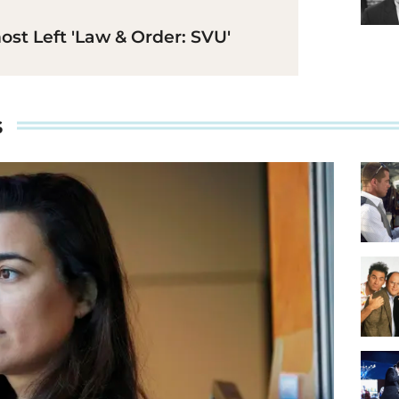
st Left 'Law & Order: SVU'
s