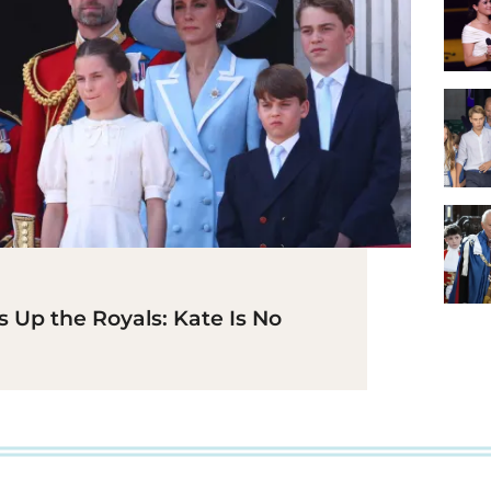
 Up the Royals: Kate Is No