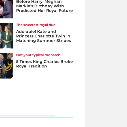
Before Harry: Meghan
Markle's Birthday Wish
Predicted Her Royal Future
The sweetest royal duo
Adorable! Kate and
Princess Charlotte Twin in
Matching Summer Stripes
Not your typical monarch
5 Times King Charles Broke
Royal Tradition