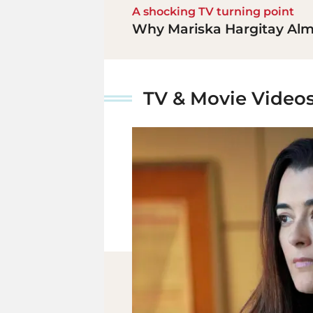
A shocking TV turning point
Why Mariska Hargitay Almo
TV & Movie Video