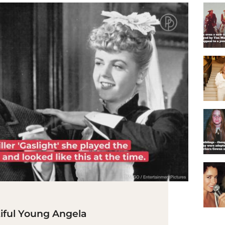
iful Young Angela