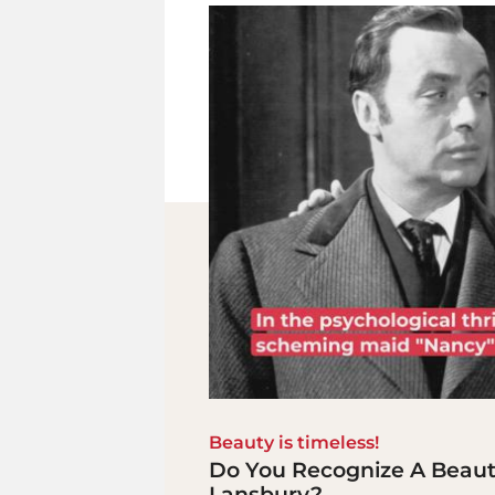
Beauty is timeless!
Do You Recognize A Beaut
Lansbury?