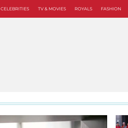
CELEBRITIES
TV & MOVIES
ROYALS
FASHION