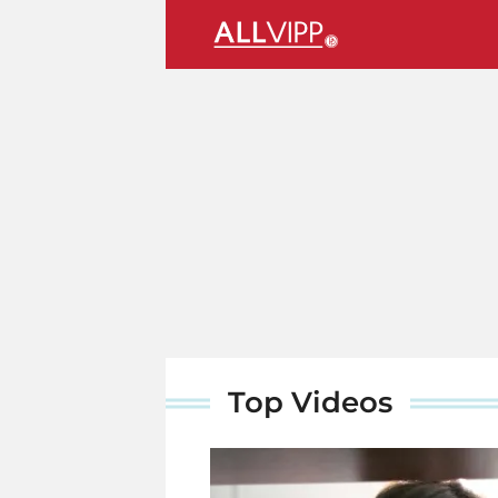
Top Videos