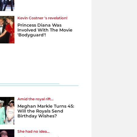
Kevin Costner 's revelation!
Princess Diana Was
Involved With The Movie
'Bodyguard'!
Amid the royal rift...
Meghan Markle Turns 45:
Will the Royals Send
Birthday Wishes?
She had no idea...