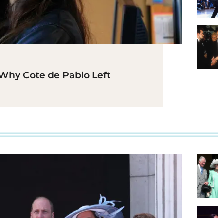
Why Cote de Pablo Left