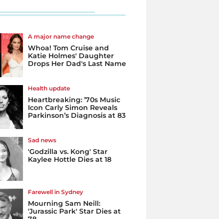
A major name change
Whoa! Tom Cruise and
Katie Holmes' Daughter
Drops Her Dad's Last Name
Health update
Heartbreaking: ’70s Music
Icon Carly Simon Reveals
Parkinson’s Diagnosis at 83
Sad news
'Godzilla vs. Kong' Star
Kaylee Hottle Dies at 18
Farewell in Sydney
Mourning Sam Neill:
'Jurassic Park' Star Dies at