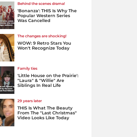
Behind the scenes drama!
'Bonanza': THIS Is Why The
Popular Western Series
Was Cancelled
The changes are shocking!
WOW: 9 Retro Stars You
Won't Recognize Today
Family ties
'Little House on the Prairie':
"Laura" & "Willie" Are
Siblings In Real Life
29 years later
THIS Is What The Beauty
From The "Last Christmas"
Video Looks Like Today