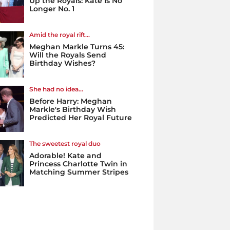
Up the Royals: Kate Is No
Longer No. 1
Amid the royal rift...
Meghan Markle Turns 45:
Will the Royals Send
Birthday Wishes?
She had no idea...
Before Harry: Meghan
Markle's Birthday Wish
Predicted Her Royal Future
The sweetest royal duo
Adorable! Kate and
Princess Charlotte Twin in
Matching Summer Stripes