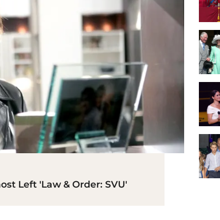
st Left 'Law & Order: SVU'