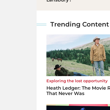
Trending Content
Exploring the lost opportunity
Heath Ledger: The Movie 
That Never Was