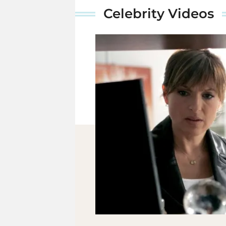
Celebrity Videos