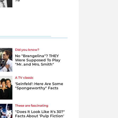
78
Did you know?
No "Brangelina"? THEY
Were Supposed To Play
"Mr. and Mrs. Smith"
A TV classic
'Seinfeld': Here Are Some
"Spongeworthy" Facts
These are fascinating
"Does It Look Like It's 30?"
Facts About 'Pulp Fiction'