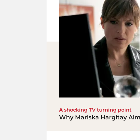
A shocking TV turning point
Why Mariska Hargitay Almo