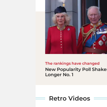
The rankings have changed
New Popularity Poll Shakes
Longer No. 1
Retro Videos