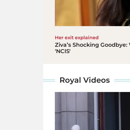
Her exit explained
Ziva’s Shocking Goodbye: 
'NCIS'
Royal Videos