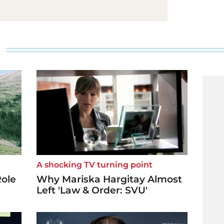
A shocking TV turning point
Role
Why Mariska Hargitay Almost
Left 'Law & Order: SVU'