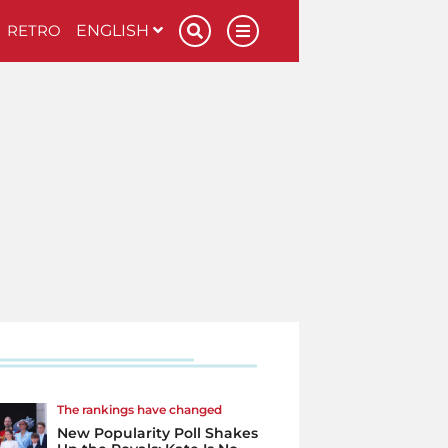
RETRO
ENGLISH
The rankings have changed
New Popularity Poll Shakes