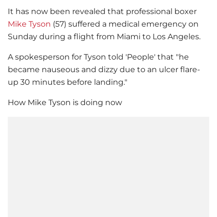
It has now been revealed that professional boxer
Mike Tyson
(57) suffered a medical emergency on
Sunday during a flight from Miami to Los Angeles.
A spokesperson for Tyson told 'People' that "he
became nauseous and dizzy due to an ulcer flare-
up 30 minutes before landing."
How
Mike Tyson
is doing now