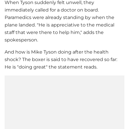
When Tyson suddenly felt unwell, they
immediately called for a doctor on board.
Paramedics were already standing by when the
plane landed. "He is appreciative to the medical
staff that were there to help him," adds the
spokesperson.
And how is
Mike Tyson
doing after the health
shock? The boxer is said to have recovered so far:
He is "doing great" the statement reads.