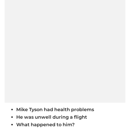
Mike Tyson had health problems
He was unwell during a flight
What happened to him?