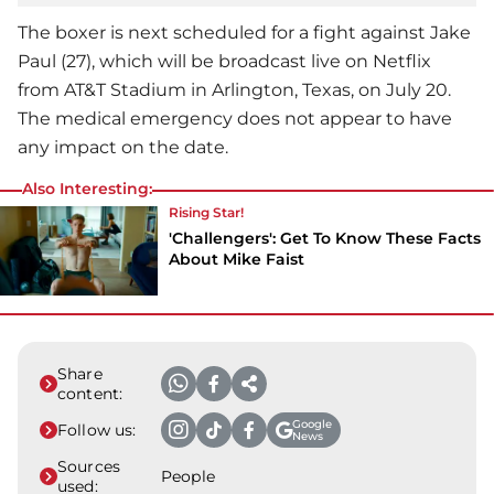
The boxer is next scheduled for a fight against Jake
Paul (27), which will be broadcast live on Netflix
from AT&T Stadium in Arlington, Texas, on July 20.
The medical emergency does not appear to have
any impact on the date.
Also Interesting:
Rising Star!
'Challengers': Get To Know These Facts
About Mike Faist
Share
content:
Google
Follow us:
News
Sources
People
used: