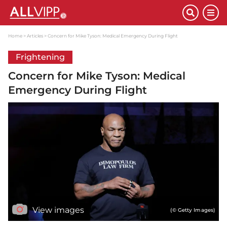
Home
Articles
Concern for Mike Tyson: Medical Emergency During Flight
Frightening
Concern for Mike Tyson: Medical
Emergency During Flight
View images
(© Getty Images)