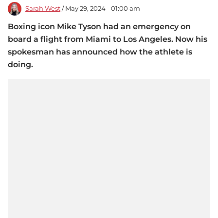
Sarah West
/ May 29, 2024 - 01:00 am
Boxing icon Mike Tyson had an emergency on
board a flight from Miami to Los Angeles. Now his
spokesman has announced how the athlete is
doing.