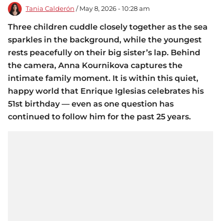
Tania Calderón
/ May 8, 2026 - 10:28 am
Three children cuddle closely together as the sea
sparkles in the background, while the youngest
rests peacefully on their big sister’s lap. Behind
the camera, Anna Kournikova captures the
intimate family moment. It is within this quiet,
happy world that Enrique Iglesias celebrates his
51st birthday — even as one question has
continued to follow him for the past 25 years.