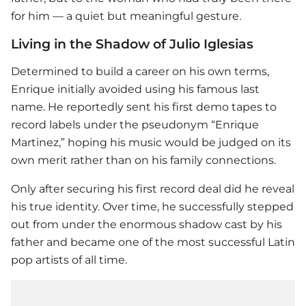
for him — a quiet but meaningful gesture.
Living in the Shadow of Julio Iglesias
Determined to build a career on his own terms,
Enrique initially avoided using his famous last
name. He reportedly sent his first demo tapes to
record labels under the pseudonym “Enrique
Martinez,” hoping his music would be judged on its
own merit rather than on his family connections.
Only after securing his first record deal did he reveal
his true identity. Over time, he successfully stepped
out from under the enormous shadow cast by his
father and became one of the most successful Latin
pop artists of all time.