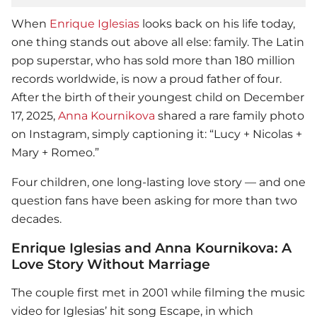
When
Enrique Iglesias
looks back on his life today,
one thing stands out above all else: family. The Latin
pop superstar, who has sold more than 180 million
records worldwide, is now a proud father of four.
After the birth of their youngest child on December
17, 2025,
Anna Kournikova
shared a rare family photo
on Instagram, simply captioning it: “Lucy + Nicolas +
Mary + Romeo.”
Four children, one long-lasting love story — and one
question fans have been asking for more than two
decades.
Enrique Iglesias and Anna Kournikova: A
Love Story Without Marriage
The couple first met in 2001 while filming the music
video for Iglesias’ hit song Escape, in which