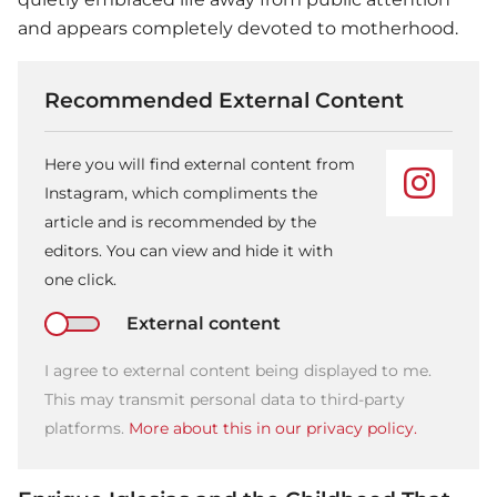
and appears completely devoted to motherhood.
Recommended External Content
Here you will find external content from
Instagram, which compliments the
article and is recommended by the
editors. You can view and hide it with
one click.
External content
I agree to external content being displayed to me.
This may transmit personal data to third-party
platforms.
More about this in our privacy policy.