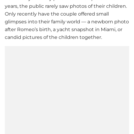
years, the public rarely saw photos of their children.
Only recently have the couple offered small
glimpses into their family world — a newborn photo
after Romeo’s birth, a yacht snapshot in Miami, or
candid pictures of the children together.