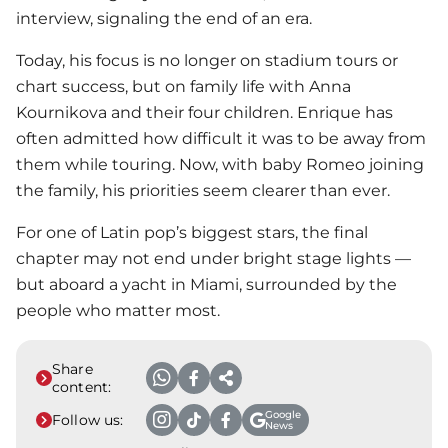
interview, signaling the end of an era.
Today, his focus is no longer on stadium tours or
chart success, but on family life with
Anna
Kournikova
and their four children. Enrique has
often admitted how difficult it was to be away from
them while touring. Now, with baby Romeo joining
the family, his priorities seem clearer than ever.
For one of Latin pop’s biggest stars, the final
chapter may not end under bright stage lights —
but aboard a yacht in Miami, surrounded by the
people who matter most.
Share
content:
Google
Follow us:
News