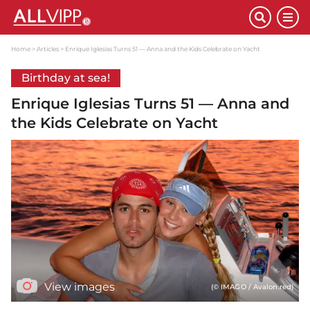
Home
Articles
Enrique Iglesias Turns 51 — Anna and the Kids Celebrate on Yacht
Birthday at sea!
Enrique Iglesias Turns 51 — Anna and
the Kids Celebrate on Yacht
View images
(© IMAGO / Avalon.red)