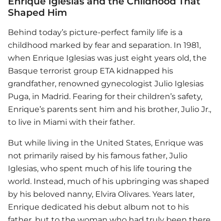
Enrique Iglesias and the Childhood That
Shaped Him
Behind today’s picture-perfect family life is a
childhood marked by fear and separation. In 1981,
when
Enrique Iglesias
was just eight years old, the
Basque terrorist group ETA kidnapped his
grandfather, renowned gynecologist Julio Iglesias
Puga, in Madrid. Fearing for their children’s safety,
Enrique’s parents sent him and his brother, Julio Jr.,
to live in Miami with their father.
But while living in the United States, Enrique was
not primarily raised by his famous father, Julio
Iglesias, who spent much of his life touring the
world. Instead, much of his upbringing was shaped
by his beloved nanny, Elvira Olivares. Years later,
Enrique dedicated his debut album not to his
father, but to the woman who had truly been there