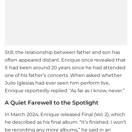
Still, the relationship between father and son has
often appeared distant. Enrique once revealed that
it had been around 20 years since he had attended
one of his father’s concerts. When asked whether
Julio Iglesias had ever seen him perform live,
Enrique reportedly replied: “As far as I know, never.”
A Quiet Farewell to the Spotlight
In March 2024, Enrique released Final (Vol. 2), which
he described as his final album. “It’s finished. I won’t
be recording any more albums,” he said in an