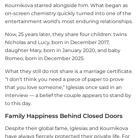
Kournikova starred alongside him. What began as
on-screen chemistry quickly turned into one of the
entertainment world’s most enduring relationships.
Now, 25 years later, they share four children: twins
Nicholas and Lucy, born in December 2017,
daughter Mary, born in January 2020, and baby
Romeo, born in December 2025.
What they still do not share is a marriage certificate.
“I don’t think you need a piece of paper to prove
that you love someone,” Iglesias once said in an
interview — a belief the couple appears to stand by
to this day.
Family Happiness Behind Closed Doors
Despite their global fame, Iglesias and Kournikova
have always fiercely protected their private life. For