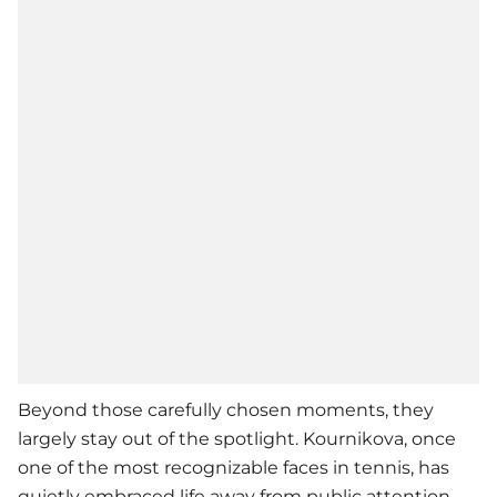
Beyond those carefully chosen moments, they
largely stay out of the spotlight. Kournikova, once
one of the most recognizable faces in tennis, has
quietly embraced life away from public attention