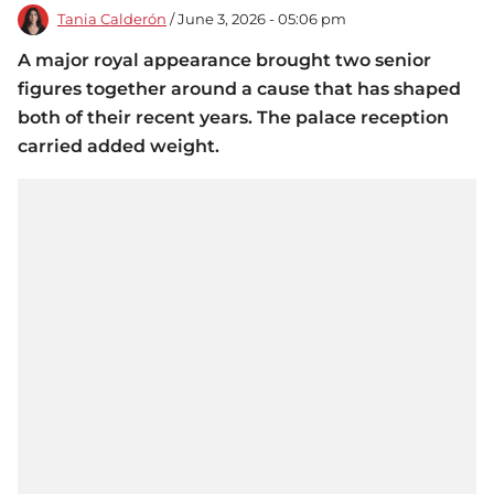
Tania Calderón
/ June 3, 2026 - 05:06 pm
A major royal appearance brought two senior
figures together around a cause that has shaped
both of their recent years. The palace reception
carried added weight.