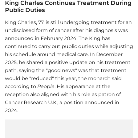
King Charles Continues Treatment During
Public Duties
King Charles, 77, is still undergoing treatment for an
undisclosed form of cancer after his diagnosis was
announced in February 2024. The King has
continued to carry out public duties while adjusting
his schedule around medical care. In December
2025, he shared a positive update on his treatment
path, saying the "good news" was that treatment
would be "reduced" this year, the monarch said
according to
People
. His appearance at the
reception also aligned with his role as patron of
Cancer Research U.K., a position announced in
2024.