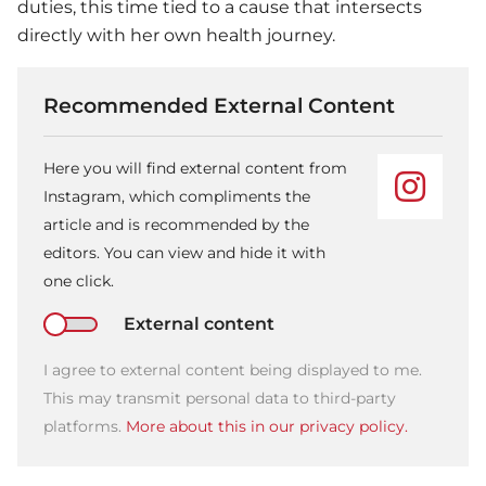
duties, this time tied to a cause that intersects
directly with her own health journey.
Recommended External Content
Here you will find external content from
Instagram, which compliments the
article and is recommended by the
editors. You can view and hide it with
one click.
External content
I agree to external content being displayed to me.
This may transmit personal data to third-party
platforms.
More about this in our privacy policy.