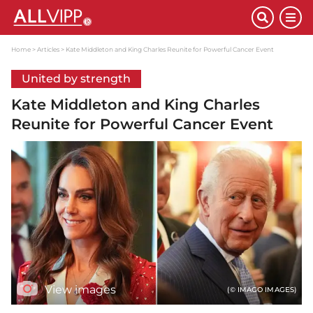
Home
Articles
Kate Middleton and King Charles Reunite for Powerful Cancer Event
United by strength
Kate Middleton and King Charles
Reunite for Powerful Cancer Event
View images
(© IMAGO IMAGES)