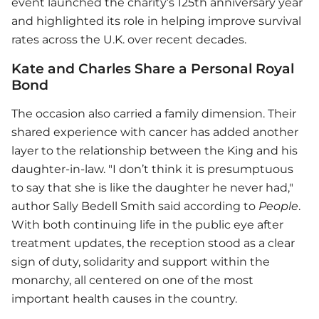
event launched the charity’s 125th anniversary year
and highlighted its role in helping improve survival
rates across the U.K. over recent decades.
Kate and Charles Share a Personal Royal
Bond
The occasion also carried a family dimension. Their
shared experience with cancer has added another
layer to the relationship between the King and his
daughter-in-law. "I don’t think it is presumptuous
to say that she is like the daughter he never had,"
author Sally Bedell Smith said according to
People
.
With both continuing life in the public eye after
treatment updates, the reception stood as a clear
sign of duty, solidarity and support within the
monarchy, all centered on one of the most
important health causes in the country.