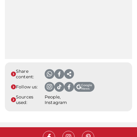
Share
content:
Google
Follow us:
News
Sources
People,
used:
Instagram