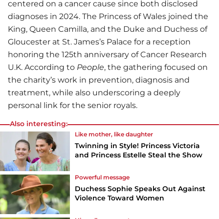
centered on a cancer cause since both disclosed
diagnoses in 2024. The Princess of Wales joined the
King, Queen Camilla, and the Duke and Duchess of
Gloucester at St. James’s Palace for a reception
honoring the 125th anniversary of Cancer Research
U.K. According to
People
, the gathering focused on
the charity’s work in prevention, diagnosis and
treatment, while also underscoring a deeply
personal link for the senior royals.
Also interesting:
Like mother, like daughter
Twinning in Style! Princess Victoria
and Princess Estelle Steal the Show
Powerful message
Duchess Sophie Speaks Out Against
Violence Toward Women