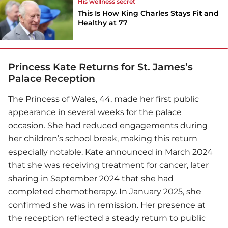
His wellness secret
This Is How King Charles Stays Fit and
Healthy at 77
Princess Kate Returns for St. James’s
Palace Reception
The Princess of Wales, 44, made her first public
appearance in several weeks for the palace
occasion. She had reduced engagements during
her children’s school break, making this return
especially notable. Kate announced in March 2024
that she was receiving treatment for cancer, later
sharing in September 2024 that she had
completed chemotherapy. In January 2025, she
confirmed she was in remission. Her presence at
the reception reflected a steady return to public