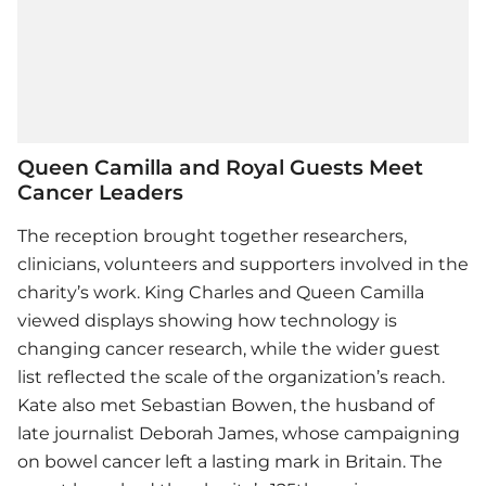
Queen Camilla and Royal Guests Meet
Cancer Leaders
The reception brought together researchers,
clinicians, volunteers and supporters involved in the
charity’s work. King Charles and Queen Camilla
viewed displays showing how technology is
changing cancer research, while the wider guest
list reflected the scale of the organization’s reach.
Kate also met Sebastian Bowen, the husband of
late journalist Deborah James, whose campaigning
on bowel cancer left a lasting mark in Britain. The