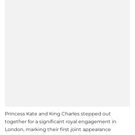
Princess Kate and King Charles stepped out
together for a significant royal engagement in
London, marking their first joint appearance