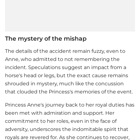
The mystery of the mishap
The details of the accident remain fuzzy, even to
Anne, who admitted to not remembering the
incident. Speculations suggest an impact from a
horse's head or legs, but the exact cause remains
shrouded in mystery, much like the concussion
that clouded the Princess's memories of the event.
Princess Anne
's journey back to her royal duties has
been met with admiration and support. Her
commitment to her roles, even in the face of
adversity, underscores the indomitable spirit that
royals are revered for. As she continues to recover,