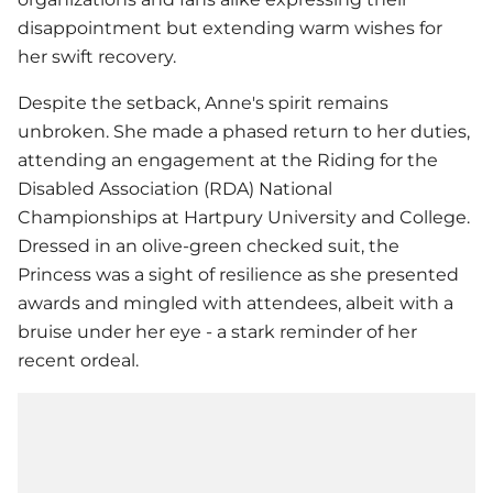
disappointment but extending warm wishes for
her swift recovery.
Despite the setback, Anne's spirit remains
unbroken. She made a phased return to her duties,
attending an engagement at the Riding for the
Disabled Association (RDA) National
Championships at Hartpury University and College.
Dressed in an olive-green checked suit, the
Princess was a sight of resilience as she presented
awards and mingled with attendees, albeit with a
bruise under her eye - a stark reminder of her
recent ordeal.