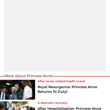
More about Princess Anne:
After horse-related health scare!
Royal Resurgence: Princess Anne
Returns To Duty!
A dramatic recovery
After Hospitalization: Princess Anne