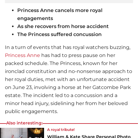
Princess Anne cancels more royal
engagements
As she recovers from horse accident
The Princess suffered concussion
In a turn of events that has royal watchers buzzing,
Princess Anne
has had to press pause on her
packed schedule. The Princess, known for her
ironclad constitution and no-nonsense approach to
her royal duties, met with an unfortunate accident
on June 23, involving a horse at her Gatcombe Park
estate. The incident led to a concussion and a
minor head injury, sidelining her from her beloved
public engagements.
Also interesting:
A royal tribute!
William & Kate Share Personal Photo