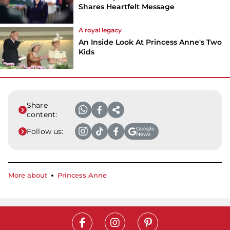
Shares Heartfelt Message
A royal legacy
An Inside Look At Princess Anne's Two
Kids
Share
content:
Google
Follow us:
News
More about
Princess Anne