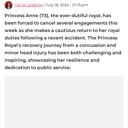
Tania Calderón
/ July 18, 2024 - 01:15 pm
Princess Anne (73), the ever-dutiful royal, has
been forced to cancel several engagements this
week as she makes a cautious return to her royal
duties following a recent accident. The Princess
Royal's recovery journey from a concussion and
minor head injury has been both challenging and
inspiring, showcasing her resilience and
dedication to public service.