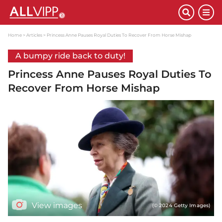
Home
Articles
Princess Anne Pauses Royal Duties To Recover From Horse Mishap
A bumpy ride back to duty!
Princess Anne Pauses Royal Duties To
Recover From Horse Mishap
View images
(© 2024 Getty Images)