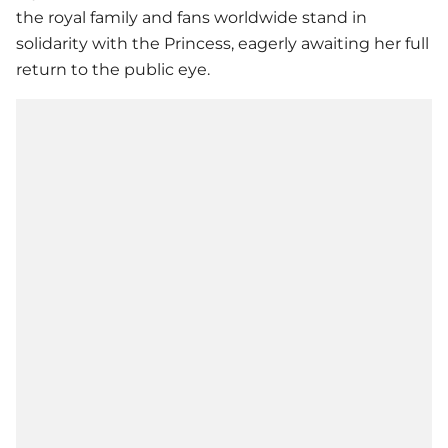
the royal family and fans worldwide stand in
solidarity with the Princess, eagerly awaiting her full
return to the public eye.