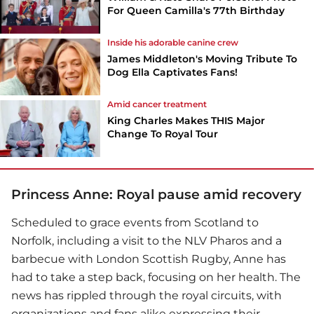
For Queen Camilla's 77th Birthday
Inside his adorable canine crew
James Middleton's Moving Tribute To
Dog Ella Captivates Fans!
Amid cancer treatment
King Charles Makes THIS Major
Change To Royal Tour
Princess Anne: Royal pause amid recovery
Scheduled to grace events from Scotland to
Norfolk, including a visit to the NLV Pharos and a
barbecue with London Scottish Rugby, Anne has
had to take a step back, focusing on her health. The
news has rippled through the royal circuits, with
organizations and fans alike expressing their