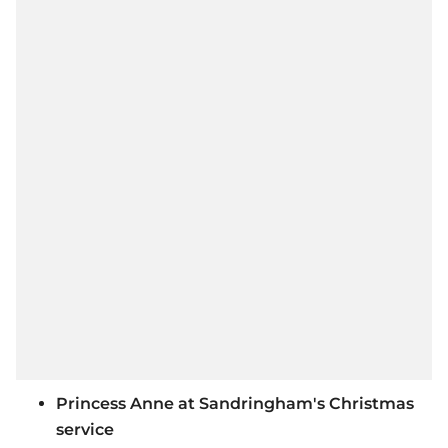
Princess Anne at Sandringham's Christmas
service