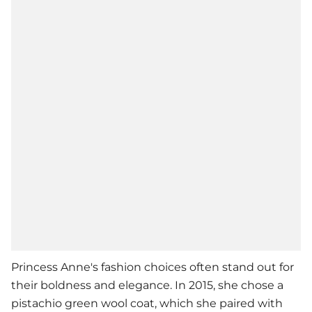
Princess Anne
's fashion choices often stand out for
their boldness and elegance. In 2015, she chose a
pistachio green wool coat, which she paired with