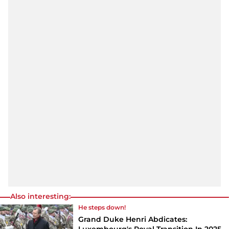
Also interesting:
He steps down!
Grand Duke Henri Abdicates: