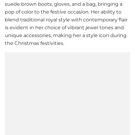
suede brown boots, gloves, and a bag, bringing a
pop of color to the festive occasion. Her ability to
blend traditional royal style with contemporary flair
is evident in her choice of vibrant jewel tones and
unique accessories, making her a style icon during
the Christmas festivities.