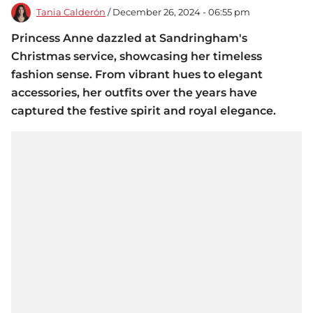
Tania Calderón
/ December 26, 2024 - 06:55 pm
Princess Anne dazzled at Sandringham's
Christmas service, showcasing her timeless
fashion sense. From vibrant hues to elegant
accessories, her outfits over the years have
captured the festive spirit and royal elegance.