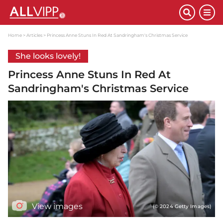
Home
Articles
Princess Anne Stuns In Red At Sandringham's Christmas Service
She looks lovely!
Princess Anne Stuns In Red At
Sandringham's Christmas Service
View images
(© 2024 Getty Images)