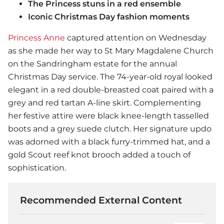
The Princess stuns in a red ensemble
Iconic Christmas Day fashion moments
Princess Anne
captured attention on Wednesday
as she made her way to St Mary Magdalene Church
on the Sandringham estate for the annual
Christmas Day service. The 74-year-old royal looked
elegant in a red double-breasted coat paired with a
grey and red tartan A-line skirt. Complementing
her festive attire were black knee-length tasselled
boots and a grey suede clutch. Her signature updo
was adorned with a black furry-trimmed hat, and a
gold Scout reef knot brooch added a touch of
sophistication.
Recommended External Content