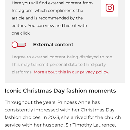
Here you will find external content from
Instagram, which compliments the
article and is recommended by the
editors. You can view and hide it with
one click.
External content
I agree to external content being displayed to me.
This may transmit personal data to third-party
platforms.
More about this in our privacy policy.
Iconic Christmas Day fashion moments
Throughout the years,
Princess Anne
has
consistently impressed with her Christmas Day
fashion choices. In 2023, she arrived for the church
service with her husband, Sir Timothy Laurence,