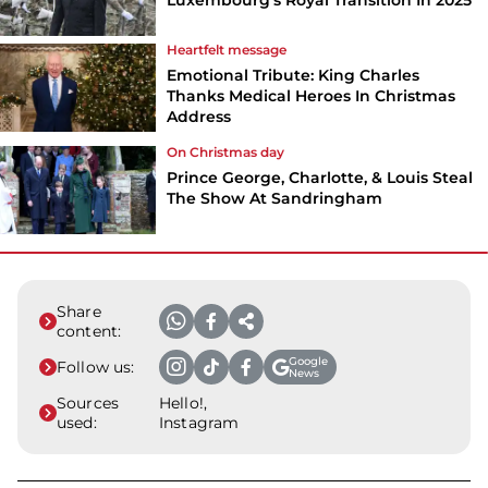
Luxembourg's Royal Transition In 2025
Heartfelt message
Emotional Tribute: King Charles
Thanks Medical Heroes In Christmas
Address
On Christmas day
Prince George, Charlotte, & Louis Steal
The Show At Sandringham
Share
content:
Google
Follow us:
News
Sources
Hello!,
used:
Instagram