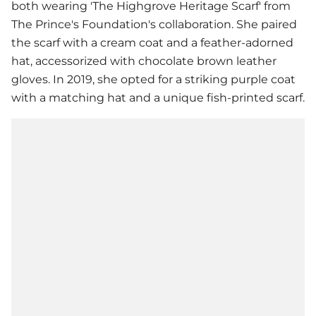
both wearing 'The Highgrove Heritage Scarf' from
The Prince's Foundation's collaboration. She paired
the scarf with a cream coat and a feather-adorned
hat, accessorized with chocolate brown leather
gloves. In 2019, she opted for a striking purple coat
with a matching hat and a unique fish-printed scarf.