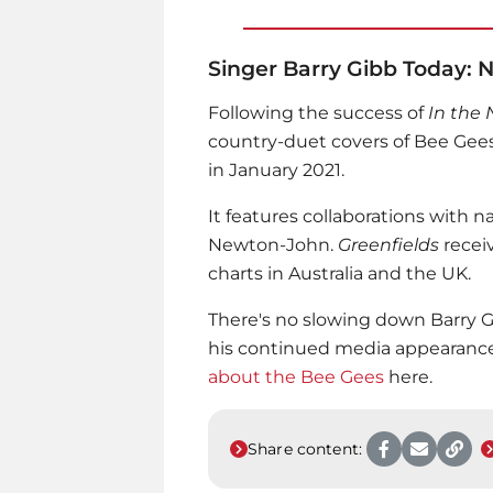
Singer Barry Gibb Today:
Following the success of
In the
country-duet covers of Bee Gees
in January 2021.
It features collaborations with 
Newton-John.
Greenfields
recei
charts in Australia and the UK.
There's no slowing down Barry G
his continued media appearance
about the Bee Gees
here.
Share content: