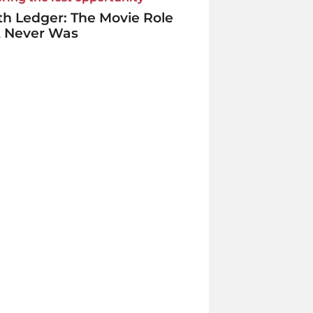
h Ledger: The Movie Role
t Never Was