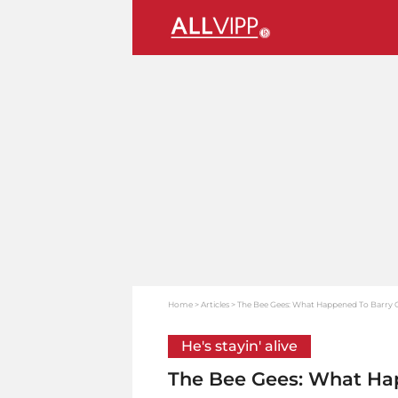
Home
Articles
The Bee Gees: What Happened To Barry 
He's stayin' alive
The Bee Gees: What Ha