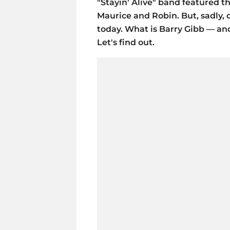
"Stayin' Alive" band featured t
Maurice and Robin. But, sadly, on
today. What is Barry Gibb — and
Let's find out.