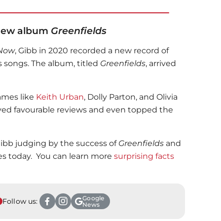
 New album
Greenfields
 Now
, Gibb in 2020 recorded a new record of
 songs. The album, titled
Greenfields
, arrived
names like
Keith Urban
, Dolly Parton, and Olivia
ved favourable reviews and even topped the
ibb judging by the success of
Greenfields
and
s today. You can learn more
surprising facts
Google
Follow us:
News