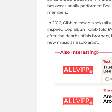
has occasionally performed Bee 
members.
In 2016, Gibb released a solo alb
inspired pop album. Gibb told
Bi
after the deaths of his brothers,
new music as a solo artist.
Also Interesting:
Test
True
Bee 
T
The 
Are
Aro