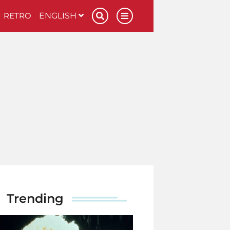
RETRO
ENGLISH
Trending