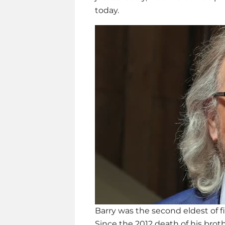
today.
Barry was the second eldest of fi
Since the 2012 death of his brot