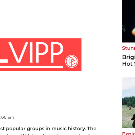
Stun
Brig
Hot 
07:00 am
st popular groups in music history. The
Explo