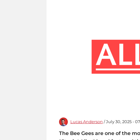
Lucas Anderson
/ July 30, 2025 - 
The Bee Gees are one of the mo