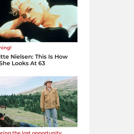
ning!
itte Nielsen: This Is How
She Looks At 63
ring the lost opportunity