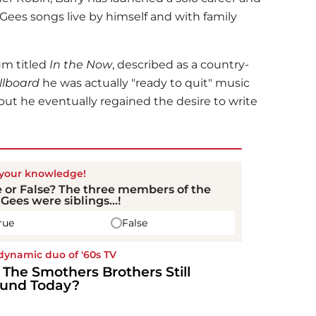
Gees songs live by himself and with family
um titled
In the Now
, described as a country-
llboard
he was actually "ready to quit" music
 but he eventually regained the desire to write
 your knowledge!
 or False? The three members of the
Gees were siblings...!
rue
False
dynamic duo of '60s TV
 The Smothers Brothers Still
und Today?