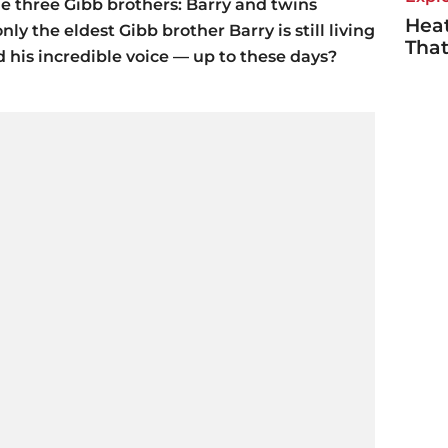
he three Gibb brothers: Barry and twins
Heat
ly the eldest Gibb brother Barry is still living
Tha
 his incredible voice — up to these days?