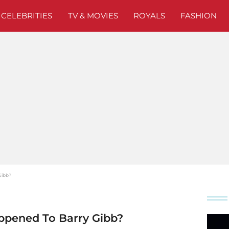
CELEBRITIES
TV & MOVIES
ROYALS
FASHION
Gibb?
ppened To Barry Gibb?