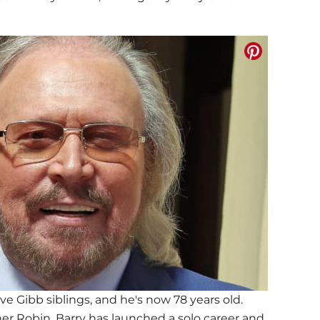
ve Gibb siblings, and he's now 78 years old.
her Robin, Barry has launched a solo career and