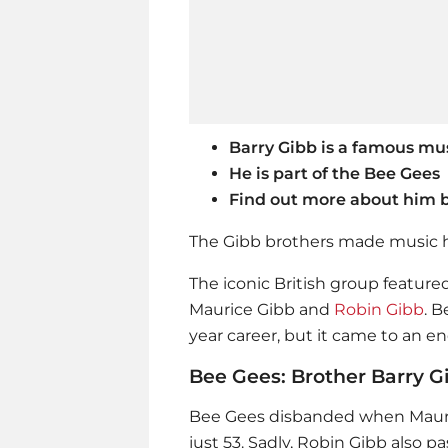
Barry Gibb is a famous mus
He is part of the Bee Gees
Find out more about him 
The Gibb brothers made music h
The iconic British group feature
Maurice Gibb and
Robin Gibb
. 
year career, but it came to an e
Bee Gees: Brother Barry Gib
Bee Gees disbanded when Mauric
just 53. Sadly,
Robin Gibb
also pa