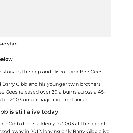
ic star
below
istory as the pop and disco band Bee Gees.
d Barry Gibb and his younger twin brothers
Bee Gees released over 20 albums across a 45-
nd in 2003 under tragic circumstances.
b is still alive today
e Gibb died suddenly in 2003 at the age of
ssed away in 2012, leaving only Barry Gibb alive