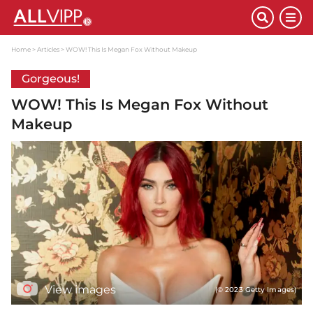
Home
Articles
WOW! This Is Megan Fox Without Makeup
Gorgeous!
WOW! This Is Megan Fox Without
Makeup
View images
(© 2023 Getty Images)