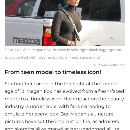
**EXCLUSIVE** Megan Fox, dressed in skin-tight black leggings and
top accented with ruby red platform heels, runs errand
(© IMAGO/Avalon.red)
From teen model to timeless icon!
Starting her career in the limelight at the tender
age of 13,
Megan Fox
has evolved from a fresh-faced
model to a timeless icon. Her impact on the beauty
industry is undeniable, with fans clamoring to
emulate her every look. But Megan's au naturel
pictures have set the internet on fire, as admirers
and skeptics alike marvel at her unadorned allure.