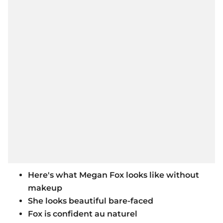
Here's what Megan Fox looks like without
makeup
She looks beautiful bare-faced
Fox is confident au naturel