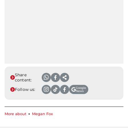
Share
content:
Google
Follow us:
News
More about
Megan Fox