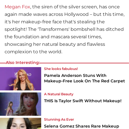
Megan Fox
, the siren of the silver screen, has once
again made waves across Hollywood – but this time,
it's her makeup-free face that's stealing the
spotlight! The 'Transformers' bombshell has ditched
the foundation and mascara several times,
showcasing her natural beauty and flawless
complexion to the world.
Also Interesting:
She looks fabulous!
Pamela Anderson Stuns With
Makeup-Free Look On The Red Carpet
A Natural Beauty
THIS Is Taylor Swift Without Makeup!
Stunning As Ever
Selena Gomez Shares Rare Makeup