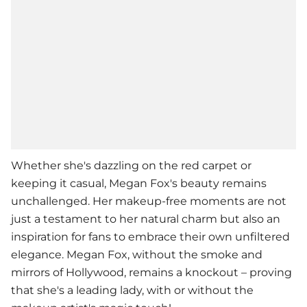
Whether she's dazzling on the red carpet or
keeping it casual,
Megan Fox
's beauty remains
unchallenged. Her makeup-free moments are not
just a testament to her natural charm but also an
inspiration for fans to embrace their own unfiltered
elegance. Megan Fox, without the smoke and
mirrors of Hollywood, remains a knockout – proving
that she's a leading lady, with or without the