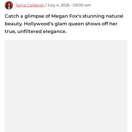
Tania Calderón
/ July 4, 2025 - 03:00 am
Catch a glimpse of Megan Fox's stunning natural
beauty. Hollywood's glam queen shows off her
true, unfiltered elegance.