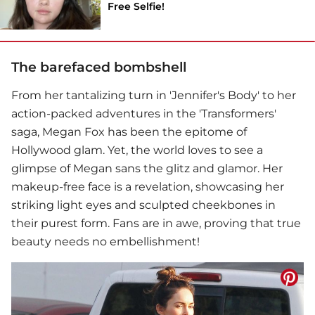
Free Selfie!
The barefaced bombshell
From her tantalizing turn in 'Jennifer's Body' to her
action-packed adventures in the 'Transformers'
saga,
Megan Fox
has been the epitome of
Hollywood glam. Yet, the world loves to see a
glimpse of Megan sans the glitz and glamor. Her
makeup-free face is a revelation, showcasing her
striking light eyes and sculpted cheekbones in
their purest form. Fans are in awe, proving that true
beauty needs no embellishment!