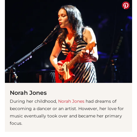
Norah Jones
During her childhood,
Norah Jones
had dreams of
becoming a dancer or an artist. However, her love for
music eventually took over and became her primary
focus.