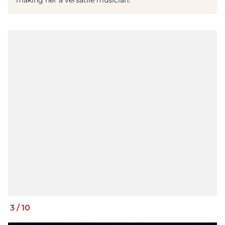
making her a versatile musician.
3
/
10