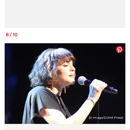
8
/
10
(© imago/ZUMA Press)