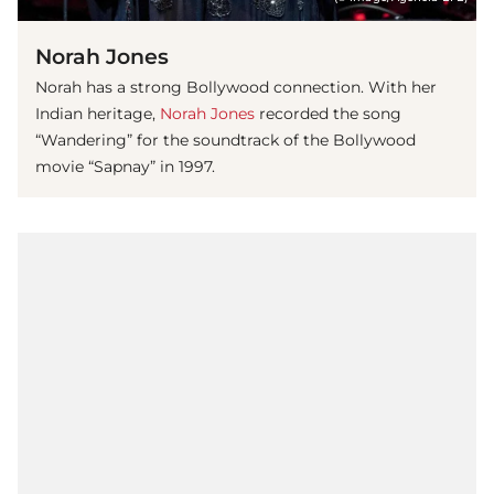
Norah Jones
Norah has a strong Bollywood connection. With her
Indian heritage,
Norah Jones
recorded the song
“Wandering” for the soundtrack of the Bollywood
movie “Sapnay” in 1997.