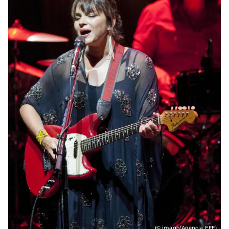
(© imago/Agencia EFE)