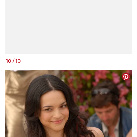
10
/
10