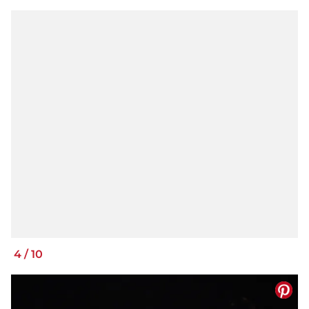
4
/
10