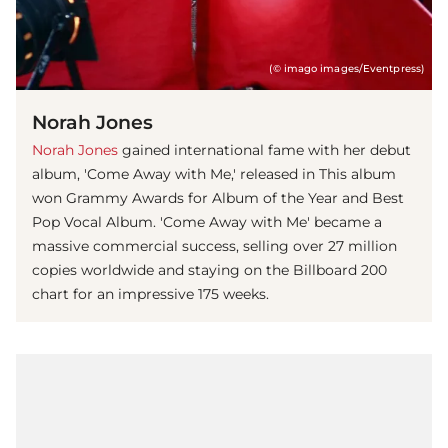
(© imago images/Eventpress)
Norah Jones
Norah Jones
gained international fame with her debut
album, 'Come Away with Me,' released in This album
won Grammy Awards for Album of the Year and Best
Pop Vocal Album. 'Come Away with Me' became a
massive commercial success, selling over 27 million
copies worldwide and staying on the Billboard 200
chart for an impressive 175 weeks.