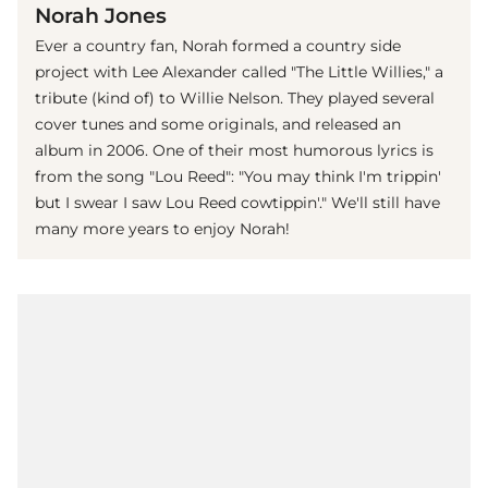
Norah Jones
Ever a country fan, Norah formed a country side
project with Lee Alexander called "The Little Willies," a
tribute (kind of) to Willie Nelson. They played several
cover tunes and some originals, and released an
album in 2006. One of their most humorous lyrics is
from the song "Lou Reed": "You may think I'm trippin'
but I swear I saw Lou Reed cowtippin'." We'll still have
many more years to enjoy Norah!