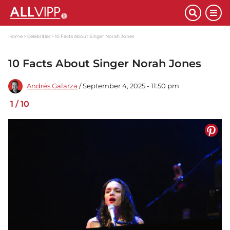
Home
Celebrities
10 Facts About Singer Norah Jones
10 Facts About Singer Norah Jones
Andrés Galarza
/ September 4, 2025 - 11:50 pm
1
/
10