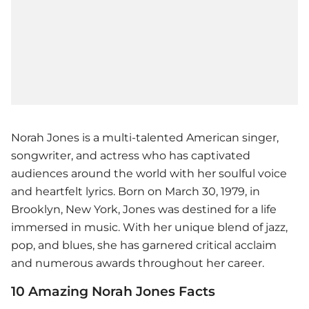
Norah Jones is a multi-talented American singer,
songwriter, and actress who has captivated
audiences around the world with her soulful voice
and heartfelt lyrics. Born on March 30, 1979, in
Brooklyn, New York, Jones was destined for a life
immersed in music. With her unique blend of jazz,
pop, and blues, she has garnered critical acclaim
and numerous awards throughout her career.
10 Amazing Norah Jones Facts