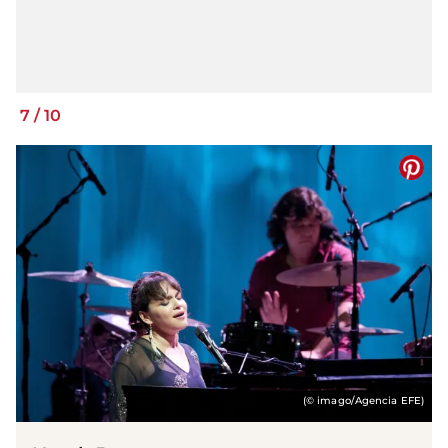
7
/
10
(© imago/Agencia EFE)