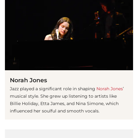
Norah Jones
Jazz played a significant role in shaping
Norah Jones
’
musical style. She grew up listening to artists like
Billie Holiday, Etta James, and Nina Simone, which
influenced her soulful and smooth vocals.