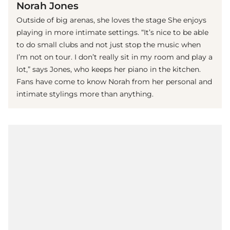
Norah Jones
Outside of big arenas, she loves the stage She enjoys
playing in more intimate settings. “It’s nice to be able
to do small clubs and not just stop the music when
I’m not on tour. I don’t really sit in my room and play a
lot,” says Jones, who keeps her piano in the kitchen.
Fans have come to know Norah from her personal and
intimate stylings more than anything.