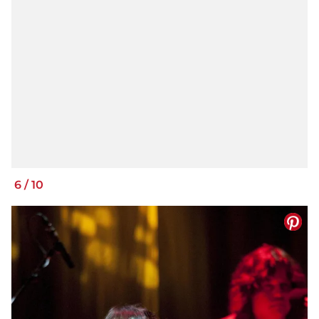
6
/
10