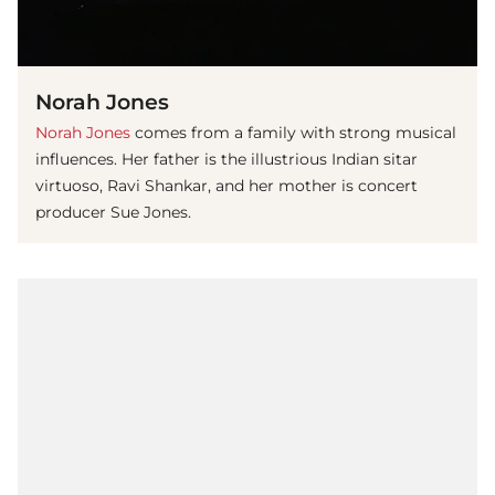
Norah Jones
Norah Jones
comes from a family with strong musical
influences. Her father is the illustrious Indian sitar
virtuoso, Ravi Shankar, and her mother is concert
producer Sue Jones.