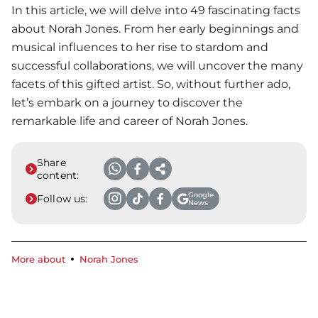
In this article, we will delve into 49 fascinating facts
about Norah Jones. From her early beginnings and
musical influences to her rise to stardom and
successful collaborations, we will uncover the many
facets of this gifted artist. So, without further ado,
let’s embark on a journey to discover the
remarkable life and career of Norah Jones.
Share
content:
Google
Follow us:
News
More about
Norah Jones