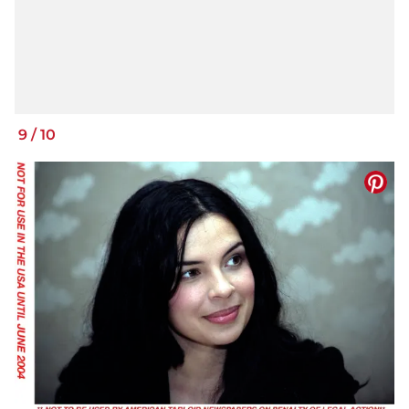
9
/
10