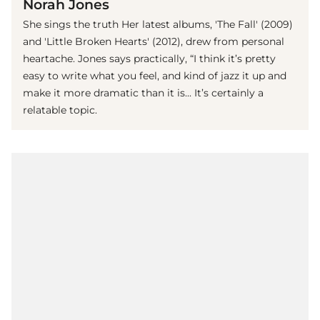
Norah Jones
She sings the truth Her latest albums, 'The Fall' (2009)
and 'Little Broken Hearts' (2012), drew from personal
heartache. Jones says practically, “I think it’s pretty
easy to write what you feel, and kind of jazz it up and
make it more dramatic than it is... It’s certainly a
relatable topic.