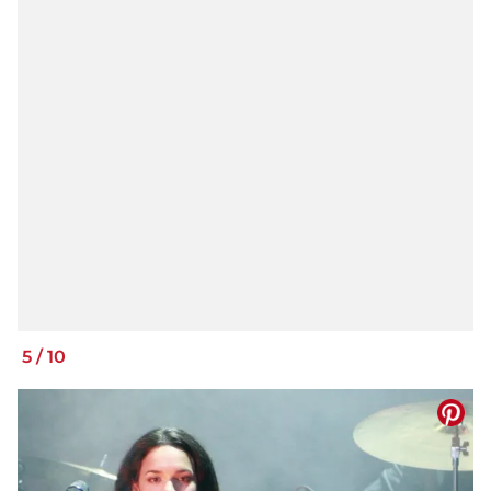
5
/
10