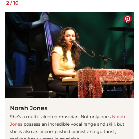
2
/
10
Norah Jones
She's a multi-talented musician. Not only does
Norah
Jones
possess an incredible vocal range and skill, but
she is also an accomplished pianist and guitarist,