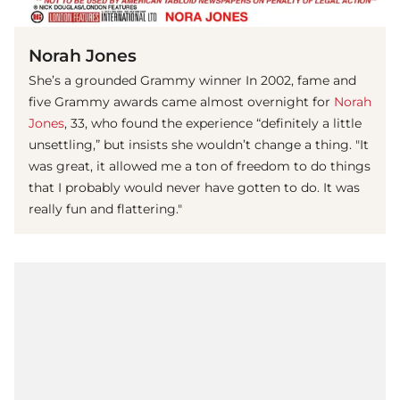
(© IMAGO/Avalon.red)
Norah Jones
She’s a grounded Grammy winner In 2002, fame and
five Grammy awards came almost overnight for
Norah
Jones
, 33, who found the experience “definitely a little
unsettling,” but insists she wouldn’t change a thing. "It
was great, it allowed me a ton of freedom to do things
that I probably would never have gotten to do. It was
really fun and flattering."