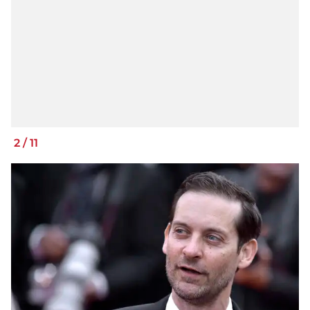
2
/
11