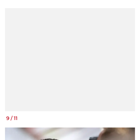
9
/
11