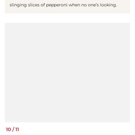
slinging slices of pepperoni when no one’s looking.
10
/
11