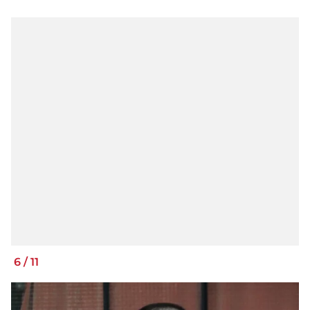
6
/
11