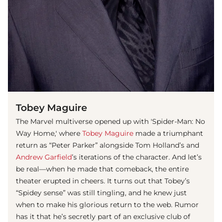
Tobey Maguire
The Marvel multiverse opened up with 'Spider-Man: No
Way Home,' where
Tobey Maguire
made a triumphant
return as “Peter Parker” alongside Tom Holland’s and
Andrew Garfield
’s iterations of the character. And let’s
be real—when he made that comeback, the entire
theater erupted in cheers. It turns out that Tobey’s
“Spidey sense” was still tingling, and he knew just
when to make his glorious return to the web. Rumor
has it that he’s secretly part of an exclusive club of