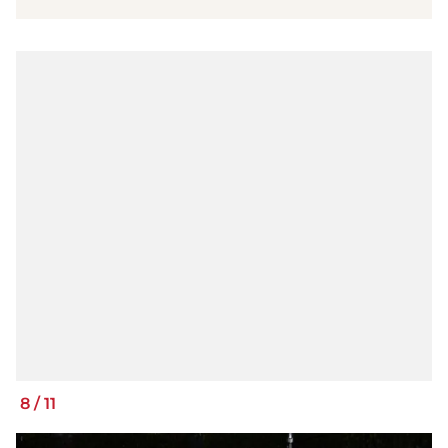
8
/
11