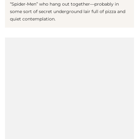
“Spider-Men” who hang out together—probably in
some sort of secret underground lair full of pizza and
quiet contemplation.