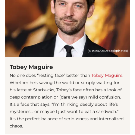
(© IMAGO/Depositphotos)
Tobey Maguire
No one does “resting face” better than
Tobey Maguire
.
Whether he’s saving the world or simply waiting for
his latte at Starbucks, Tobey’s face often has a look of
deep contemplation or (dare we say) mild confusion.
It’s a face that says, “I’m thinking deeply about life’s
mysteries… or maybe I just want to eat a sandwich.”
It's the perfect balance of seriousness and internalized
chaos.