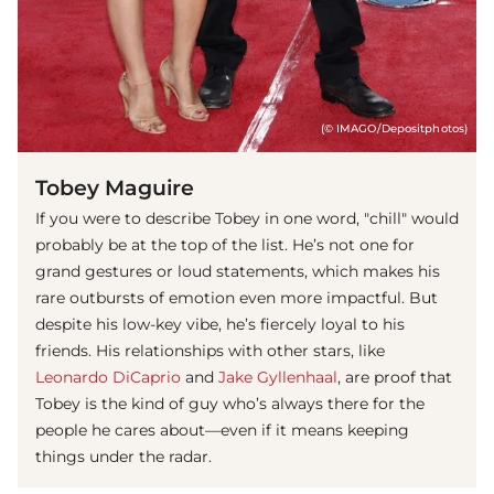
(© IMAGO/Depositphotos)
Tobey Maguire
If you were to describe Tobey in one word, "chill" would
probably be at the top of the list. He’s not one for
grand gestures or loud statements, which makes his
rare outbursts of emotion even more impactful. But
despite his low-key vibe, he’s fiercely loyal to his
friends. His relationships with other stars, like
Leonardo DiCaprio
and
Jake Gyllenhaal
, are proof that
Tobey is the kind of guy who’s always there for the
people he cares about—even if it means keeping
things under the radar.