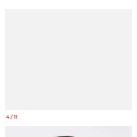
4
/
11