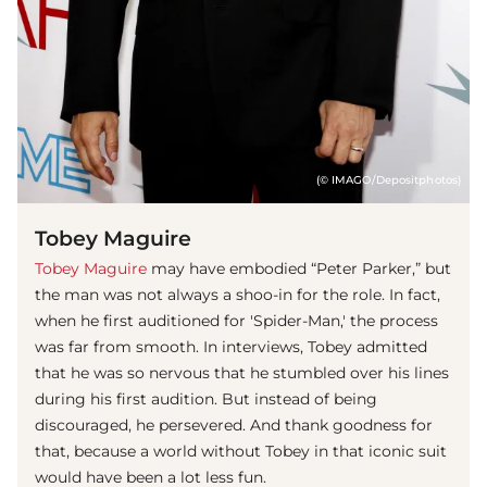
(© IMAGO/Depositphotos)
Tobey Maguire
Tobey Maguire
may have embodied “Peter Parker,” but
the man was not always a shoo-in for the role. In fact,
when he first auditioned for 'Spider-Man,' the process
was far from smooth. In interviews, Tobey admitted
that he was so nervous that he stumbled over his lines
during his first audition. But instead of being
discouraged, he persevered. And thank goodness for
that, because a world without Tobey in that iconic suit
would have been a lot less fun.