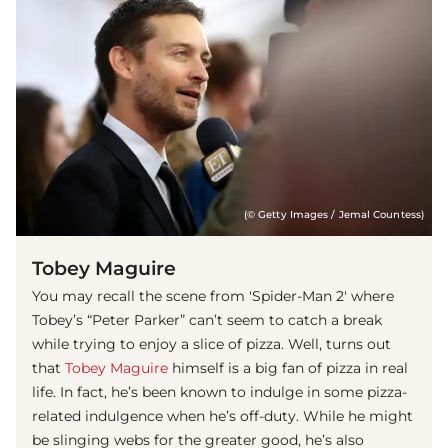
(© Getty Images / Jemal Countess)
Tobey Maguire
You may recall the scene from 'Spider-Man 2' where
Tobey’s “Peter Parker” can’t seem to catch a break
while trying to enjoy a slice of pizza. Well, turns out
that
Tobey Maguire
himself is a big fan of pizza in real
life. In fact, he’s been known to indulge in some pizza-
related indulgence when he’s off-duty. While he might
be slinging webs for the greater good, he’s also