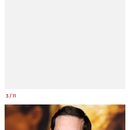
3
/
11