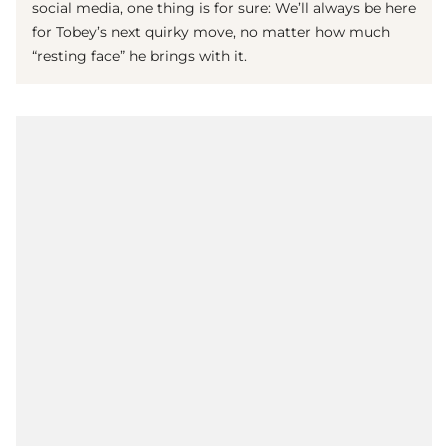
social media, one thing is for sure: We’ll always be here
for Tobey’s next quirky move, no matter how much
“resting face” he brings with it.