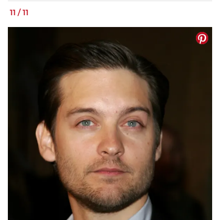
11
/
11