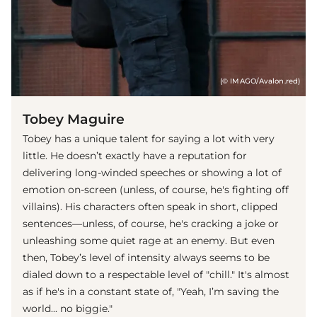
(© IMAGO/Avalon.red)
Tobey Maguire
Tobey has a unique talent for saying a lot with very
little. He doesn’t exactly have a reputation for
delivering long-winded speeches or showing a lot of
emotion on-screen (unless, of course, he's fighting off
villains). His characters often speak in short, clipped
sentences—unless, of course, he's cracking a joke or
unleashing some quiet rage at an enemy. But even
then, Tobey’s level of intensity always seems to be
dialed down to a respectable level of "chill." It's almost
as if he's in a constant state of, "Yeah, I’m saving the
world... no biggie."