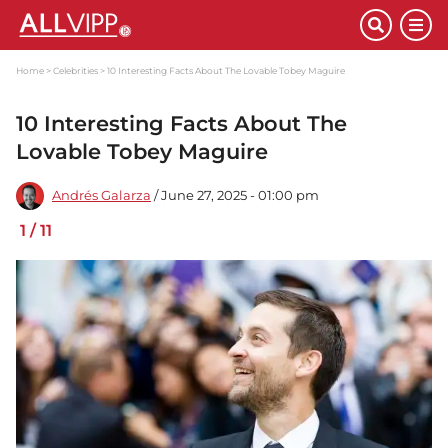
Home
Celebrities
10 Interesting Facts About The Lovable Tobey Maguire
10 Interesting Facts About The
Lovable Tobey Maguire
Andrés Galarza
/ June 27, 2025 - 01:00 pm
1
/
11