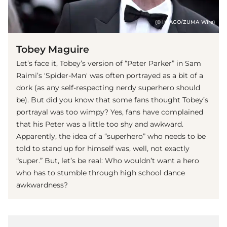
(© IMAGO/ZUMA Wire)
Tobey Maguire
Let’s face it, Tobey’s version of “Peter Parker” in Sam
Raimi’s 'Spider-Man' was often portrayed as a bit of a
dork (as any self-respecting nerdy superhero should
be). But did you know that some fans thought Tobey’s
portrayal was too wimpy? Yes, fans have complained
that his Peter was a little too shy and awkward.
Apparently, the idea of a “superhero” who needs to be
told to stand up for himself was, well, not exactly
“super.” But, let’s be real: Who wouldn’t want a hero
who has to stumble through high school dance
awkwardness?