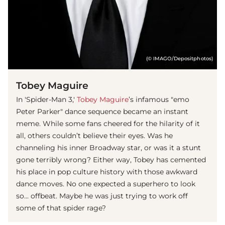
(© IMAGO/Depositphotos)
Tobey Maguire
In 'Spider-Man 3,'
Tobey Maguire
’s infamous "emo
Peter Parker" dance sequence became an instant
meme. While some fans cheered for the hilarity of it
all, others couldn’t believe their eyes. Was he
channeling his inner Broadway star, or was it a stunt
gone terribly wrong? Either way, Tobey has cemented
his place in pop culture history with those awkward
dance moves. No one expected a superhero to look
so... offbeat. Maybe he was just trying to work off
some of that spider rage?