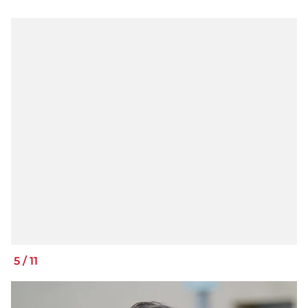
5
/
11