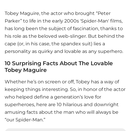
Tobey Maguire, the actor who brought “Peter
Parker” to life in the early 2000s 'Spider-Man' films,
has long been the subject of fascination, thanks to
his role as the beloved web-slinger. But behind the
cape (or, in his case, the spandex suit) lies a
personality as quirky and lovable as any superhero.
10 Surprising Facts About The Lovable
Tobey Maguire
Whether he’s on screen or off, Tobey has a way of
keeping things interesting. So, in honor of the actor
who helped define a generation’s love for
superheroes, here are 10 hilarious and downright
amusing facts about the man who will always be
“our Spider-Man.”