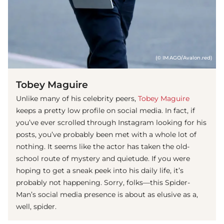
(© IMAGO/Avalon.red)
Tobey Maguire
Unlike many of his celebrity peers,
Tobey Maguire
keeps a pretty low profile on social media. In fact, if
you’ve ever scrolled through Instagram looking for his
posts, you’ve probably been met with a whole lot of
nothing. It seems like the actor has taken the old-
school route of mystery and quietude. If you were
hoping to get a sneak peek into his daily life, it’s
probably not happening. Sorry, folks—this Spider-
Man’s social media presence is about as elusive as a,
well, spider.