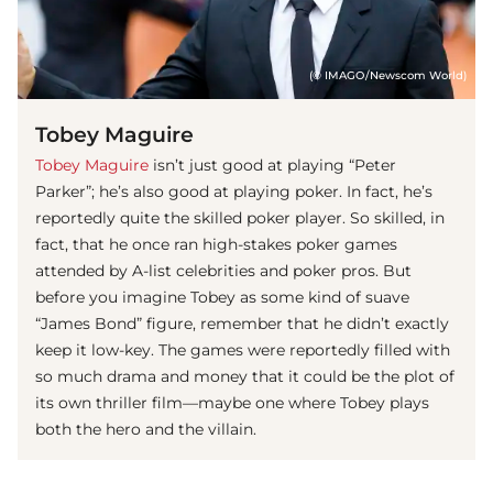
(© IMAGO/Newscom World)
Tobey Maguire
Tobey Maguire
isn’t just good at playing “Peter
Parker”; he’s also good at playing poker. In fact, he’s
reportedly quite the skilled poker player. So skilled, in
fact, that he once ran high-stakes poker games
attended by A-list celebrities and poker pros. But
before you imagine Tobey as some kind of suave
“James Bond” figure, remember that he didn’t exactly
keep it low-key. The games were reportedly filled with
so much drama and money that it could be the plot of
its own thriller film—maybe one where Tobey plays
both the hero and the villain.