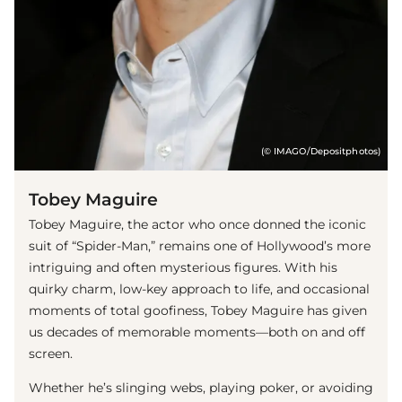
(© IMAGO/Depositphotos)
Tobey Maguire
Tobey Maguire, the actor who once donned the iconic
suit of “Spider-Man,” remains one of Hollywood’s more
intriguing and often mysterious figures. With his
quirky charm, low-key approach to life, and occasional
moments of total goofiness, Tobey Maguire has given
us decades of memorable moments—both on and off
screen.
Whether he’s slinging webs, playing poker, or avoiding