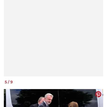
5
/
9