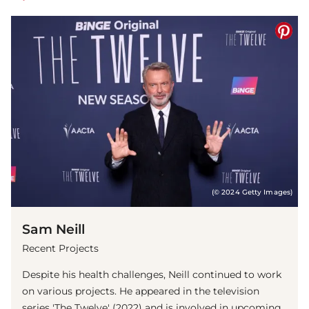
(© 2024 Getty Images)
Sam Neill
Recent Projects
Despite his health challenges, Neill continued to work
on various projects. He appeared in the television
series 'The Twelve' (2022) and is involved in upcoming