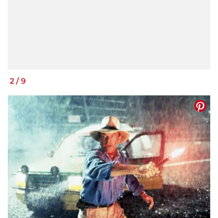
2
/
9