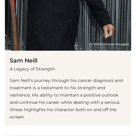
(© IMAGO/Cover-Images)
Sam Neill
A Legacy of Strength
Sam Neill’s journey through his cancer diagnosis and
treatment is a testament to his strength and
resilience. His ability to maintain a positive outlook
and continue his career while dealing with a serious
illness highlights his character both on and off the
screen.