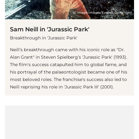
(© imago images/Everett Collection)
Sam Neill in 'Jurassic Park'
Breakthrough in 'Jurassic Park'
Neill’s breakthrough came with his iconic role as "Dr.
Alan Grant" in Steven Spielberg’s 'Jurassic Park' (1993).
The film's success catapulted him to global fame, and
his portrayal of the palaeontologist became one of his
most beloved roles. The franchise's success also led to
Neill reprising his role in 'Jurassic Park III' (2001).