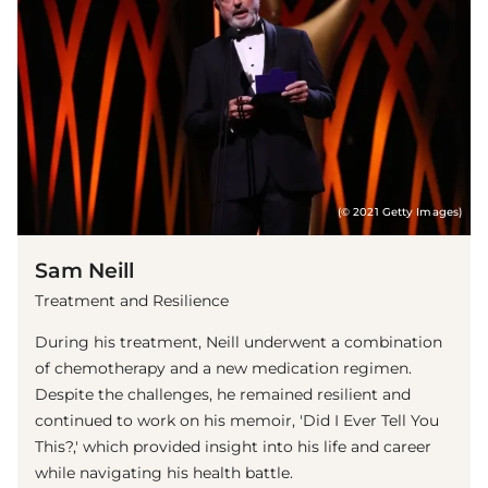
(© 2021 Getty Images)
Sam Neill
Treatment and Resilience
During his treatment, Neill underwent a combination
of chemotherapy and a new medication regimen.
Despite the challenges, he remained resilient and
continued to work on his memoir, 'Did I Ever Tell You
This?,' which provided insight into his life and career
while navigating his health battle.