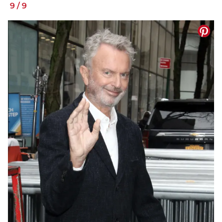
9
/
9