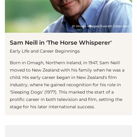
(© imago images/Everett Collection)
Sam Neill in 'The Horse Whisperer'
Early Life and Career Beginnings
Born in Omagh, Northern Ireland, in 1947, Sam Neill
moved to New Zealand with his family when he was a
child. His early career began in New Zealand's film
industry, where he gained recognition for his role in
'Sleeping Dogs' (1977). This marked the start of a
prolific career in both television and film, setting the
stage for his later international success.