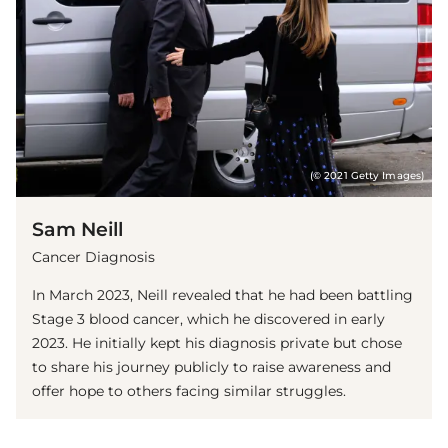
(© 2021 Getty Images)
Sam Neill
Cancer Diagnosis
In March 2023, Neill revealed that he had been battling
Stage 3 blood cancer, which he discovered in early
2023. He initially kept his diagnosis private but chose
to share his journey publicly to raise awareness and
offer hope to others facing similar struggles.