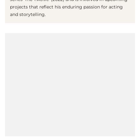
projects that reflect his enduring passion for acting
and storytelling.