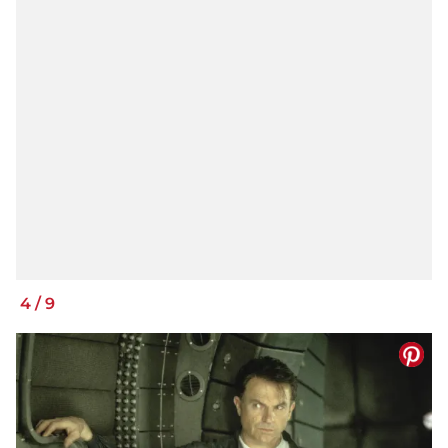
4
/
9