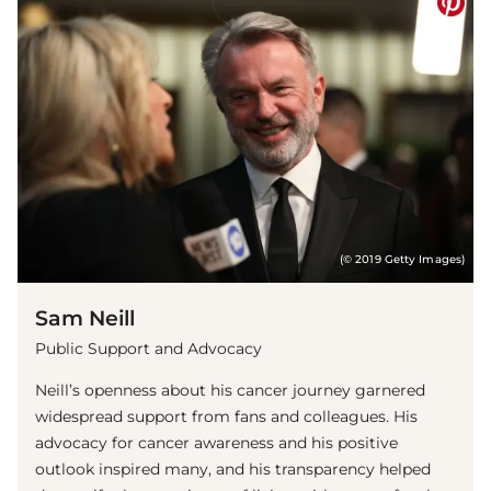
(© 2019 Getty Images)
Sam Neill
Public Support and Advocacy
Neill’s openness about his cancer journey garnered
widespread support from fans and colleagues. His
advocacy for cancer awareness and his positive
outlook inspired many, and his transparency helped