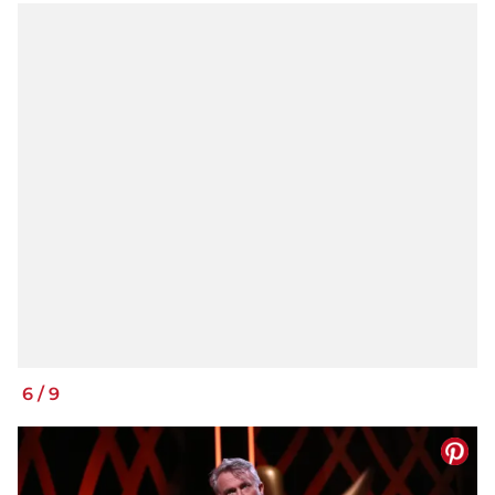
6
/
9