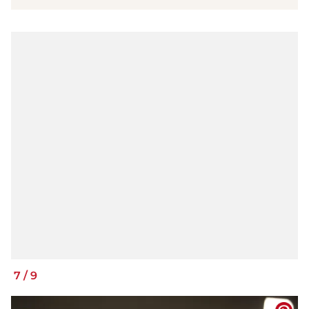
7
/
9