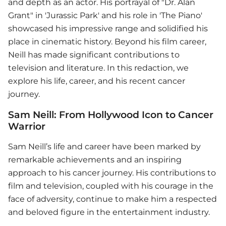
and depth as an actor. His portrayal of "Dr. Alan
Grant" in 'Jurassic Park' and his role in 'The Piano'
showcased his impressive range and solidified his
place in cinematic history. Beyond his film career,
Neill has made significant contributions to
television and literature. In this redaction, we
explore his life, career, and his recent cancer
journey.
Sam Neill: From Hollywood Icon to Cancer
Warrior
Sam Neill’s life and career have been marked by
remarkable achievements and an inspiring
approach to his cancer journey. His contributions to
film and television, coupled with his courage in the
face of adversity, continue to make him a respected
and beloved figure in the entertainment industry.