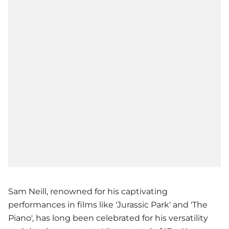
Sam Neill, renowned for his captivating
performances in films like 'Jurassic Park' and 'The
Piano', has long been celebrated for his versatility