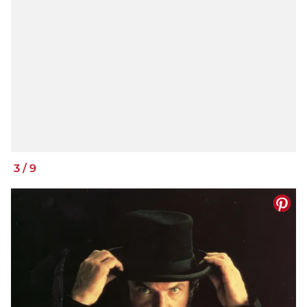
3
/
9