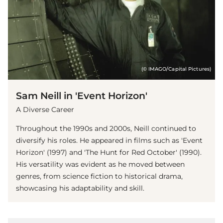
(© IMAGO/Capital Pictures)
Sam Neill in 'Event Horizon'
A Diverse Career
Throughout the 1990s and 2000s, Neill continued to
diversify his roles. He appeared in films such as 'Event
Horizon' (1997) and 'The Hunt for Red October' (1990).
His versatility was evident as he moved between
genres, from science fiction to historical drama,
showcasing his adaptability and skill.