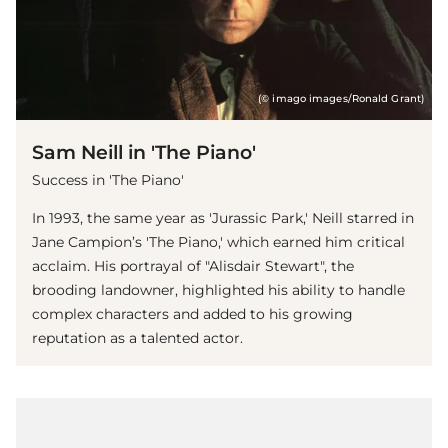
(© imago images/Ronald Grant)
Sam Neill in 'The Piano'
Success in 'The Piano'
In 1993, the same year as 'Jurassic Park,' Neill starred in
Jane Campion’s 'The Piano,' which earned him critical
acclaim. His portrayal of "Alisdair Stewart", the
brooding landowner, highlighted his ability to handle
complex characters and added to his growing
reputation as a talented actor.