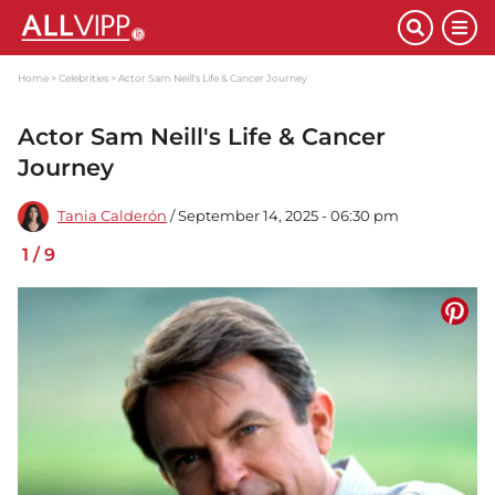
Home
Celebrities
Actor Sam Neill's Life & Cancer Journey
Actor Sam Neill's Life & Cancer
Journey
Tania Calderón
/ September 14, 2025 - 06:30 pm
1
/
9