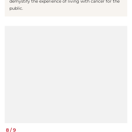
demystify the experience of living with cancer for the
public.
8
/
9