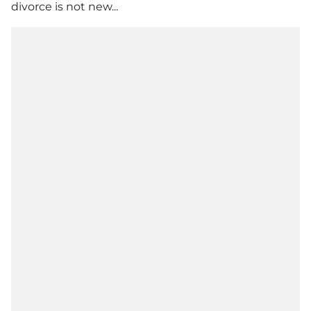
divorce is not new...