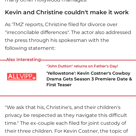
Kevin and Christine couldn't make it work
As 'TMZ' reports, Christine filed for divorce over
"irreconcilable differences". The actor also addressed
the press through his spokesman with the
following statement:
Also interesting:
"John Dutton" returns on Father's Day!
'Yellowstone': Kevin Costner's Cowboy
Drama Gets Season 3 Premiere Date &
First Teaser
"We ask that his, Christine's, and their children's
privacy be respected as they navigate this difficult
time." The ex-couple each filed for joint custody of
their three children. For
Kevin Costner
, the topic of