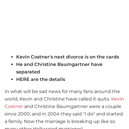
Kevin Costner's next divorce is on the cards
He and Christine Baumgartner have
separated
HERE are the details
In what will be sad news for many fans around the
world, Kevin and Christine have called it quits.
Kevin
Costner
and Christine Baumgartner were a couple
since 2000, and in 2004 they said "I do" and started
a family. Now the marriage is breaking up like so
many other Hollywood marriages!