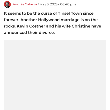
Andrés Galarza
/ May 3, 2023 - 06:40 pm
It seems to be the curse of Tinsel Town since
forever. Another Hollywood marriage is on the
rocks. Kevin Costner and his wife Christine have
announced their divorce.