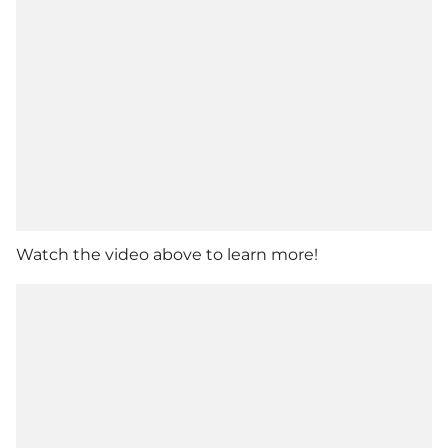
Watch the video above to learn more!