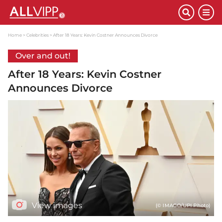
Home
Celebrities
After 18 Years: Kevin Costner Announces Divorce
Over and out!
After 18 Years: Kevin Costner
Announces Divorce
View images
(© IMAGO/UPI Photo)