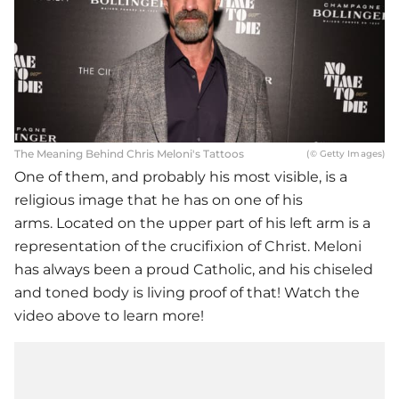
The Meaning Behind Chris Meloni's Tattoos
(© Getty Images)
One of them, and probably his most visible, is a
religious image that he has on one of his
arms. Located on the upper part of his left arm is a
representation of the crucifixion of Christ. Meloni
has always been a proud Catholic, and his chiseled
and toned body is living proof of that! Watch the
video above to learn more!