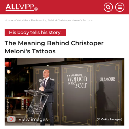
Home
Celebrities
The Meaning Behind Christoper Meloni's Tattoos
His body tells his story!
The Meaning Behind Christoper
Meloni's Tattoos
View images
(© Getty Images)