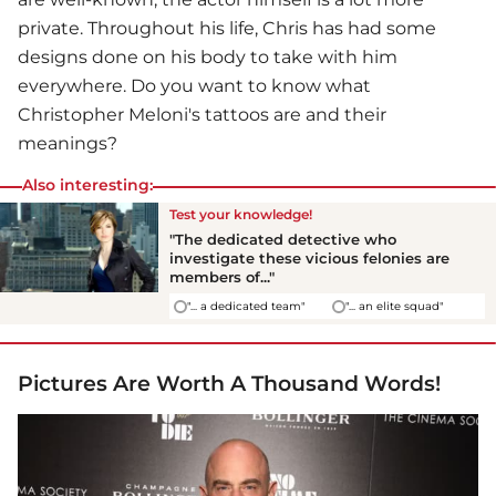
private. Throughout his life, Chris has had some
designs done on his body to take with him
everywhere. Do you want to know what
Christopher Meloni's tattoos are and their
meanings?
Also interesting:
Test your knowledge!
"The dedicated detective who
investigate these vicious felonies are
members of..."
"... a dedicated team"
"... an elite squad"
Pictures Are Worth A Thousand Words!