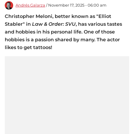
Andrés Galarza
/ November 17, 2025 - 06:00 am
Christopher Meloni, better known as "Elliot
Stabler" in
Law & Order: SVU
, has various tastes
and hobbies in his personal life. One of those
hobbies is a passion shared by many. The actor
likes to get tattoos!