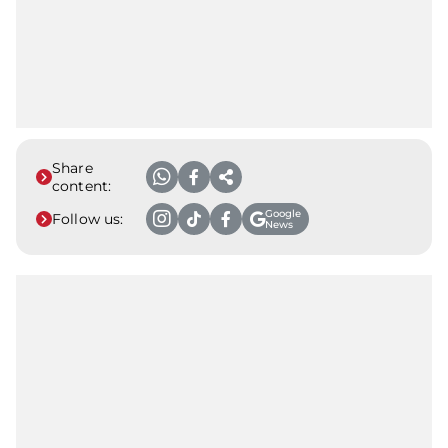
Share
content:
Google
Follow us:
News