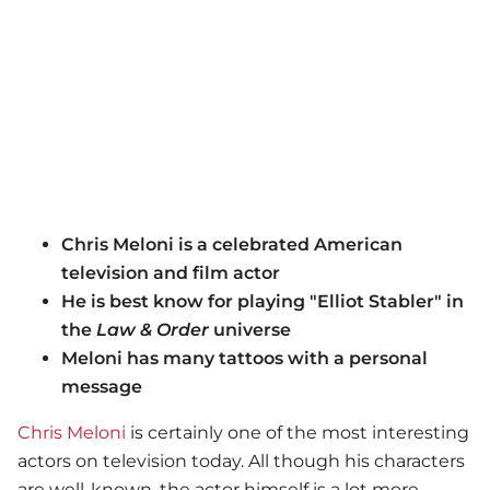
Chris Meloni is a celebrated American
television and film actor
He is best know for playing "Elliot Stabler" in
the
Law & Order
universe
Meloni has many tattoos with a personal
message
Chris Meloni
is certainly one of the most interesting
actors on television today. All though his characters
are well-known, the actor himself is a lot more