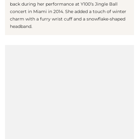
back during her performance at Y100’s Jingle Ball
concert in Miami in 2014. She added a touch of winter
charm with a furry wrist cuff and a snowflake-shaped
headband.