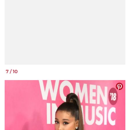
7
/
10