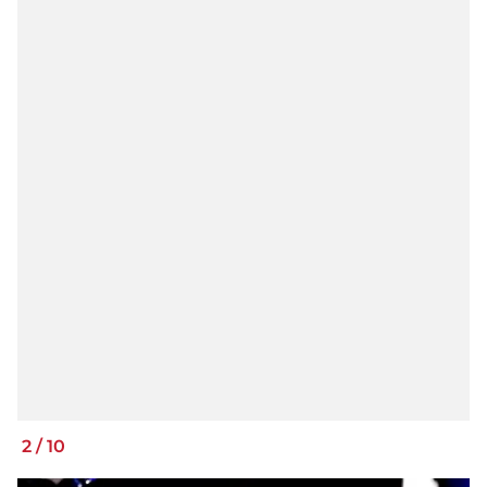
2
/
10