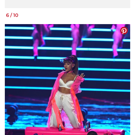
6
/
10