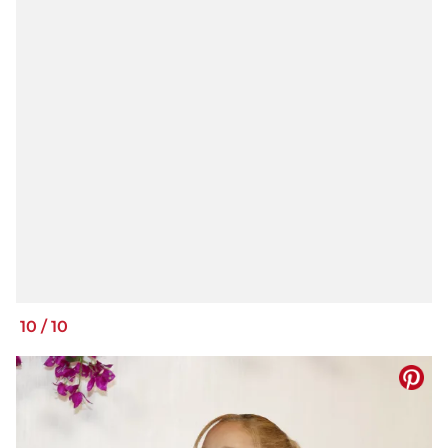
10
/
10