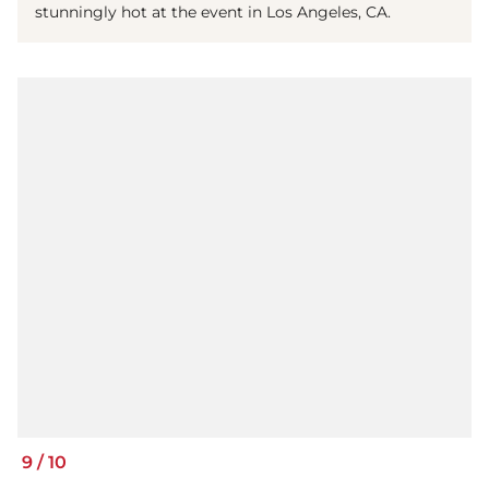
stunningly hot at the event in Los Angeles, CA.
9
/
10