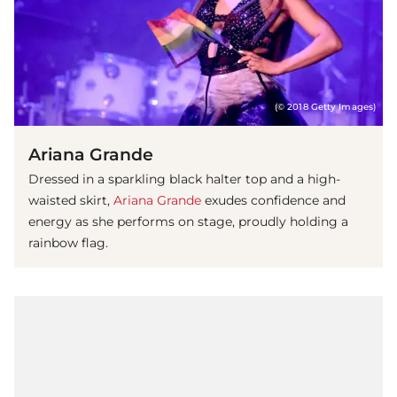
(© 2018 Getty Images)
Ariana Grande
Dressed in a sparkling black halter top and a high-
waisted skirt,
Ariana Grande
exudes confidence and
energy as she performs on stage, proudly holding a
rainbow flag.