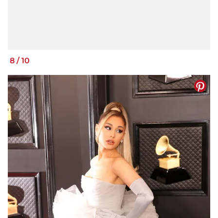
8
/
10