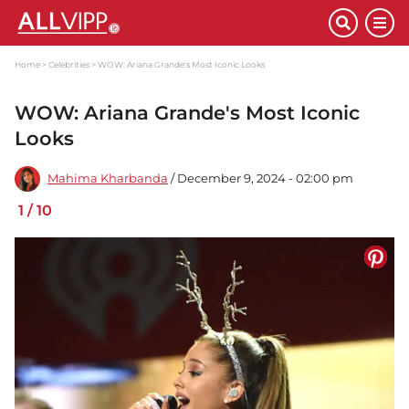
Home
Celebrities
WOW: Ariana Grande's Most Iconic Looks
WOW: Ariana Grande's Most Iconic
Looks
Mahima Kharbanda
/ December 9, 2024 - 02:00 pm
1
/
10