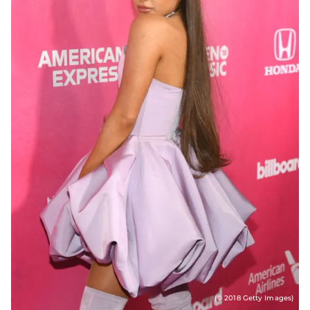
(© 2018 Getty Images)