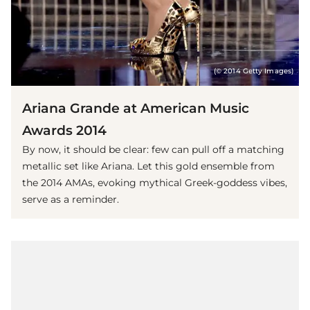
(© 2014 Getty Images)
Ariana Grande at American Music
Awards 2014
By now, it should be clear: few can pull off a matching
metallic set like Ariana. Let this gold ensemble from
the 2014 AMAs, evoking mythical Greek-goddess vibes,
serve as a reminder.