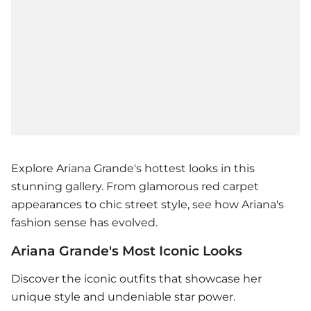
Explore Ariana Grande's hottest looks in this
stunning gallery. From glamorous red carpet
appearances to chic street style, see how Ariana's
fashion sense has evolved.
Ariana Grande's Most Iconic Looks
Discover the iconic outfits that showcase her
unique style and undeniable star power.