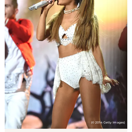
(© 2014 Getty Images)