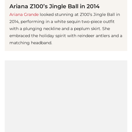
Ariana Z100’s Jingle Ball in 2014
Ariana Grande
looked stunning at Z100’s Jingle Ball in
2014, performing in a white sequin two-piece outfit
with a plunging neckline and a peplum skirt. She
embraced the holiday spirit with reindeer antlers and a
matching headband.