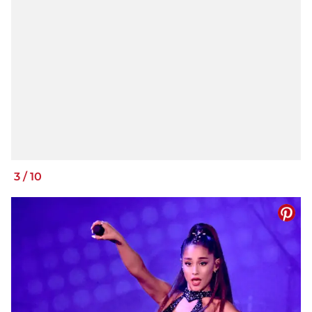
3
/
10