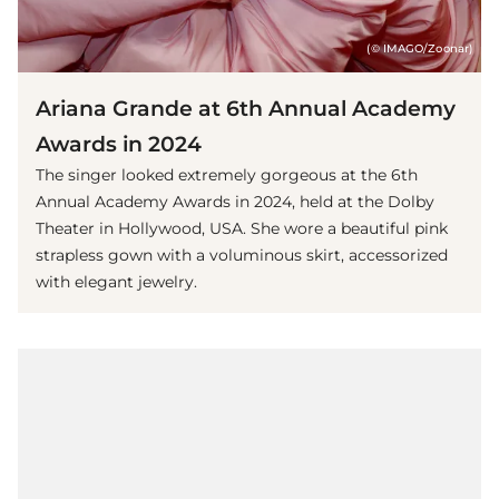
(© IMAGO/Zoonar)
Ariana Grande at 6th Annual Academy
Awards in 2024
The singer looked extremely gorgeous at the 6th
Annual Academy Awards in 2024, held at the Dolby
Theater in Hollywood, USA. She wore a beautiful pink
strapless gown with a voluminous skirt, accessorized
with elegant jewelry.