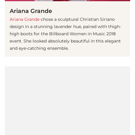
Ariana Grande
Ariana Grande
chose a sculptural Christian Siriano
design in a stunning lavender hue, paired with thigh-
high boots for the Billboard Women in Music 2018
event. She looked absolutely beautiful in this elegant
and eye-catching ensemble.