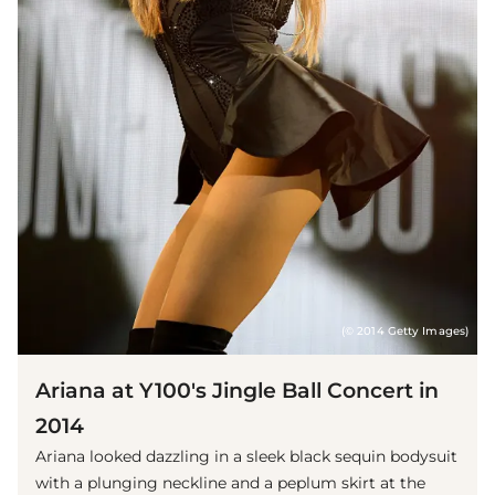
(© 2014 Getty Images)
Ariana at Y100's Jingle Ball Concert in
2014
Ariana looked dazzling in a sleek black sequin bodysuit
with a plunging neckline and a peplum skirt at the