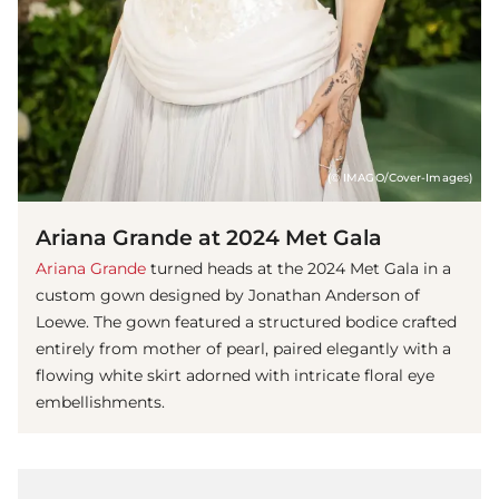
(© IMAGO/Cover-Images)
Ariana Grande at 2024 Met Gala
Ariana Grande
turned heads at the 2024 Met Gala in a
custom gown designed by Jonathan Anderson of
Loewe. The gown featured a structured bodice crafted
entirely from mother of pearl, paired elegantly with a
flowing white skirt adorned with intricate floral eye
embellishments.