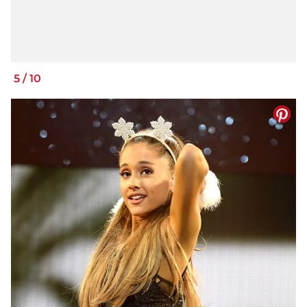
5
/
10