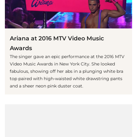
Ariana at 2016 MTV Video Music
Awards
The singer gave an epic performance at the 2016 MTV
Video Music Awards in New York City. She looked
fabulous, showing off her abs in a plunging white bra
top paired with high-waisted white drawstring pants
and a sheer neon pink duster coat.