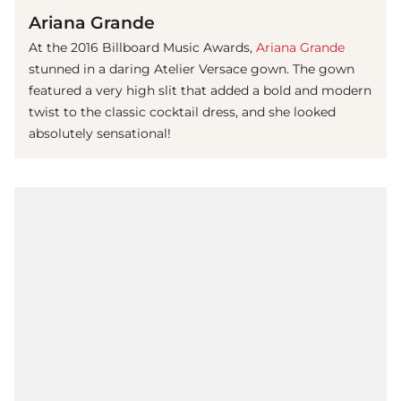
Ariana Grande
At the 2016 Billboard Music Awards,
Ariana Grande
stunned in a daring Atelier Versace gown. The gown
featured a very high slit that added a bold and modern
twist to the classic cocktail dress, and she looked
absolutely sensational!