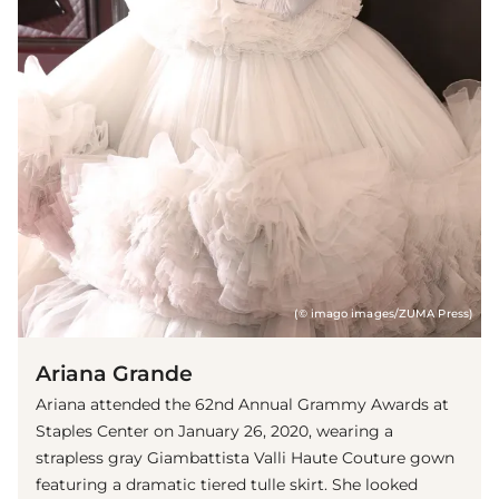
(© imago images/ZUMA Press)
Ariana Grande
Ariana attended the 62nd Annual Grammy Awards at
Staples Center on January 26, 2020, wearing a
strapless gray Giambattista Valli Haute Couture gown
featuring a dramatic tiered tulle skirt. She looked