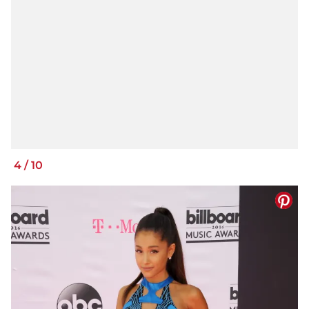
4
/
10