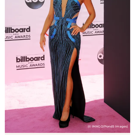
(© IMAGO/Pond5 Images)