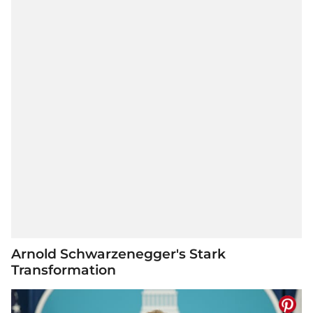
Arnold Schwarzenegger's Stark
Transformation