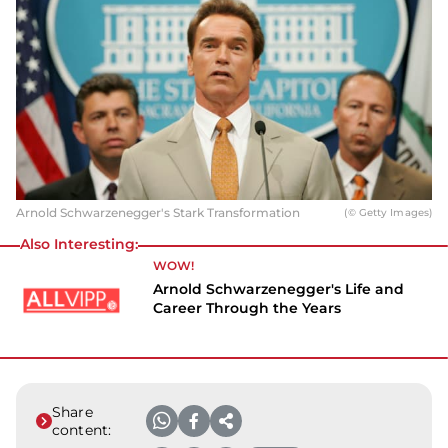
Arnold Schwarzenegger's Stark Transformation
(© Getty Images)
Also Interesting:
WOW!
Arnold Schwarzenegger's Life and
Career Through the Years
Share
content: