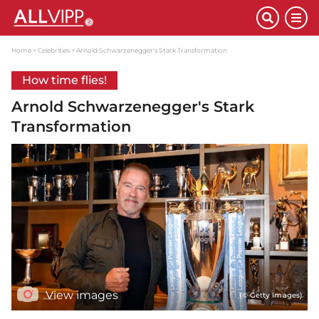
Home
Celebrities
Arnold Schwarzenegger's Stark Transformation
How time flies!
Arnold Schwarzenegger's Stark
Transformation
View images
(© Getty Images)