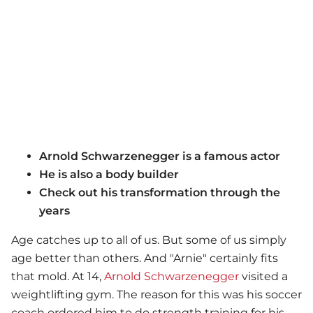
Arnold Schwarzenegger is a famous actor
He is also a body builder
Check out his transformation through the
years
Age catches up to all of us. But some of us simply
age better than others. And "Arnie" certainly fits
that mold. At 14,
Arnold Schwarzenegger
visited a
weightlifting gym. The reason for this was his soccer
coach ordered him to do strength training for his