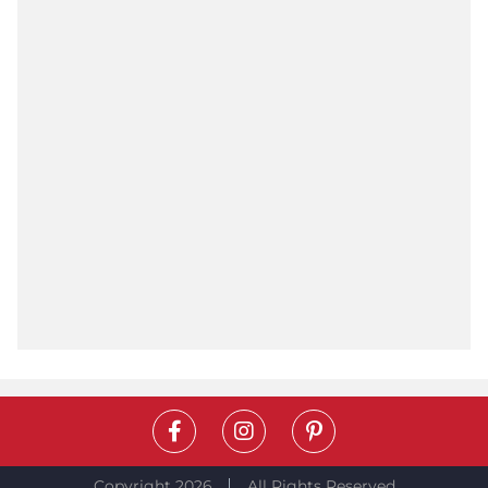
Copyright 2026
All Rights Reserved