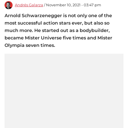
Andrés Galarza
/ November 10, 2021 - 03:47 pm
Arnold Schwarzenegger is not only one of the
most successful action stars ever, but also so
much more. He started out as a bodybuilder,
became Mister Universe five times and Mister
Olympia seven times.