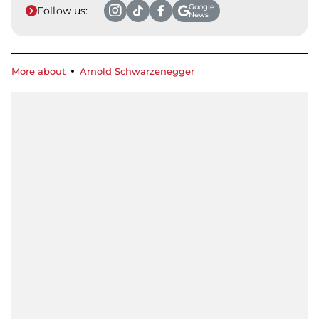
Google
Follow us:
News
More about
Arnold Schwarzenegger