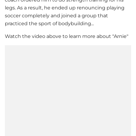
legs. As a result, he ended up renouncing playing
soccer completely and joined a group that
practiced the sport of bodybuilding...
Watch the video above to learn more about "Arnie"