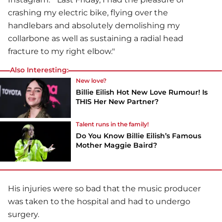
crashing my electric bike, flying over the
handlebars and absolutely demolishing my
collarbone as well as sustaining a radial head
fracture to my right elbow."
Also Interesting:
New love?
Billie Eilish Hot New Love Rumour! Is
THIS Her New Partner?
Talent runs in the family!
Do You Know Billie Eilish’s Famous
Mother Maggie Baird?
His injuries were so bad that the music producer
was taken to the hospital and had to undergo
surgery.