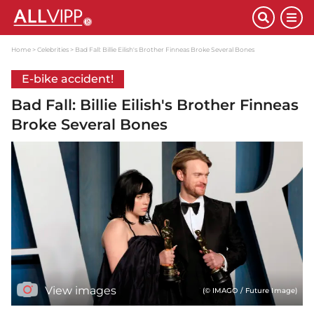
Home
Celebrities
Bad Fall: Billie Eilish's Brother Finneas Broke Several Bones
E-bike accident!
Bad Fall: Billie Eilish's Brother Finneas
Broke Several Bones
View images
(© IMAGO / Future Image)