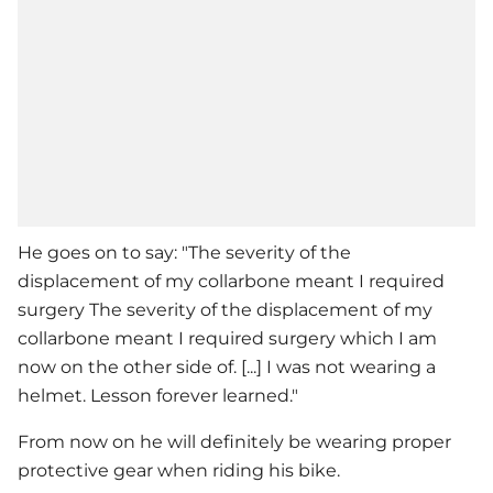
He goes on to say: "The severity of the
displacement of my collarbone meant I required
surgery The severity of the displacement of my
collarbone meant I required surgery which I am
now on the other side of. [...] I was not wearing a
helmet. Lesson forever learned."
From now on he will definitely be wearing proper
protective gear when riding his bike.