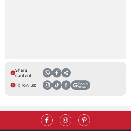
Share
content:
Google
Follow us:
News