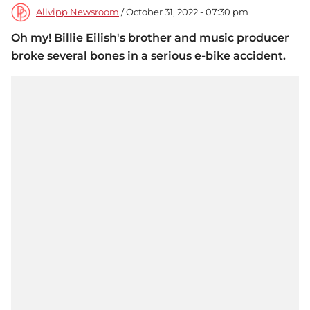
Allvipp Newsroom
/ October 31, 2022 - 07:30 pm
Oh my! Billie Eilish's brother and music producer
broke several bones in a serious e-bike accident.