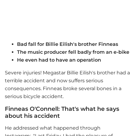
Bad fall for Billie Eilish's brother Finneas
The music producer fell badly from an e-bike
He even had to have an operation
Severe injuries! Megastar Billie Eilish's brother had a
terrible accident and now suffers serious
consequences. Finneas broke several bones in a
serious bicycle accident.
Finneas O'Connell: That's what he says
about his accident
He addressed what happened through
Instagram: "Last Friday, I had the pleasure of