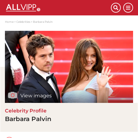
Home
Celebrities
Barbara Palvin
View images
Celebrity Profile
Barbara Palvin