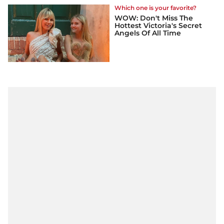
Which one is your favorite?
WOW: Don't Miss The
Hottest Victoria's Secret
Angels Of All Time