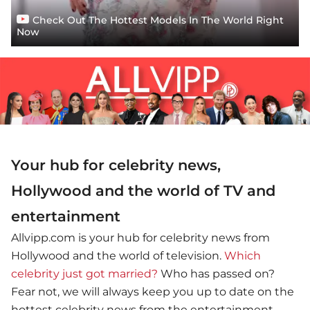
Check Out The Hottest Models In The World Right
Now
Your hub for celebrity news,
Hollywood and the world of TV and
entertainment
Allvipp.com is your hub for celebrity news from
Hollywood and the world of television.
Which
celebrity just got married?
Who has passed on?
Fear not, we will always keep you up to date on the
hottest celebrity news from the entertainment