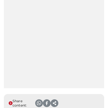
Share
content: