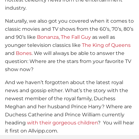
industry.
Naturally, we also got you covered when it comes to
classic movies and TV shows from the 60’s, 70’s, 80’s
and 90’s like
Bonanza
,
The Fall Guy
as well as
younger television classics like
The King of Queens
and
Bones
. We will always be able to answer the
question: Where are the stars from your favorite TV
show now?
And we haven’t forgotten about the latest royal
news and gossip either. What’s the story with the
newest member of the royal family, Duchess
Meghan and her husband Prince Harry? Where are
Duchess Catherine and Prince William currently
heading
with their gorgeous children
? You will hear
it first on Allvipp.com.