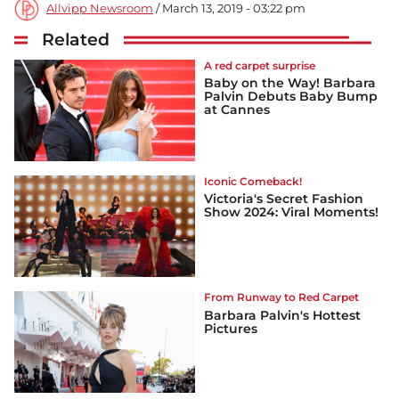
Allvipp Newsroom
/ March 13, 2019 - 03:22 pm
Related
A red carpet surprise
Baby on the Way! Barbara
Palvin Debuts Baby Bump
at Cannes
Iconic Comeback!
Victoria's Secret Fashion
Show 2024: Viral Moments!
From Runway to Red Carpet
Barbara Palvin's Hottest
Pictures