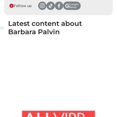
Google
Follow us:
News
Latest content about
Barbara Palvin