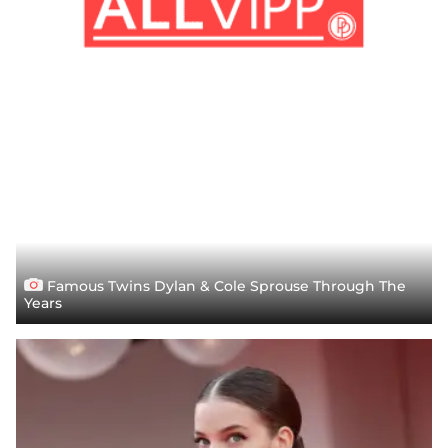
Famous Twins Dylan & Cole Sprouse Through The
Years