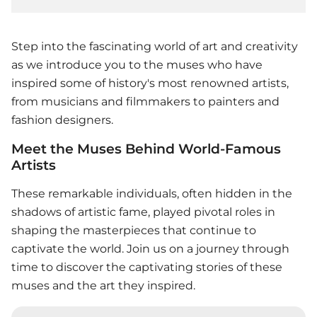
Step into the fascinating world of art and creativity
as we introduce you to the muses who have
inspired some of history's most renowned artists,
from musicians and filmmakers to painters and
fashion designers.
Meet the Muses Behind World-Famous
Artists
These remarkable individuals, often hidden in the
shadows of artistic fame, played pivotal roles in
shaping the masterpieces that continue to
captivate the world. Join us on a journey through
time to discover the captivating stories of these
muses and the art they inspired.