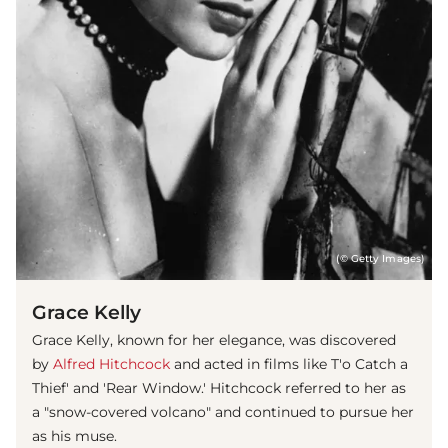
(© Getty Images)
Grace Kelly
Grace Kelly, known for her elegance, was discovered
by
Alfred Hitchcock
and acted in films like T'o Catch a
Thief' and 'Rear Window.' Hitchcock referred to her as
a "snow-covered volcano" and continued to pursue her
as his muse.