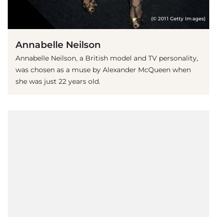
(© 2011 Getty Images)
Annabelle Neilson
Annabelle Neilson, a British model and TV personality,
was chosen as a muse by Alexander McQueen when
she was just 22 years old.