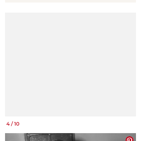
4
/
10