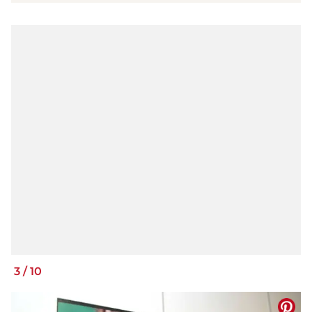
3
/
10