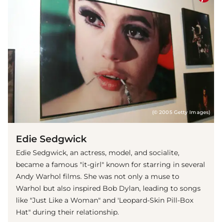
(© 2005 Getty Images)
Edie Sedgwick
Edie Sedgwick, an actress, model, and socialite,
became a famous "it-girl" known for starring in several
Andy Warhol films. She was not only a muse to
Warhol but also inspired Bob Dylan, leading to songs
like "Just Like a Woman" and 'Leopard-Skin Pill-Box
Hat" during their relationship.