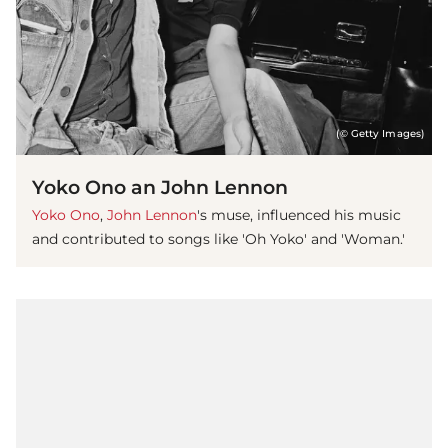
(© Getty Images)
Yoko Ono an John Lennon
Yoko Ono
,
John Lennon
's muse, influenced his music
and contributed to songs like 'Oh Yoko' and 'Woman.'