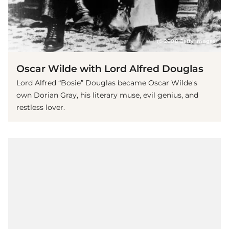
(© 2008 Getty Images)
Oscar Wilde with Lord Alfred Douglas
Lord Alfred “Bosie” Douglas became Oscar Wilde's
own Dorian Gray, his literary muse, evil genius, and
restless lover.