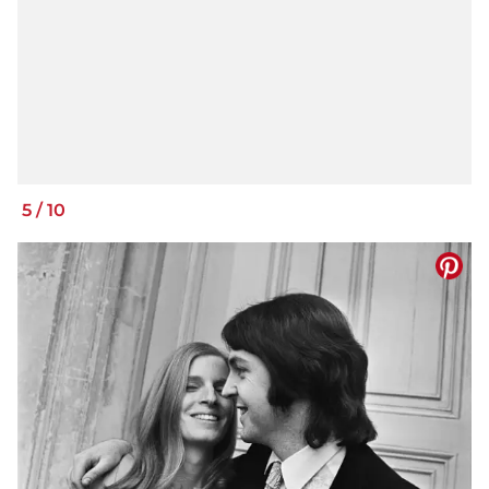
5
/
10