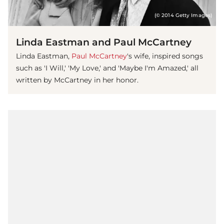
(© 2014 Getty Images)
Linda Eastman and Paul McCartney
Linda Eastman,
Paul McCartney
's wife, inspired songs
such as 'I Will,' 'My Love,' and 'Maybe I'm Amazed,' all
written by McCartney in her honor.