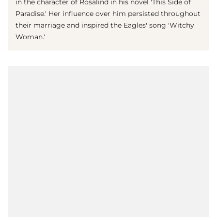
in the character of Rosalind in his novel 'This Side of
Paradise.' Her influence over him persisted throughout
their marriage and inspired the Eagles' song 'Witchy
Woman.'