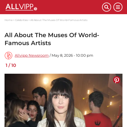
Home
Celebrities
All About The Muses Of World-Famous Artists
All About The Muses Of World-
Famous Artists
Allvipp Newsroom
/ May 8, 2026 - 10:00 pm
1
/
10