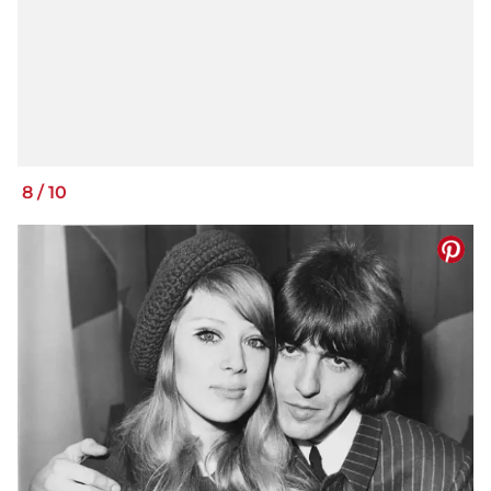
8
/
10