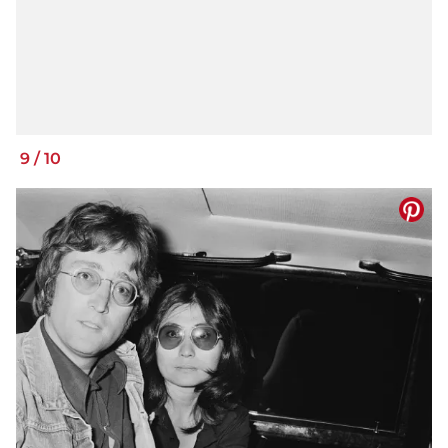
9
/
10