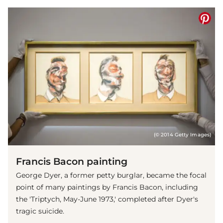
(© 2014 Getty Images)
Francis Bacon painting
George Dyer, a former petty burglar, became the focal
point of many paintings by Francis Bacon, including
the 'Triptych, May-June 1973,' completed after Dyer's
tragic suicide.