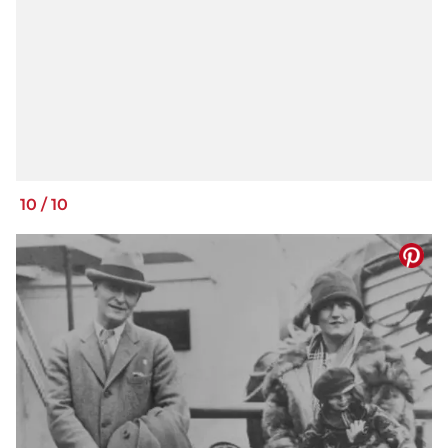
10
/
10