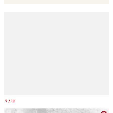
7
/
10