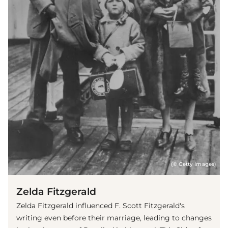
(© Getty Images)
Zelda Fitzgerald
Zelda Fitzgerald influenced F. Scott Fitzgerald's
writing even before their marriage, leading to changes