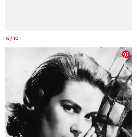
6
/
10