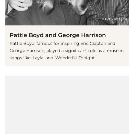
(© Getty Images)
Pattie Boyd and George Harrison
Pattie Boyd, famous for inspiring Eric Clapton and
George Harrison, played a significant role as a muse in
songs like 'Layla' and 'Wonderful Tonight.'