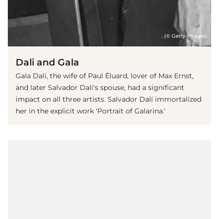
(© Getty Images)
Dali and Gala
Gala Dalí, the wife of Paul Éluard, lover of Max Ernst,
and later Salvador Dalí's spouse, had a significant
impact on all three artists. Salvador Dalí immortalized
her in the explicit work 'Portrait of Galarina.'