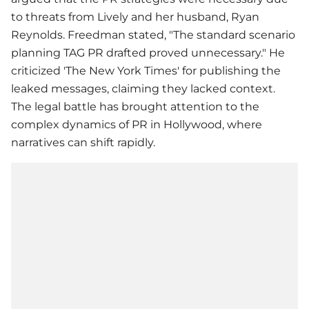
to threats from Lively and her husband, Ryan
Reynolds. Freedman stated, "The standard scenario
planning TAG PR drafted proved unnecessary." He
criticized 'The New York Times' for publishing the
leaked messages, claiming they lacked context.
The legal battle has brought attention to the
complex dynamics of PR in Hollywood, where
narratives can shift rapidly.