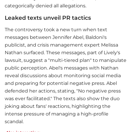
categorically denied all allegations.
Leaked texts unveil PR tactics
The controversy took a new turn when text
messages between Jennifer Abel, Baldoni's
publicist, and crisis management expert Melissa
Nathan surfaced. These messages, part of Lively's
lawsuit, suggest a "multi-tiered plan" to manipulate
public perception. Abel's messages with Nathan
reveal discussions about monitoring social media
and preparing for potential negative press. Abel
defended her actions, stating, "No negative press
was ever facilitated." The texts also show the duo
joking about fans' reactions, highlighting the
intense pressure of managing a high-profile
scandal.