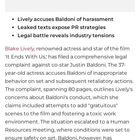
Lively accuses Baldoni of harassment
Leaked texts expose PR strategies
Legal battle reveals industry tensions
Blake Lively
, renowned actress and star of the film
'It Ends With Us,' has filed a comprehensive legal
complaint against co-star Justin Baldoni. The 37-
year-old actress accuses Baldoni of inappropriate
behavior on set and subsequent retaliatory actions.
The complaint, spanning 80 pages, outlines Lively's
concerns about Baldoni's conduct, which she
claims included attempts to add "gratuitous"
scenes to the film and fostering a toxic work
environment. The situation escalated to a Human
Resources meeting, where conditions were set to
ensure safety on set. Baldoni, however, has