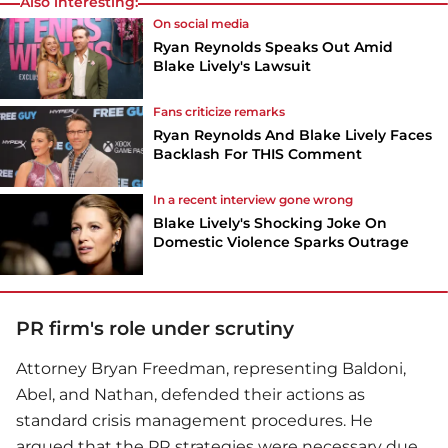
Also interesting:
On social media
Ryan Reynolds Speaks Out Amid
Blake Lively's Lawsuit
Fans criticize remarks
Ryan Reynolds And Blake Lively Faces
Backlash For THIS Comment
In a recent interview gone wrong
Blake Lively's Shocking Joke On
Domestic Violence Sparks Outrage
PR firm's role under scrutiny
Attorney Bryan Freedman, representing Baldoni,
Abel, and Nathan, defended their actions as
standard crisis management procedures. He
argued that the PR strategies were necessary due