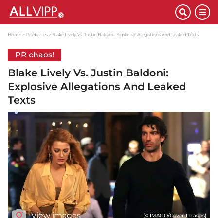
Home
Celebrities
Blake Lively Vs. Justin Baldoni: Explosive Allegations And Leaked Texts
PR chaos!
Blake Lively Vs. Justin Baldoni:
Explosive Allegations And Leaked
Texts
View images
(© IMAGO/Cover-Images)