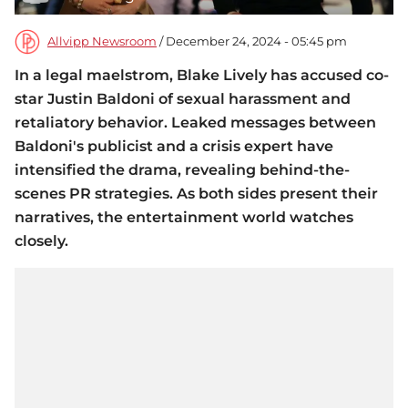
Allvipp Newsroom
/ December 24, 2024 - 05:45 pm
In a legal maelstrom, Blake Lively has accused co-
star Justin Baldoni of sexual harassment and
retaliatory behavior. Leaked messages between
Baldoni's publicist and a crisis expert have
intensified the drama, revealing behind-the-
scenes PR strategies. As both sides present their
narratives, the entertainment world watches
closely.