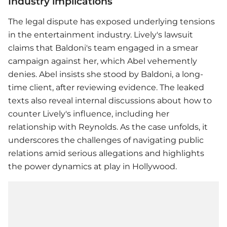
Industry implications
The legal dispute has exposed underlying tensions
in the entertainment industry. Lively's lawsuit
claims that Baldoni's team engaged in a smear
campaign against her, which Abel vehemently
denies. Abel insists she stood by Baldoni, a long-
time client, after reviewing evidence. The leaked
texts also reveal internal discussions about how to
counter Lively's influence, including her
relationship with Reynolds. As the case unfolds, it
underscores the challenges of navigating public
relations amid serious allegations and highlights
the power dynamics at play in Hollywood.