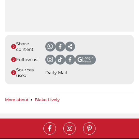
Share
content:
Google
Follow us:
News
Sources
Daily Mail
used:
More about
Blake Lively