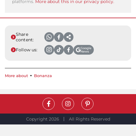
platforms.
More about this in our privacy policy.
Share
content:
Google
Follow us:
News
More about
Bonanza
Copyright 2026
All Rights Reserved