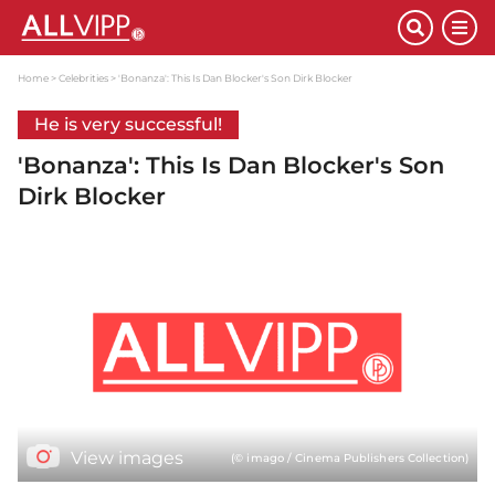
Home
Celebrities
'Bonanza': This Is Dan Blocker's Son Dirk Blocker
He is very successful!
'Bonanza': This Is Dan Blocker's Son
Dirk Blocker
View images
(© imago / Cinema Publishers Collection)