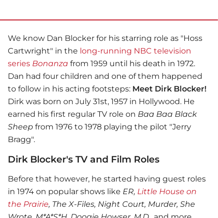
We know Dan Blocker for his starring role as "Hoss
Cartwright" in the
long-running NBC television
series
Bonanza
from 1959 until his death in 1972.
Dan had four children and one of them happened
to follow in his acting footsteps:
Meet Dirk Blocker!
Dirk was born on July 31st, 1957 in Hollywood. He
earned his first regular TV role on
Baa Baa Black
Sheep
from 1976 to 1978 playing the pilot "Jerry
Bragg".
Dirk Blocker's TV and Film Roles
Before that however, he started having guest roles
in 1974 on popular shows like
ER,
Little House on
the Prairie
, The X-Files, Night Court, Murder, She
Wrote, M*A*S*H, Doogie Howser, M.D.
, and more.