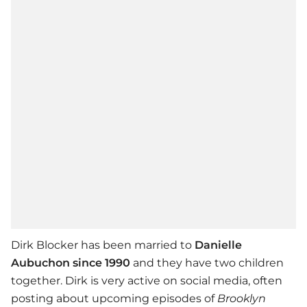
Dirk Blocker has been married to
Danielle
Aubuchon since 1990
and they have two children
together. Dirk is very active on social media, often
posting about upcoming episodes of
Brooklyn