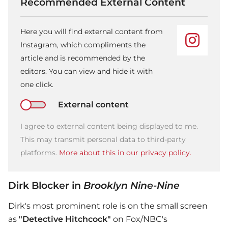
Recommended External Content
Here you will find external content from
Instagram, which compliments the
article and is recommended by the
editors. You can view and hide it with
one click.
External content
I agree to external content being displayed to me.
This may transmit personal data to third-party
platforms.
More about this in our privacy policy.
Dirk Blocker in
Brooklyn Nine-Nine
Dirk's most prominent role is on the small screen
as
"Detective Hitchcock"
on Fox/NBC's