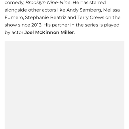
comedy,
Brooklyn Nine-Nine
. He has starred
alongside other actors like Andy Samberg, Melissa
Fumero, Stephanie Beatriz and Terry Crews on the
show since 2013. His partner in the series is played
by actor
Joel McKinnon Miller
.