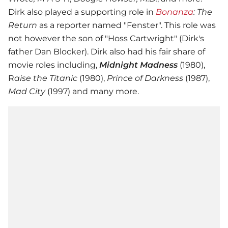
Dirk also played a supporting role in
Bonanza
: The
Return
as a reporter named "Fenster". This role was
not however the son of "Hoss Cartwright" (Dirk's
father Dan Blocker). Dirk also had his fair share of
movie roles including,
Midnight Madness
(1980),
R
aise the Titanic
(1980),
Prince of Darkness
(1987),
Mad City
(1997) and many more.