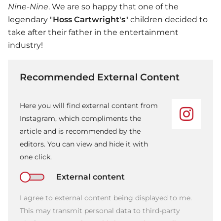
Nine-Nine
. We are so happy that one of the
legendary "
Hoss Cartwright's
" children decided to
take after their father in the entertainment
industry!
Recommended External Content
Here you will find external content from
Instagram, which compliments the
article and is recommended by the
editors. You can view and hide it with
one click.
External content
I agree to external content being displayed to me.
This may transmit personal data to third-party