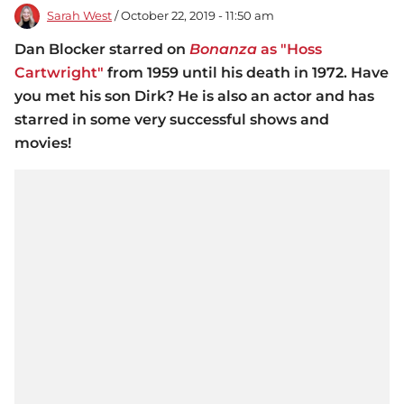
Sarah West
/ October 22, 2019 - 11:50 am
Dan Blocker starred on
Bonanza
as "Hoss
Cartwright"
from 1959 until his death in 1972. Have
you met his son Dirk? He is also an actor and has
starred in some very successful shows and
movies!