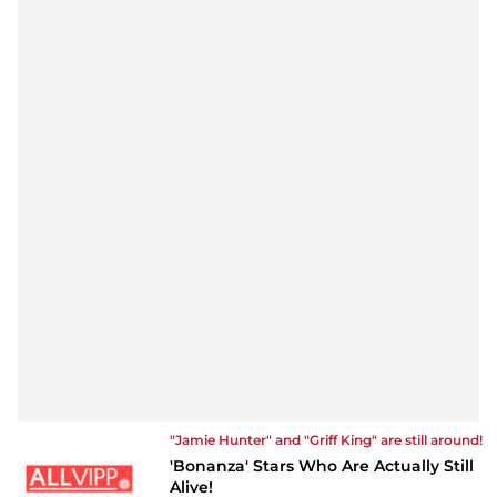
"Jamie Hunter" and "Griff King" are still around!
'Bonanza' Stars Who Are Actually Still
Alive!