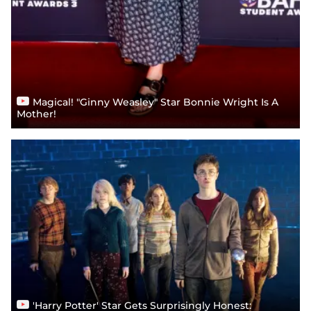
Magical! "Ginny Weasley" Star Bonnie Wright Is A
Mother!
'Harry Potter' Star Gets Surprisingly Honest: