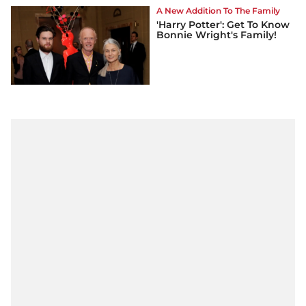
A New Addition To The Family
'Harry Potter': Get To Know
Bonnie Wright's Family!