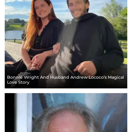
Bonnie Wright And Husband Andrew Lococo's Magical
Love Story