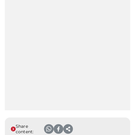
Share
content: