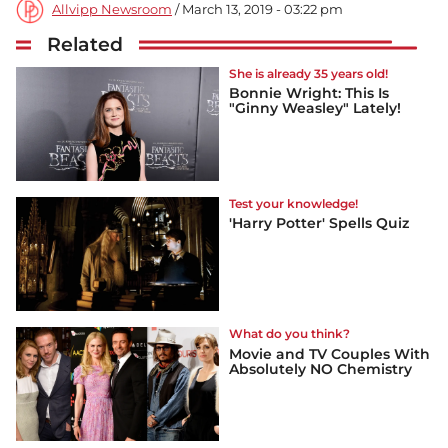
Allvipp Newsroom
/ March 13, 2019 - 03:22 pm
Related
She is already 35 years old!
Bonnie Wright: This Is
"Ginny Weasley" Lately!
Test your knowledge!
'Harry Potter' Spells Quiz
What do you think?
Movie and TV Couples With
Absolutely NO Chemistry