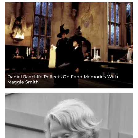
Daniel Radcliffe Reflects On Fond Memories With
Maggie Smith