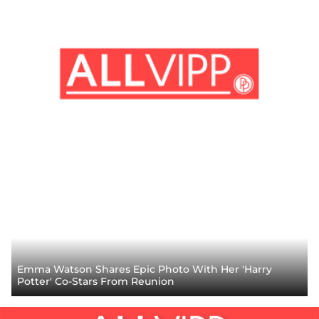
Emma Watson Shares Epic Photo With Her 'Harry
Potter' Co-Stars From Reunion