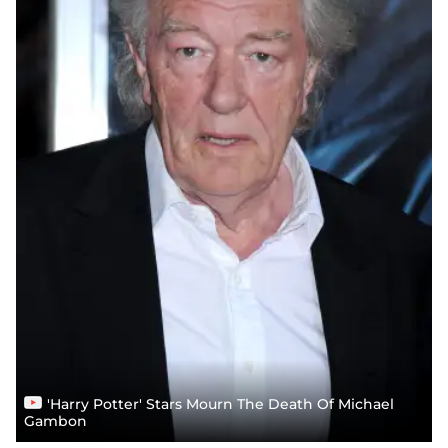
'Harry Potter' Stars Mourn The Death Of Michael
Gambon