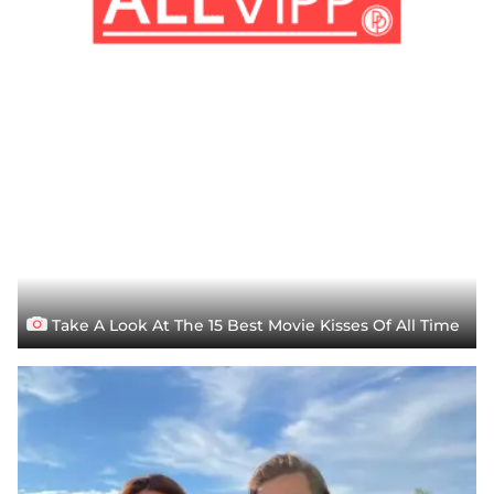
Take A Look At The 15 Best Movie Kisses Of All Time