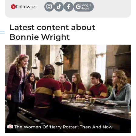
Google
Follow us:
News
Latest content about
Bonnie Wright
The Women Of 'Harry Potter': Then And Now