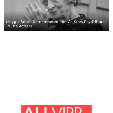
Maggie Smith Remembered: Her Co-Stars Pay Tribute
To The Actress