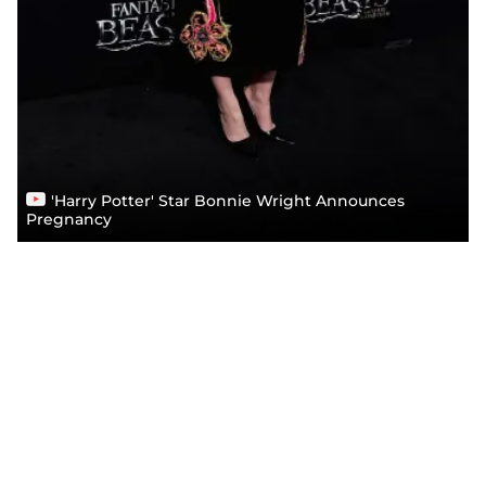
'Harry Potter' Star Bonnie Wright Announces
Pregnancy