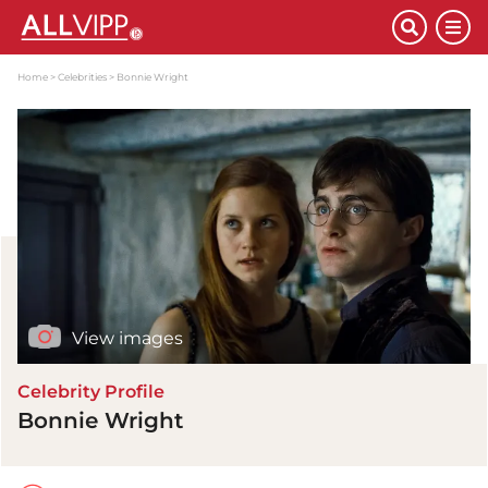
Home
Celebrities
Bonnie Wright
View images
Celebrity Profile
Bonnie Wright