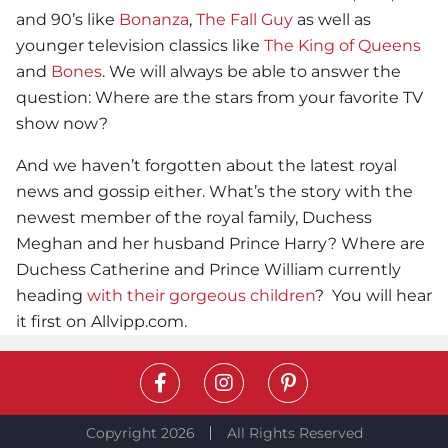
and 90’s like
Bonanza
,
The Fall Guy
as well as
younger television classics like
The King of Queens
and
Bones
. We will always be able to answer the
question: Where are the stars from your favorite TV
show now?
And we haven’t forgotten about the latest royal
news and gossip either. What’s the story with the
newest member of the royal family, Duchess
Meghan and her husband Prince Harry? Where are
Duchess Catherine and Prince William currently
heading
with their gorgeous children
? You will hear
it first on Allvipp.com.
Copyright 2026
All Rights Reserved