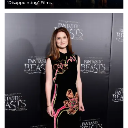
"Disappointing" Films