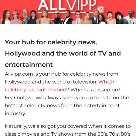
Your hub for celebrity news,
Hollywood and the world of TV and
entertainment
Allvipp.com is your hub for celebrity news from
Hollywood and the world of television.
Which
celebrity just got married?
Who has passed on?
Fear not, we will always keep you up to date on the
hottest celebrity news from the entertainment
industry.
Naturally, we also got you covered when it comes to
classic movies and TV shows from the 60’s, 70’s, 80’s