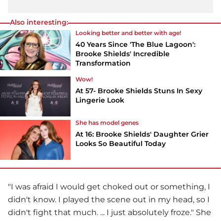
Also interesting:
Looking better and better with age!
40 Years Since 'The Blue Lagoon':
Brooke Shields' Incredible
Transformation
Wow!
At 57- Brooke Shields Stuns In Sexy
Lingerie Look
She has model genes
At 16: Brooke Shields' Daughter Grier
Looks So Beautiful Today
"I was afraid I would get choked out or something, I
didn't know. I played the scene out in my head, so I
didn't fight that much. ... I just absolutely froze." She