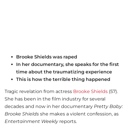
Brooke Shields was raped
In her documentary, she speaks for the first
time about the traumatizing experience
This is how the terrible thing happened
Tragic revelation from actress
Brooke Shields
(57).
She has been in the film industry for several
decades and now in her documentary
Pretty Baby:
Brooke Shields
she makes a violent confession, as
Entertainment Weekly
reports.