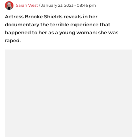
Sarah West
/ January 23, 2023 - 08:46 pm
Actress Brooke Shields reveals in her
documentary the terrible experience that
happened to her as a young woman: she was
raped.