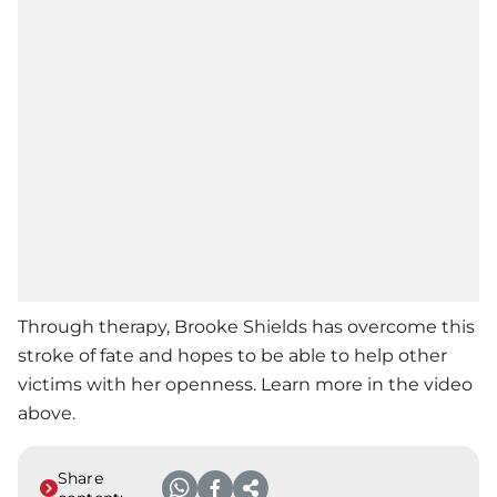
Through therapy,
Brooke Shields
has overcome this
stroke of fate and hopes to be able to help other
victims with her openness. Learn more in the video
above.
Share