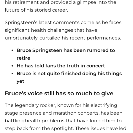
his retirement and provided a glimpse into the
future of his storied career.
Springsteen’s latest comments come as he faces
significant health challenges that have,
unfortunately, curtailed his recent performances.
Bruce Springsteen has been rumored to
retire
He has told fans the truth in concert
Bruce is not quite finished doing his things
yet
Bruce's voice still has so much to give
The legendary rocker, known for his electrifying
stage presence and marathon concerts, has been
battling health problems that have forced him to
step back from the spotlight. These issues have led