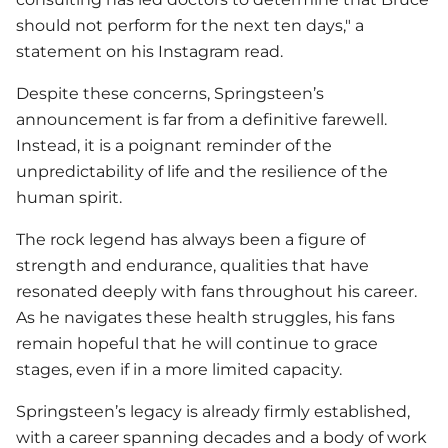
should not perform for the next ten days," a
statement on his Instagram read.
Despite these concerns, Springsteen’s
announcement is far from a definitive farewell.
Instead, it is a poignant reminder of the
unpredictability of life and the resilience of the
human spirit.
The rock legend has always been a figure of
strength and endurance, qualities that have
resonated deeply with fans throughout his career.
As he navigates these health struggles, his fans
remain hopeful that he will continue to grace
stages, even if in a more limited capacity.
Springsteen’s legacy is already firmly established,
with a career spanning decades and a body of work