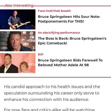
Also interesting:
Fans hold their breath
Bruce Springsteen Hits Sour Note:
Postponements For THIS!
An electrifying performance
The Boss Is Back: Bruce Springsteen's
Epic Comeback!
RIP
Bruce Springsteen Bids Farewell To
Beloved Mother Adele At 98
His candid approach to his health issues and the
speculation surrounding his career only serve to
enhance his connection with his audience.
For now, fans and critics alike will be watching