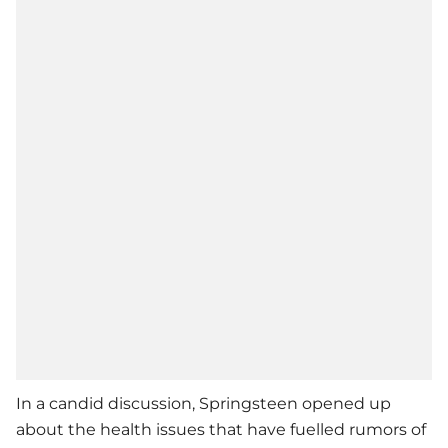
In a candid discussion, Springsteen opened up
about the health issues that have fuelled rumors of