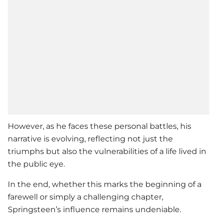
However, as he faces these personal battles, his
narrative is evolving, reflecting not just the
triumphs but also the vulnerabilities of a life lived in
the public eye.
In the end, whether this marks the beginning of a
farewell or simply a challenging chapter,
Springsteen’s influence remains undeniable.