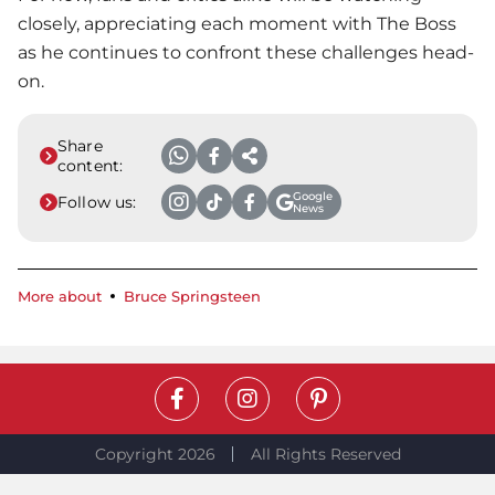
closely, appreciating each moment with The Boss
as he continues to confront these challenges head-
on.
Share
content:
Google
Follow us:
News
More about
Bruce Springsteen
Copyright 2026
All Rights Reserved