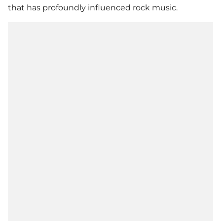
that has profoundly influenced rock music.