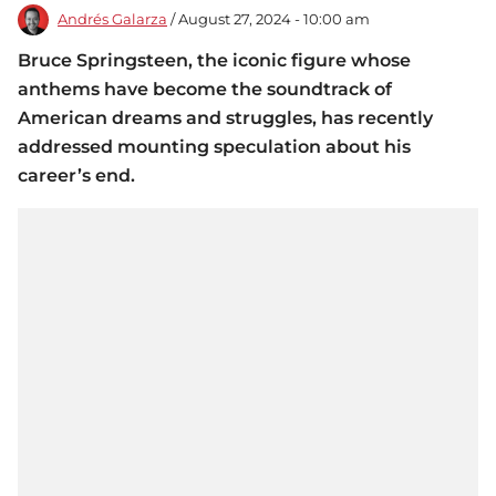
Andrés Galarza
/ August 27, 2024 - 10:00 am
Bruce Springsteen, the iconic figure whose
anthems have become the soundtrack of
American dreams and struggles, has recently
addressed mounting speculation about his
career’s end.