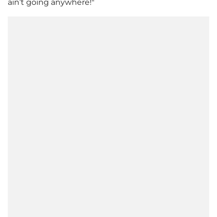
ain’t going anywhere!"