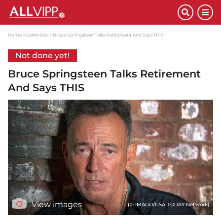
Home
Celebrities
Bruce Springsteen Talks Retirement And Says THIS
Not done yet!
Bruce Springsteen Talks Retirement
And Says THIS
View images
(© IMAGO/USA TODAY Network)