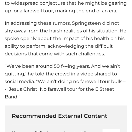
to widespread conjecture that he might be gearing
up for a farewell tour, marking the end of an era.
In addressing these rumors, Springsteen did not
shy away from the harsh realities of his situation. He
spoke openly about the impact of his health on his
ability to perform, acknowledging the difficult
decisions that come with such challenges.
"We’ve been around 50 f---ing years. And we ain’t
quitting," he told the crowd in a video shared to
social media. "We ain’t doing no farewell tour bulls--
-! Jesus Christ! No farewell tour for the E Street
Band!"
Recommended External Content