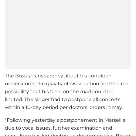
The Boss’s transparency about his condition
underscores the gravity of his situation and the real
possibility that his time on the road could be
limited. The singer had to postpone all concerts
within a 10-day period per doctors' orders in May.
"Following yesterday's postponement in Marseille
due to vocal issues, further examination and
consulting has led doctors to determine that Bruce