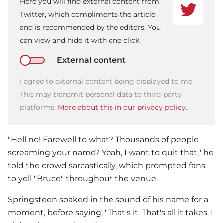
Here you will find external content from
Twitter, which compliments the article
and is recommended by the editors. You
can view and hide it with one click.
External content
I agree to external content being displayed to me.
This may transmit personal data to third-party
platforms.
More about this in our privacy policy.
"Hell no! Farewell to what? Thousands of people
screaming your name? Yeah, I want to quit that," he
told the crowd sarcastically, which prompted fans
to yell "Bruce" throughout the venue.
Springsteen soaked in the sound of his name for a
moment, before saying, "That's it. That's all it takes. I