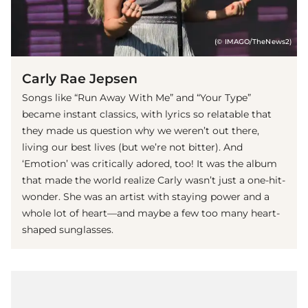
(© IMAGO/TheNews2)
Carly Rae Jepsen
Songs like “Run Away With Me” and “Your Type”
became instant classics, with lyrics so relatable that
they made us question why we weren’t out there,
living our best lives (but we’re not bitter). And
‘Emotion’ was critically adored, too! It was the album
that made the world realize Carly wasn’t just a one-hit-
wonder. She was an artist with staying power and a
whole lot of heart—and maybe a few too many heart-
shaped sunglasses.