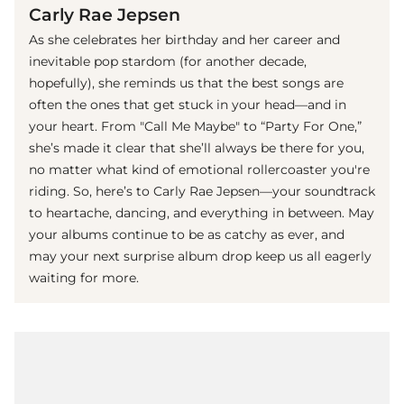
Carly Rae Jepsen
As she celebrates her birthday and her career and
inevitable pop stardom (for another decade,
hopefully), she reminds us that the best songs are
often the ones that get stuck in your head—and in
your heart. From "Call Me Maybe" to “Party For One,”
she’s made it clear that she’ll always be there for you,
no matter what kind of emotional rollercoaster you're
riding. So, here’s to Carly Rae Jepsen—your soundtrack
to heartache, dancing, and everything in between. May
your albums continue to be as catchy as ever, and
may your next surprise album drop keep us all eagerly
waiting for more.