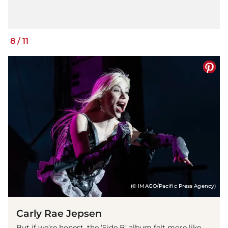
8
/
11
(© IMAGO/Pacific Press Agency)
Carly Rae Jepsen
But if we’re honest, the ‘Side B’ album felt more like