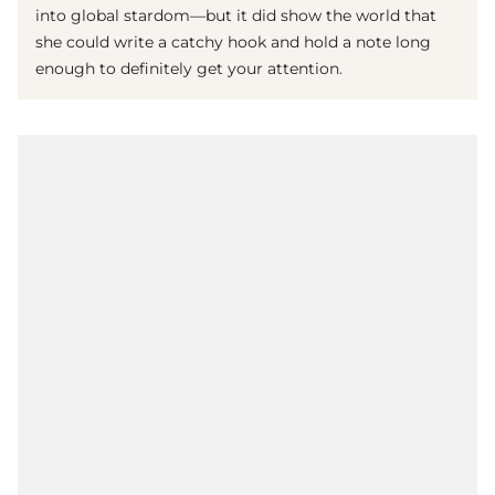
into global stardom—but it did show the world that
she could write a catchy hook and hold a note long
enough to definitely get your attention.