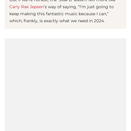
Carly Rae Jepsen
’s way of saying, “I’m just going to
keep making this fantastic music because I can,”
which, frankly, is exactly what we need in 2024.