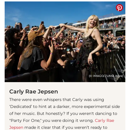
(© IMAGO/ZUMA Wire)
Carly Rae Jepsen
There were even whispers that Carly was using
‘Dedicated’ to hint at a darker, more experimental side
of her music. But honestly? If you weren't dancing to
"Party For One," you were doing it wrong.
Carly Rae
Jepsen
made it clear that if you weren’t ready to