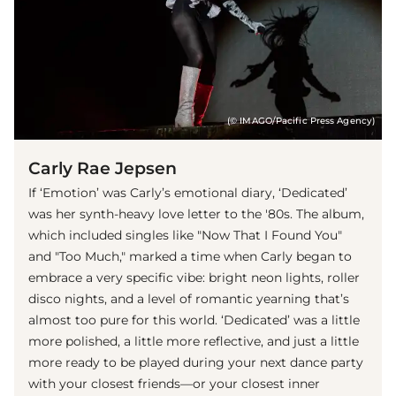
(© IMAGO/Pacific Press Agency)
Carly Rae Jepsen
If ‘Emotion’ was Carly’s emotional diary, ‘Dedicated’
was her synth-heavy love letter to the '80s. The album,
which included singles like "Now That I Found You"
and "Too Much," marked a time when Carly began to
embrace a very specific vibe: bright neon lights, roller
disco nights, and a level of romantic yearning that’s
almost too pure for this world. ‘Dedicated’ was a little
more polished, a little more reflective, and just a little
more ready to be played during your next dance party
with your closest friends—or your closest inner