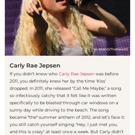
(© IMAGO/TheNews2)
Carly Rae Jepsen
If you didn’t know who
Carly Rae Jepsen
was before
2011, you definitely knew her by the time ‘Kiss’
dropped. In 2011, she released "Call Me Maybe," a song
so infectiously catchy that it felt like it was written
specifically to be blasted through car windows on a
sunny day while driving to the beach. The song
became *the* summer anthem of 2012, and let’s face it:
you still catch yourself singing "Hey, I just met you,
and this is crazy" at least once a week. But Carly didn’t