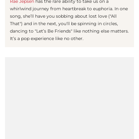
Rae Jepsen
has the rare ability to take us on a
whirlwind journey from heartbreak to euphoria. In one
song, she’ll have you sobbing about lost love ("All
That") and in the next, you'll be spinning in circles,
dancing to "Let’s Be Friends" like nothing else matters.
It’s a pop experience like no other.