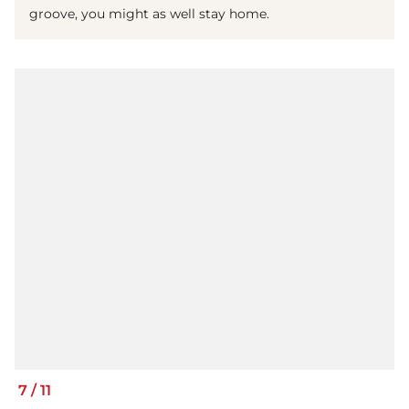
groove, you might as well stay home.
7
/
11