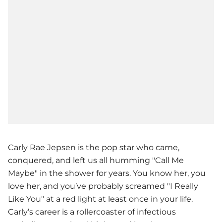
Carly Rae Jepsen is the pop star who came,
conquered, and left us all humming "Call Me
Maybe" in the shower for years. You know her, you
love her, and you’ve probably screamed "I Really
Like You" at a red light at least once in your life.
Carly’s career is a rollercoaster of infectious