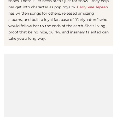
shoes. Those killer heels aren't just for show—they help
her get into character as pop royalty.
Carly Rae Jepsen
has written songs for others, released amazing
albums, and built a loyal fan base of "Carlynators" who
would follow her to the ends of the earth. She’s living
proof that being nice, quirky, and insanely talented can
take you a long way.