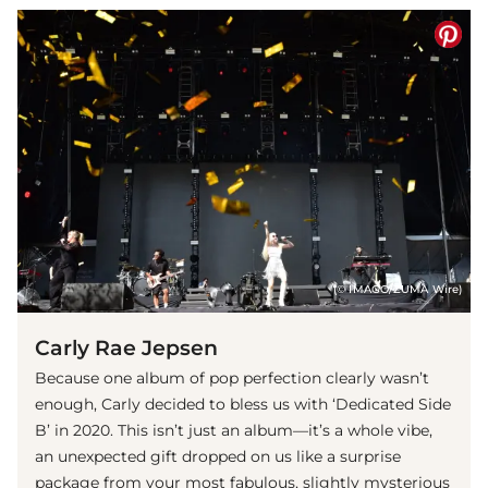
(© IMAGO/ZUMA Wire)
Carly Rae Jepsen
Because one album of pop perfection clearly wasn’t
enough, Carly decided to bless us with ‘Dedicated Side
B’ in 2020. This isn’t just an album—it’s a whole vibe,
an unexpected gift dropped on us like a surprise
package from your most fabulous, slightly mysterious