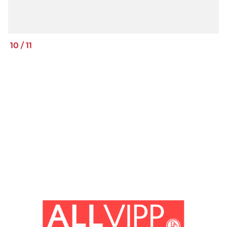
10
/
11