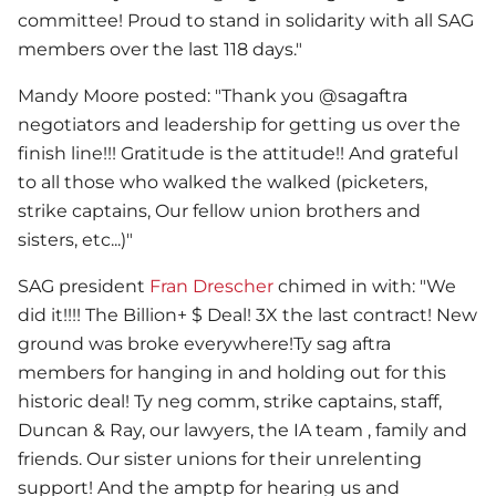
committee! Proud to stand in solidarity with all SAG
members over the last 118 days."
Mandy Moore posted: "Thank you @sagaftra
negotiators and leadership for getting us over the
finish line!!! Gratitude is the attitude!! And grateful
to all those who walked the walked (picketers,
strike captains, Our fellow union brothers and
sisters, etc...)"
SAG president
Fran Drescher
chimed in with: "We
did it!!!! The Billion+ $ Deal! 3X the last contract! New
ground was broke everywhere!Ty sag aftra
members for hanging in and holding out for this
historic deal! Ty neg comm, strike captains, staff,
Duncan & Ray, our lawyers, the IA team , family and
friends. Our sister unions for their unrelenting
support! And the amptp for hearing us and