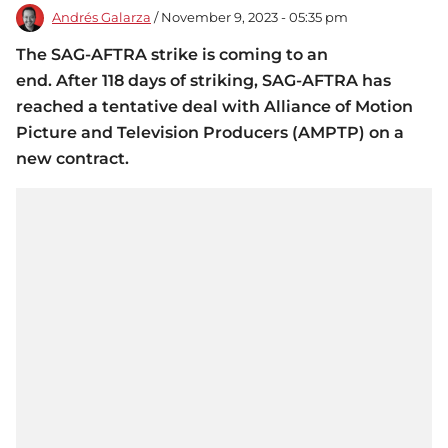
Andrés Galarza
/ November 9, 2023 - 05:35 pm
The SAG-AFTRA strike is coming to an
end. After 118 days of striking, SAG-AFTRA has
reached a tentative deal with Alliance of Motion
Picture and Television Producers (AMPTP) on a
new contract.