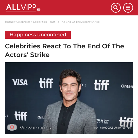
Home
Celebrities
Celebrities React To The End Of The Actors' Strike
Happiness unconfined
Celebrities React To The End Of The
Actors' Strike
View images
(© IMAGO/ZUMA Wire)