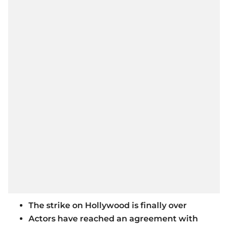
The strike on Hollywood is finally over
Actors have reached an agreement with