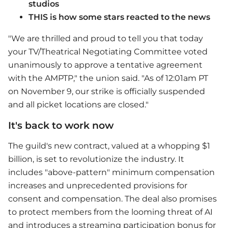
studios
THIS is how some stars reacted to the news
"We are thrilled and proud to tell you that today
your TV/Theatrical Negotiating Committee voted
unanimously to approve a tentative agreement
with the AMPTP," the union said. "As of 12:01am PT
on November 9, our strike is officially suspended
and all picket locations are closed."
It's back to work now
The guild's new contract, valued at a whopping $1
billion, is set to revolutionize the industry. It
includes "above-pattern" minimum compensation
increases and unprecedented provisions for
consent and compensation. The deal also promises
to protect members from the looming threat of AI
and introduces a streaming participation bonus for