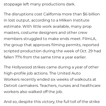
stoppage left many productions dark.
The disruptions cost California more than $6 billion
in lost output, according to a Milken Institute
estimate. With little work available, many prop
masters, costume designers and other crew
members struggled to make ends meet. FilmLA,
the group that approves filming permits, reported
scripted production during the week of Oct. 29 had
fallen 77% from the same time a year earlier.
The Hollywood strikes came during a year of other
high-profile job actions. The United Auto
Workers recently ended six weeks of walkouts at
Detroit carmakers. Teachers, nurses and healthcare
workers also walked off the job.
And so, despite this victory, the full toll of the strike