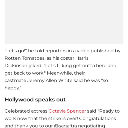
"Let's go!" he told reporters in a video published by
Rotten Tomatoes, as his costar Harris
Dickinson joked, "Let's f--king get outta here and
get back to work." Meanwhile, their
castmate Jeremy Allen White said he was "so
happy."
Hollywood speaks out
Celebrated actress
Octavia Spencer
said "Ready to
work now that the strike is over! Congratulations
and thank you to our @sagaftra negotiating