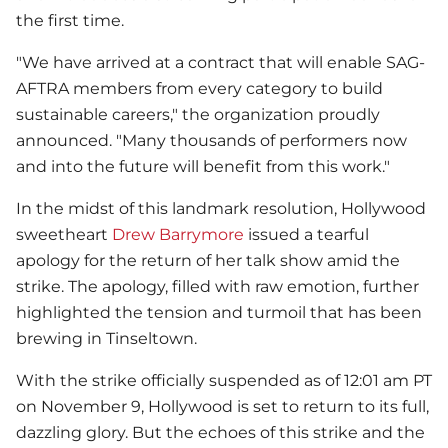
the first time.
"We have arrived at a contract that will enable SAG-
AFTRA members from every category to build
sustainable careers," the organization proudly
announced. "Many thousands of performers now
and into the future will benefit from this work."
In the midst of this landmark resolution, Hollywood
sweetheart
Drew Barrymore
issued a tearful
apology for the return of her talk show amid the
strike. The apology, filled with raw emotion, further
highlighted the tension and turmoil that has been
brewing in Tinseltown.
With the strike officially suspended as of 12:01 am PT
on November 9, Hollywood is set to return to its full,
dazzling glory. But the echoes of this strike and the