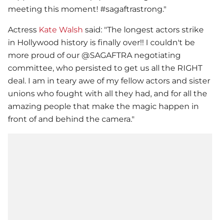
meeting this moment! #sagaftrastrong."
Actress
Kate Walsh
said: "The longest actors strike
in Hollywood history is finally over!! I couldn't be
more proud of our @SAGAFTRA negotiating
committee, who persisted to get us all the RIGHT
deal. I am in teary awe of my fellow actors and sister
unions who fought with all they had, and for all the
amazing people that make the magic happen in
front of and behind the camera."