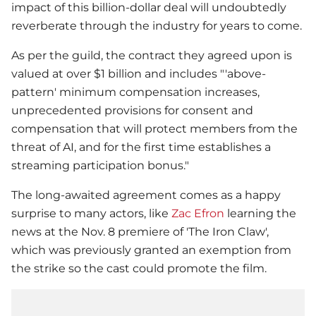
impact of this billion-dollar deal will undoubtedly
reverberate through the industry for years to come.
As per the guild, the contract they agreed upon is
valued at over $1 billion and includes "'above-
pattern' minimum compensation increases,
unprecedented provisions for consent and
compensation that will protect members from the
threat of AI, and for the first time establishes a
streaming participation bonus."
The long-awaited agreement comes as a happy
surprise to many actors, like
Zac Efron
learning the
news at the Nov. 8 premiere of 'The Iron Claw',
which was previously granted an exemption from
the strike so the cast could promote the film.