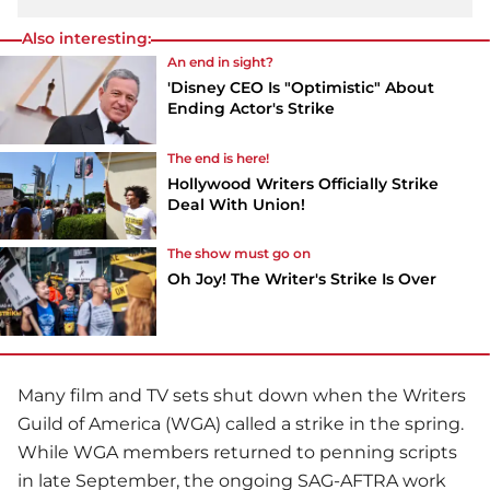
Also interesting:
An end in sight?
'Disney CEO Is "Optimistic" About
Ending Actor's Strike
The end is here!
Hollywood Writers Officially Strike
Deal With Union!
The show must go on
Oh Joy! The Writer's Strike Is Over
Many film and TV sets shut down when the Writers
Guild of America (WGA) called a strike in the spring.
While WGA members returned to penning scripts
in late September, the ongoing SAG-AFTRA work