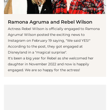
(© Getty Images)
Ramona Agruma and Rebel Wilson
Actress Rebel Wilson is officially engaged to Ramona
Agruma! Wilson posted the exciting news to
Instagram on February 19 saying, "We said YES!"
According to the post, they got engaged at
Disneyland in a "magical surprise".
It's been a big year for Rebel as she welcomed her
daughter in November 2022 and now is happily
engaged. We are so happy for the actress!