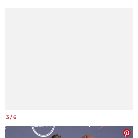
3
/
6