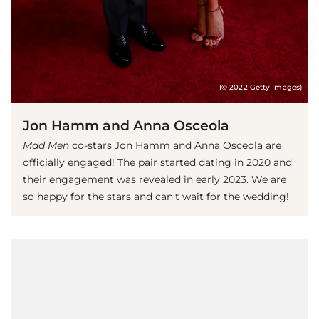
(© 2022 Getty Images)
Jon Hamm and Anna Osceola
Mad Men
co-stars Jon Hamm and Anna Osceola are
officially engaged! The pair started dating in 2020 and
their engagement was revealed in early 2023. We are
so happy for the stars and can't wait for the wedding!