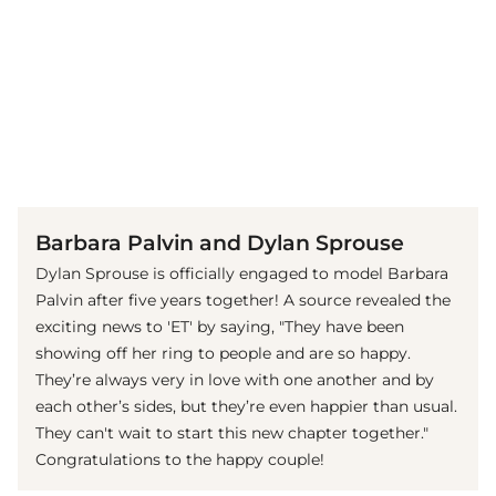
(© imago images / Future Image)
Barbara Palvin and Dylan Sprouse
Dylan Sprouse is officially engaged to model Barbara
Palvin after five years together! A source revealed the
exciting news to 'ET' by saying, "They have been
showing off her ring to people and are so happy.
They’re always very in love with one another and by
each other’s sides, but they’re even happier than usual.
They can't wait to start this new chapter together."
Congratulations to the happy couple!