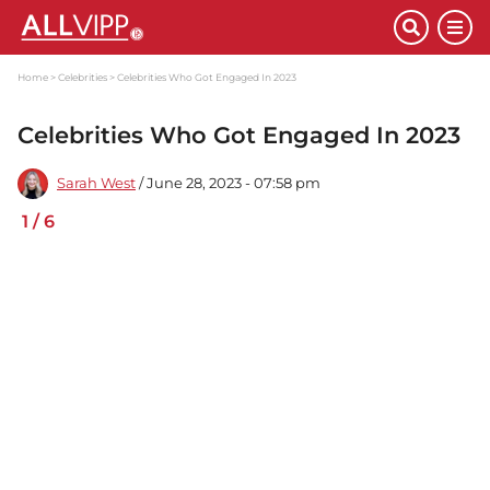
Home
Celebrities
Celebrities Who Got Engaged In 2023
Celebrities Who Got Engaged In 2023
Sarah West
/ June 28, 2023 - 07:58 pm
1
/
6