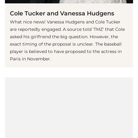
Cole Tucker and Vanessa Hudgens
What nice news! Vanessa Hudgens and Cole Tucker
are reportedly engaged. A source told 'TMZ' that Cole
asked his girlfriend the big question. However, the
exact timing of the proposal is unclear. The baseball
player is believed to have proposed to the actress in
Paris in November.