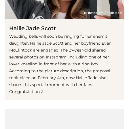
(© Instagram / hailiejade)
Hailie Jade Scott
Wedding bells will soon be ringing for Eminem's
daughter. Hailie Jade Scott and her boyfriend Evan
McClintock are engaged. The 27-year-old shared
several photos on Instagram, including one of her
lover kneeling in front of her with a ring box.
According to the picture description, the proposal
took place on February 4th, now Hailie Jade also
shares this special moment with her fans.
Congratulations!