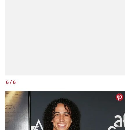
6
/
6