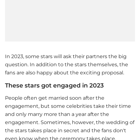
In 2023, some stars will ask their partners the big
question. In addition to the stars themselves, the
fans are also happy about the exciting proposal.
These stars got engaged in 2023
People often get married soon after the
engagement, but some celebrities take their time
and only marry more than a year after the
engagement. Sometimes, however, the wedding of
the stars takes place in secret and the fans don't
even know when the ceremony takes place.