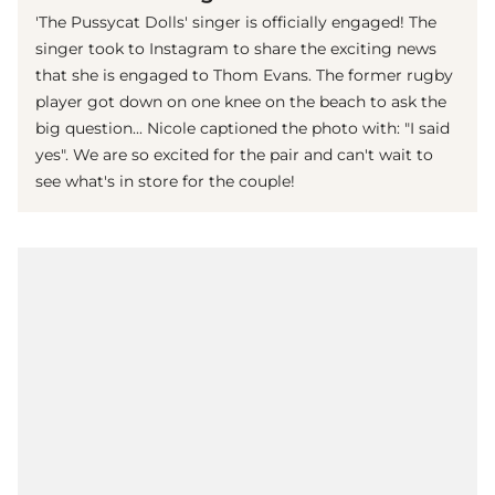
'The Pussycat Dolls' singer is officially engaged! The
singer took to Instagram to share the exciting news
that she is engaged to Thom Evans. The former rugby
player got down on one knee on the beach to ask the
big question... Nicole captioned the photo with: "I said
yes". We are so excited for the pair and can't wait to
see what's in store for the couple!