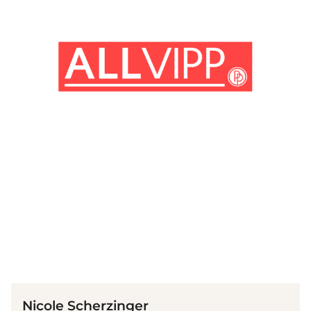
(© Getty Images)
Nicole Scherzinger