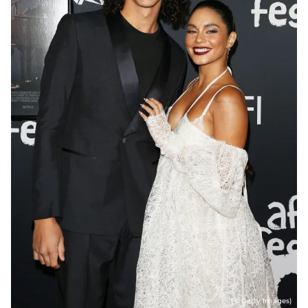
(© Getty Images)