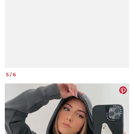
5
/
6