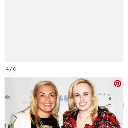
4
/
6