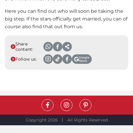
Here you can find out who will soon be taking the
big step. If the stars officially get married, you can of
course also find that out from us.
Share
content:
Google
Follow us:
News
Copyright 2026
All Rights Reserved