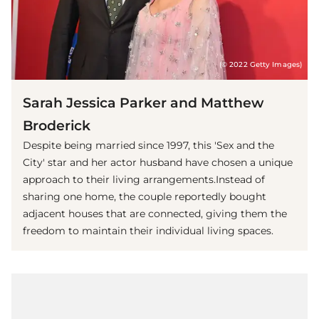
(© 2022 Getty Images)
Sarah Jessica Parker and Matthew
Broderick
Despite being married since 1997, this 'Sex and the
City' star and her actor husband have chosen a unique
approach to their living arrangements.Instead of
sharing one home, the couple reportedly bought
adjacent houses that are connected, giving them the
freedom to maintain their individual living spaces.