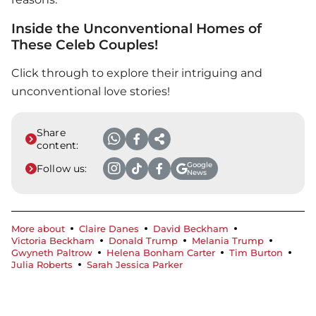
Inside the Unconventional Homes of
These Celeb Couples!
Click through to explore their intriguing and
unconventional love stories!
Share
content:
Google
Follow us:
News
More about
Claire Danes
David Beckham
Victoria Beckham
Donald Trump
Melania Trump
Gwyneth Paltrow
Helena Bonham Carter
Tim Burton
Julia Roberts
Sarah Jessica Parker