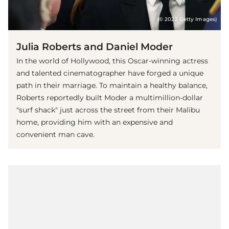
(© 2022 Getty Images)
Julia Roberts and Daniel Moder
In the world of Hollywood, this Oscar-winning actress
and talented cinematographer have forged a unique
path in their marriage. To maintain a healthy balance,
Roberts reportedly built Moder a multimillion-dollar
"surf shack" just across the street from their Malibu
home, providing him with an expensive and
convenient man cave.