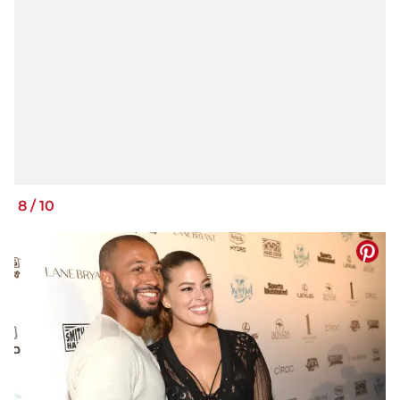
8
/
10