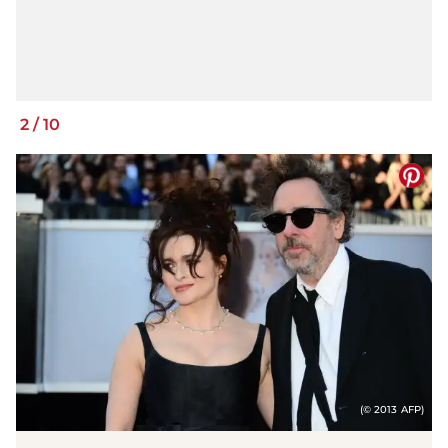
2
/
10
(© 2013 AFP)