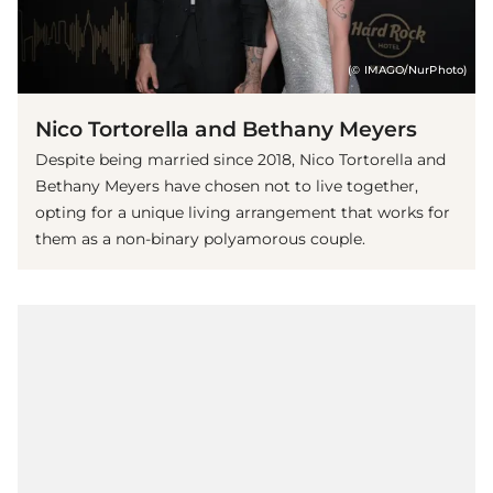
(© IMAGO/NurPhoto)
Nico Tortorella and Bethany Meyers
Despite being married since 2018, Nico Tortorella and
Bethany Meyers have chosen not to live together,
opting for a unique living arrangement that works for
them as a non-binary polyamorous couple.