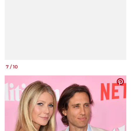
7
/
10