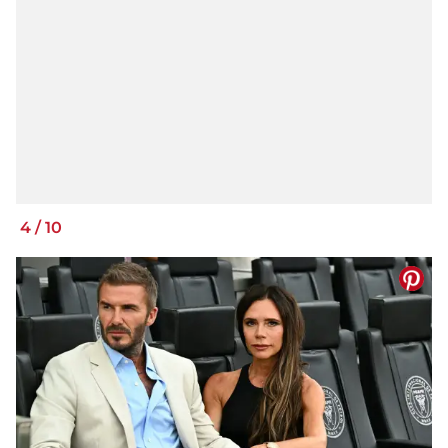
4
/
10