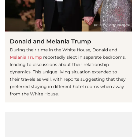
(© 2022 Getty Images)
Donald and Melania Trump
During their time in the White House, Donald and
Melania Trump
reportedly slept in separate bedrooms,
leading to discussions about their relationship
dynamics. This unique living situation extended to
their travels as well, with reports suggesting that they
preferred staying in different hotel rooms when away
from the White House.