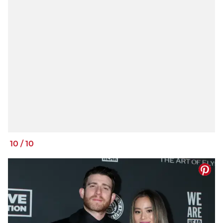
10
/
10