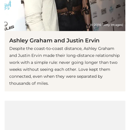
(© 2016 Getty Images)
Ashley Graham and Justin Ervin
Despite the coast-to-coast distance, Ashley Graham
and Justin Ervin made their long-distance relationship
work with a simple rule: never going longer than two
weeks without seeing each other. Love kept them
connected, even when they were separated by
thousands of miles.