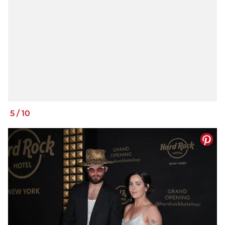
5
/
10