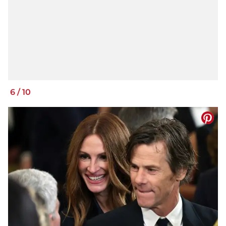
6
/
10