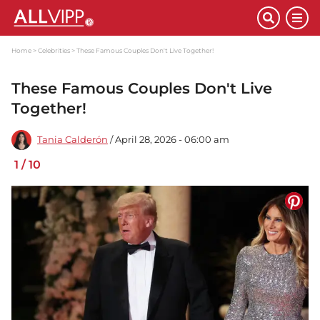
Home
Celebrities
These Famous Couples Don't Live Together!
These Famous Couples Don't Live
Together!
Tania Calderón
/ April 28, 2026 - 06:00 am
1
/
10