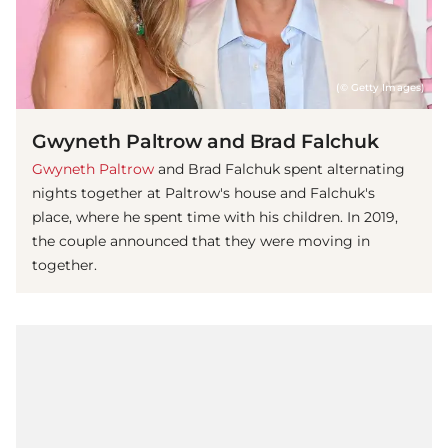
(© Getty Images)
Gwyneth Paltrow and Brad Falchuk
Gwyneth Paltrow
and Brad Falchuk spent alternating
nights together at Paltrow's house and Falchuk's
place, where he spent time with his children. In 2019,
the couple announced that they were moving in
together.