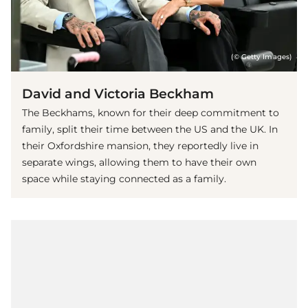
(© Getty Images)
David and Victoria Beckham
The Beckhams, known for their deep commitment to
family, split their time between the US and the UK. In
their Oxfordshire mansion, they reportedly live in
separate wings, allowing them to have their own
space while staying connected as a family.