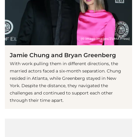
(© imago images/ZUMA Press)
Jamie Chung and Bryan Greenberg
With work pulling them in different directions, the
married actors faced a six-month separation. Chung
resided in Atlanta, while Greenberg stayed in New
York. Despite the distance, they navigated the
challenges and continued to support each other
through their time apart.