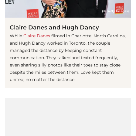
(© Getty Images)
Claire Danes and Hugh Dancy
While
Claire Danes
filmed in Charlotte, North Carolina,
and Hugh Dancy worked in Toronto, the couple
managed the distance by keeping constant
communication. They talked and texted frequently,
even sharing silly photos like their toes to stay close
despite the miles between them. Love kept them
united, no matter the distance.