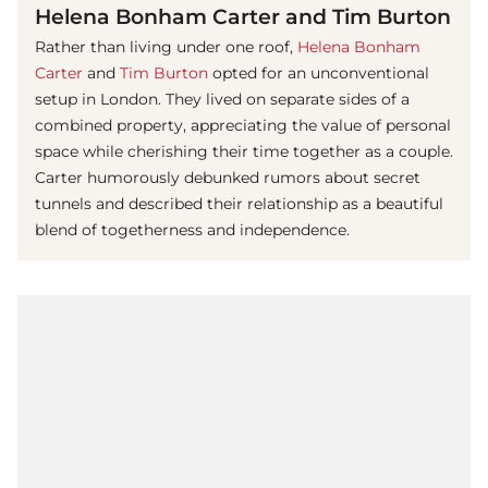
Helena Bonham Carter and Tim Burton
Rather than living under one roof,
Helena Bonham
Carter
and
Tim Burton
opted for an unconventional
setup in London. They lived on separate sides of a
combined property, appreciating the value of personal
space while cherishing their time together as a couple.
Carter humorously debunked rumors about secret
tunnels and described their relationship as a beautiful
blend of togetherness and independence.