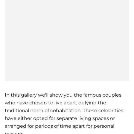
In this gallery we'll show you the famous couples
who have chosen to live apart, defying the
traditional norm of cohabitation. These celebrities
have either opted for separate living spaces or
arranged for periods of time apart for personal
reasons.