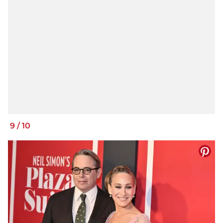
9
/
10