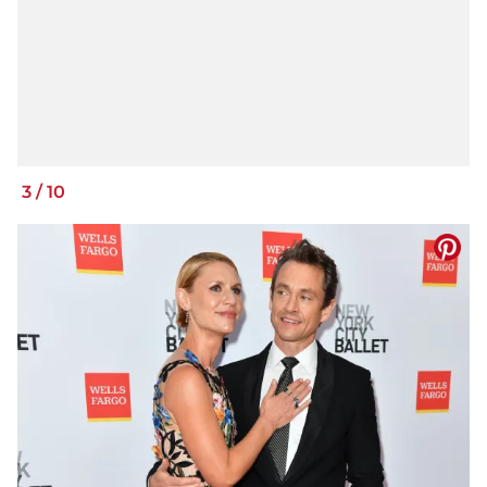
3
/
10