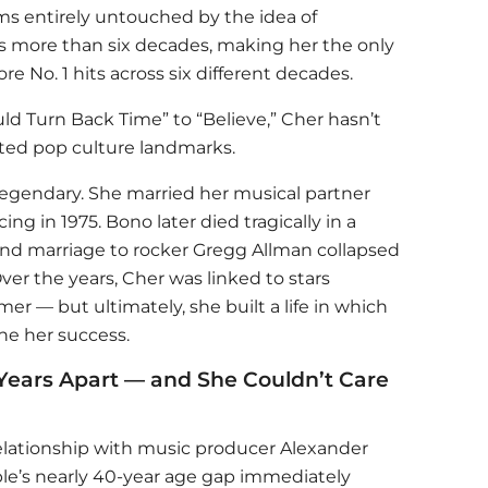
 entirely untouched by the idea of
ns more than six decades, making her the only
ore No. 1 hits across six different decades.
uld Turn Back Time” to “Believe,” Cher hasn’t
ted pop culture landmarks.
s legendary. She married her musical partner
ng in 1975. Bono later died tragically in a
cond marriage to rocker Gregg Allman collapsed
ver the years, Cher was linked to stars
er — but ultimately, she built a life in which
ne her success.
Years Apart — and She Couldn’t Care
relationship with music producer Alexander
le’s nearly 40-year age gap immediately