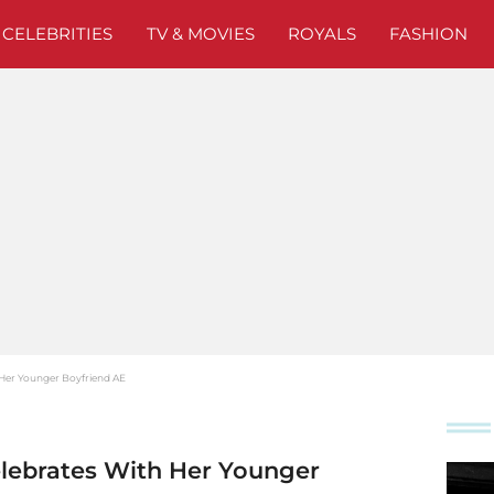
CELEBRITIES
TV & MOVIES
ROYALS
FASHION
 Her Younger Boyfriend AE
lebrates With Her Younger