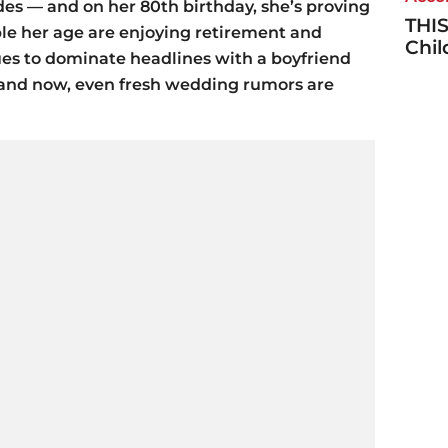
des — and on her 80th birthday, she’s proving
THIS
le her age are enjoying retirement and
Chi
nues to dominate headlines with a boyfriend
and now, even fresh wedding rumors are