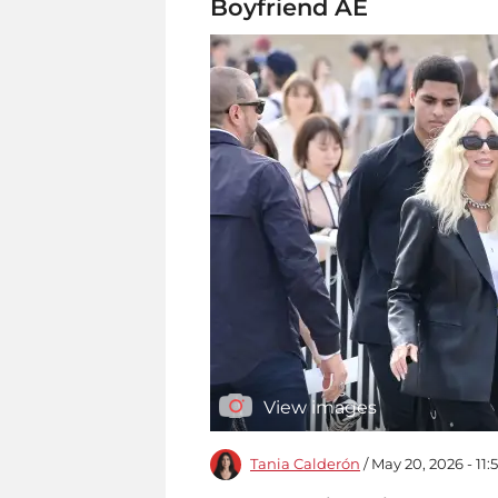
Boyfriend AE
View images
Tania Calderón
/ May 20, 2026 - 11