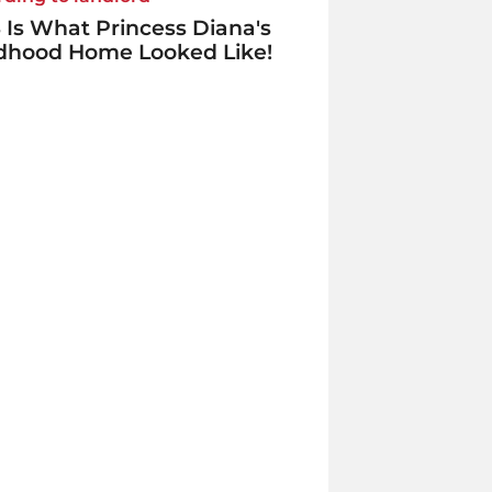
 Is What Princess Diana's
ldhood Home Looked Like!