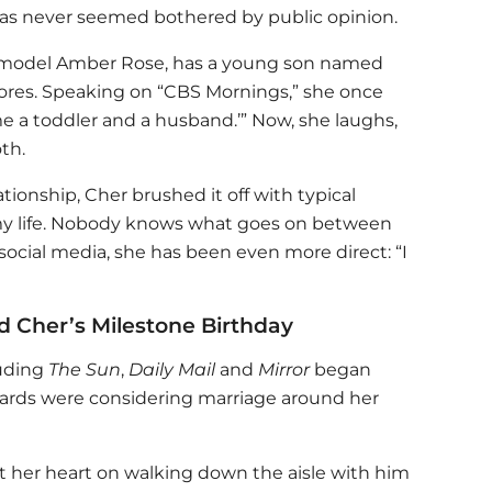
as never seemed bothered by public opinion.
 model Amber Rose, has a young son named
ores. Speaking on “CBS Mornings,” she once
 me a toddler and a husband.’” Now, she laughs,
th.
tionship, Cher brushed it off with typical
 my life. Nobody knows what goes on between
 social media, she has been even more direct: “I
Cher’s Milestone Birthday
luding
The Sun
,
Daily Mail
and
Mirror
began
ards were considering marriage around her
et her heart on walking down the aisle with him