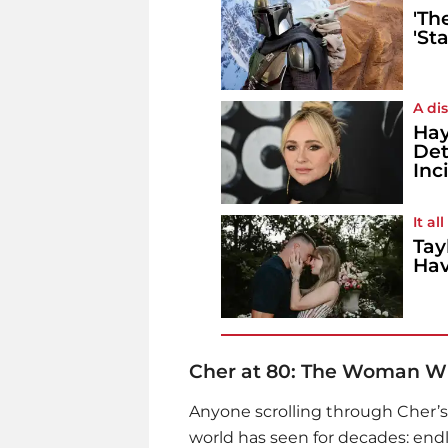
'Th
'St
A di
Hay
Det
Inc
It a
Tay
Hav
Cher at 80: The Woman Wh
Anyone scrolling through Cher’s
world has seen for decades: endle