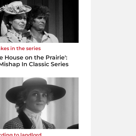
kes in the series
tle House on the Prairie':
Mishap In Classic Series
ding to landlord