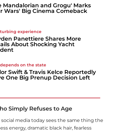
e Mandalorian and Grogu' Marks
ar Wars' Big Cinema Comeback
sturbing experience
den Panettiere Shares More
ails About Shocking Yacht
ident
ll depends on the state
lor Swift & Travis Kelce Reportedly
e One Big Prenup Decision Left
o Simply Refuses to Age
 social media today sees the same thing the
ss energy, dramatic black hair, fearless