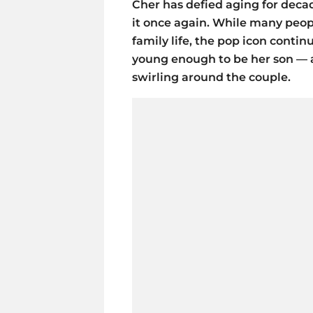
Cher has defied aging for deca
it once again. While many peop
family life, the pop icon conti
young enough to be her son — 
swirling around the couple.