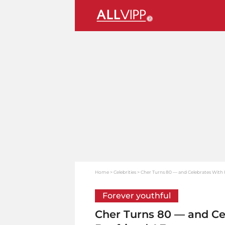
Home
Celebrities
Cher Turns 80 — and Celebrates With
Forever youthful
Cher Turns 80 — and Ce