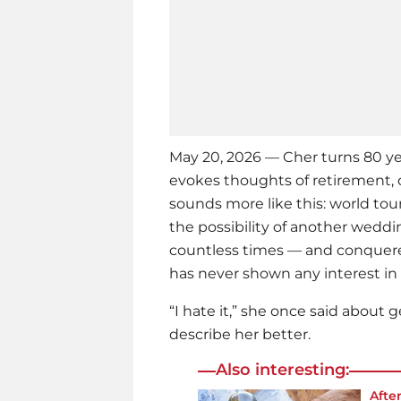
May 20, 2026 — Cher turns 80 ye
evokes thoughts of retirement, 
sounds more like this: world t
the possibility of another wed
countless times — and conquered
has never shown any interest in 
“I hate it,” she once said about 
describe her better.
Also interesting:
Afte