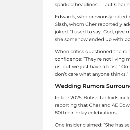
sparked headlines — but Cher h
Edwards, who previously dated
Slash, whom Cher reportedly ad
joked: “I used to say, ‘God, give
she somehow ended up with bo
When critics questioned the rela
confidence: “They're not living
us, but we just have a blast.” On
don’t care what anyone thinks.”
Wedding Rumors Surround 
In late 2025, British tabloids inc
reporting that Cher and AE Edw
80th birthday celebrations.
One insider claimed: “She has s