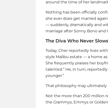
around the time of her landmark
Nothing has been officially conf
she ever does get married again, 
— suddenly, dramatically and wi
marriage after Sonny Bono and 
The Diva Who Never Slow
Today, Cher reportedly lives wit
style Malibu estate — a home as
She frequently praises her boyfri
talented.” He, in turn, reportedly
younger.”
That philosophy may ultimately 
Not the more than 200 million r
the Grammys, Emmys or Golden