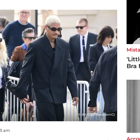
Mista
'Lit
Bra 
(© IMAGO/ PanoramiC)
:55 am
Accor