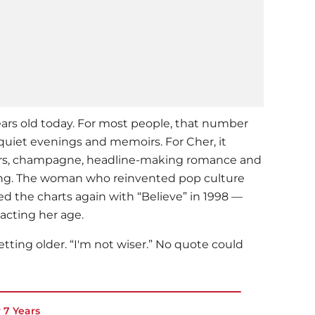
ars old today. For most people, that number
quiet evenings and memoirs. For Cher, it
ours, champagne, headline-making romance and
ding. The woman who reinvented pop culture
 the charts again with “Believe” in 1998 —
acting her age.
getting older. “I'm not wiser.” No quote could
r 7 Years