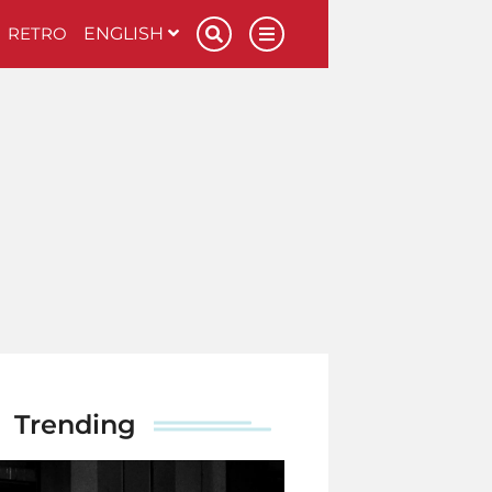
RETRO
ENGLISH
Trending