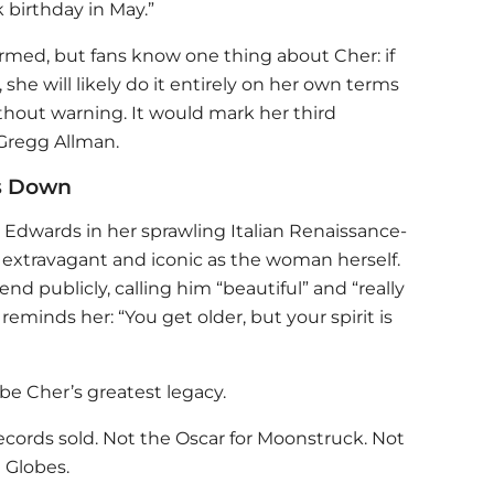
 birthday in May.”
irmed, but fans know one thing about Cher: if
she will likely do it entirely on her own terms
thout warning. It would mark her third
Gregg Allman.
s Down
h Edwards in her sprawling Italian Renaissance-
 extravagant and iconic as the woman herself.
end publicly, calling him “beautiful” and “really
 reminds her: “You get older, but your spirit is
be Cher’s greatest legacy.
ecords sold. Not the Oscar for Moonstruck. Not
 Globes.