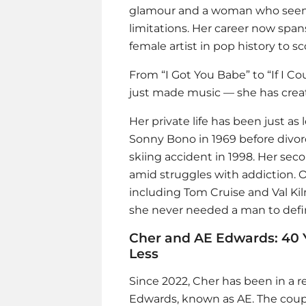
glamour and a woman who seems
limitations. Her career now spa
female artist in pop history to sc
From “I Got You Babe” to “If I Co
just made music — she has crea
Her private life has been just a
Sonny Bono in 1969 before divorci
skiing accident in 1998. Her se
amid struggles with addiction. O
including Tom Cruise and Val Kilm
she never needed a man to defi
Cher and AE Edwards: 40 
Less
Since 2022, Cher has been in a 
Edwards, known as AE. The coup