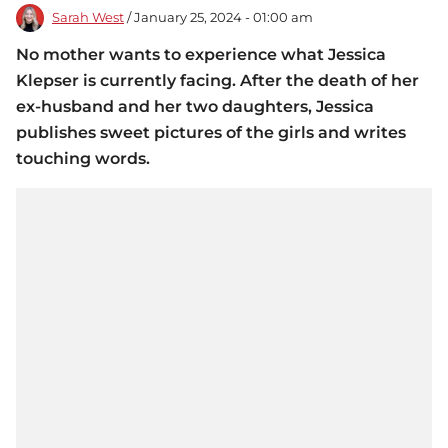
Sarah West
/ January 25, 2024 - 01:00 am
No mother wants to experience what Jessica
Klepser is currently facing. After the death of her
ex-husband and her two daughters, Jessica
publishes sweet pictures of the girls and writes
touching words.