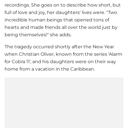
recordings. She goes on to describe how short, but
full of love and joy, her daughters' lives were. "Two
incredible human beings that opened tons of
hearts and made friends all over the world just by
being themselves!" she adds.
The tragedy occurred shortly after the New Year
when Christian Oliver, known from the series 'Alarm
for Cobra 11', and his daughters were on their way
home from a vacation in the Caribbean.