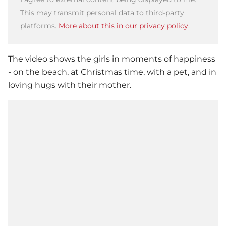
This may transmit personal data to third-party
platforms.
More about this in our privacy policy.
The video shows the girls in moments of happiness
- on the beach, at Christmas time, with a pet, and in
loving hugs with their mother.