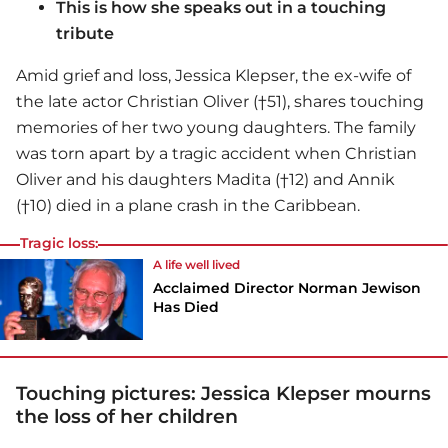
This is how she speaks out in a touching
tribute
Amid grief and loss, Jessica Klepser, the ex-wife of
the late actor Christian Oliver (†51), shares touching
memories of her two young daughters. The family
was torn apart by a tragic accident when Christian
Oliver and his daughters Madita (†12) and Annik
(†10) died in a plane crash in the Caribbean.
Tragic loss:
A life well lived
Acclaimed Director Norman Jewison
Has Died
Touching pictures: Jessica Klepser mourns
the loss of her children