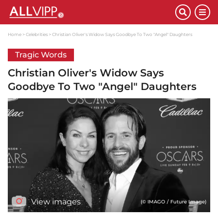
Home
Celebrities
Christian Oliver's Widow Says Goodbye To Two "Angel" Daughters
Tragic Words
Christian Oliver's Widow Says
Goodbye To Two "Angel" Daughters
View images
(© IMAGO / Future Image)