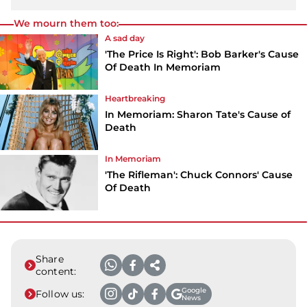
We mourn them too:
A sad day
'The Price Is Right': Bob Barker's Cause
Of Death In Memoriam
Heartbreaking
In Memoriam: Sharon Tate's Cause of
Death
In Memoriam
'The Rifleman': Chuck Connors' Cause
Of Death
Share
content:
Google
Follow us:
News