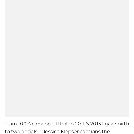
"I am 100% convinced that in 2011 & 2013 I gave birth
to two angels!!" Jessica Klepser captions the