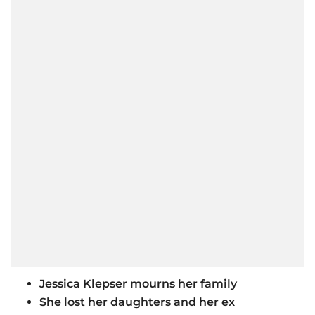
Jessica Klepser mourns her family
She lost her daughters and her ex