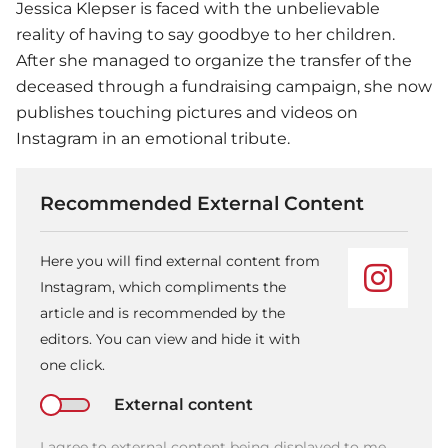
Jessica Klepser is faced with the unbelievable
reality of having to say goodbye to her children.
After she managed to organize the transfer of the
deceased through a fundraising campaign, she now
publishes touching pictures and videos on
Instagram in an emotional tribute.
Recommended External Content
Here you will find external content from
Instagram, which compliments the
article and is recommended by the
editors. You can view and hide it with
one click.
External content
I agree to external content being displayed to me.