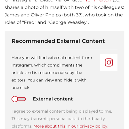
shares a photo of himself with two of his colleagues:
James and Oliver Phelps (both 37), who took on the
roles of "Fred" and "George Weasley".
Recommended External Content
Here you will find external content from
Instagram, which compliments the
article and is recommended by the
editors. You can view and hide it with
one click.
External content
I agree to external content being displayed to me.
This may transmit personal data to third-party
platforms.
More about this in our privacy policy.