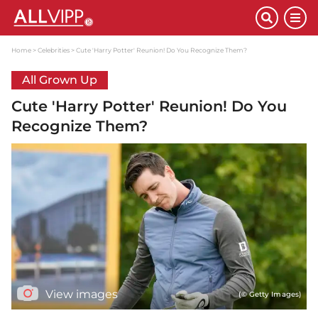
Home
Celebrities
Cute 'Harry Potter' Reunion! Do You Recognize Them?
All Grown Up
Cute 'Harry Potter' Reunion! Do You
Recognize Them?
View images
(© Getty Images)