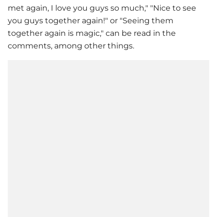
met again, I love you guys so much," "Nice to see
you guys together again!" or "Seeing them
together again is magic," can be read in the
comments, among other things.