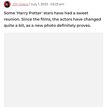
Jilly Greco
/ July 1, 2023 - 03:23 am
Some 'Harry Potter' stars have had a sweet
reunion. Since the films, the actors have changed
quite a bit, as a new photo definitely proves.