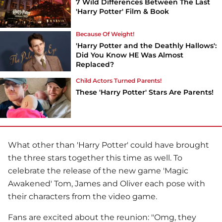
7 Wild Differences Between The Last
'Harry Potter' Film & Book
Because Of Weight!
'Harry Potter and the Deathly Hallows':
Did You Know HE Was Almost
Replaced?
Child Actors Turned Parents!
These 'Harry Potter' Stars Are Parents!
What other than 'Harry Potter' could have brought
the three stars together this time as well. To
celebrate the release of the new game 'Magic
Awakened' Tom, James and Oliver each pose with
their characters from the video game.
Fans are excited about the reunion: "Omg, they