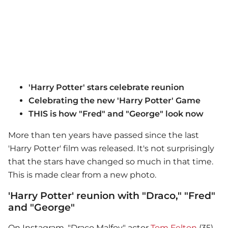
'Harry Potter' stars celebrate reunion
Celebrating the new 'Harry Potter' Game
THIS is how "Fred" and "George" look now
More than ten years have passed since the last
'Harry Potter' film was released. It's not surprisingly
that the stars have changed so much in that time.
This is made clear from a new photo.
'Harry Potter' reunion with "Draco," "Fred"
and "George"
On Instagram, "Draco Malfoy" actor
Tom Felton
(35)