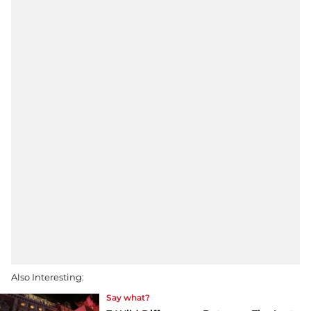
Also Interesting:
Say what?