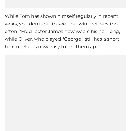
While Tom has shown himself regularly in recent
years, you don't get to see the twin brothers too
often. "Fred" actor James now wears his hair long,
while Oliver, who played "George," still has a short
haircut. So it's now easy to tell them apart!