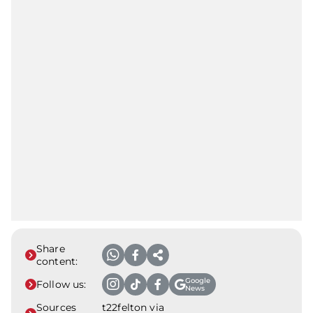
Share
content:
Google
Follow us:
News
Sources
t22felton via