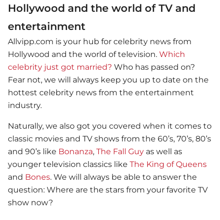
Hollywood and the world of TV and
entertainment
Allvipp.com is your hub for celebrity news from
Hollywood and the world of television.
Which
celebrity just got married?
Who has passed on?
Fear not, we will always keep you up to date on the
hottest celebrity news from the entertainment
industry.
Naturally, we also got you covered when it comes to
classic movies and TV shows from the 60’s, 70’s, 80’s
and 90’s like
Bonanza
,
The Fall Guy
as well as
younger television classics like
The King of Queens
and
Bones
. We will always be able to answer the
question: Where are the stars from your favorite TV
show now?