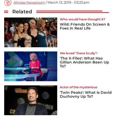
Allvipp Newsroom
/ March 13, 2019 - 03:23 pm
Related
Who would have thought it?
Wild: Friends On Screen &
Foes In Real Life
We loved "Dana Scully"!
'The X-Files': What Has
Gillian Anderson Been Up
To?
Actor of the mysterious
'Twin Peaks': What Is David
Duchovny Up To?