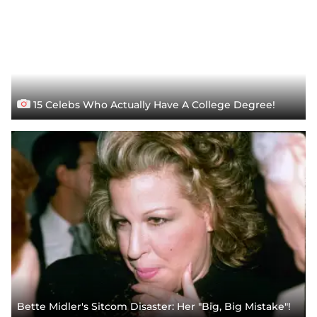
15 Celebs Who Actually Have A College Degree!
Bette Midler's Sitcom Disaster: Her "Big, Big Mistake"!