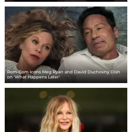
Rom-Com Icons Meg Ryan and David Duchovny Dish
on 'What Happens Later'