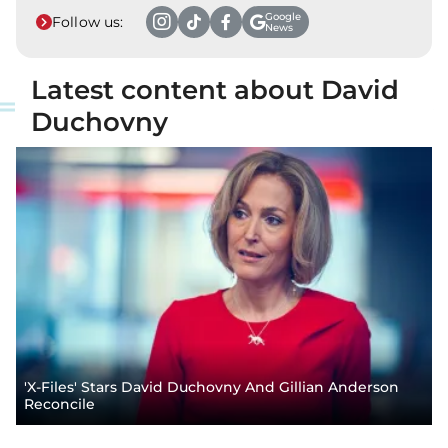
Google
Follow us:
News
Latest content about David
Duchovny
'X-Files' Stars David Duchovny And Gillian Anderson
Reconcile