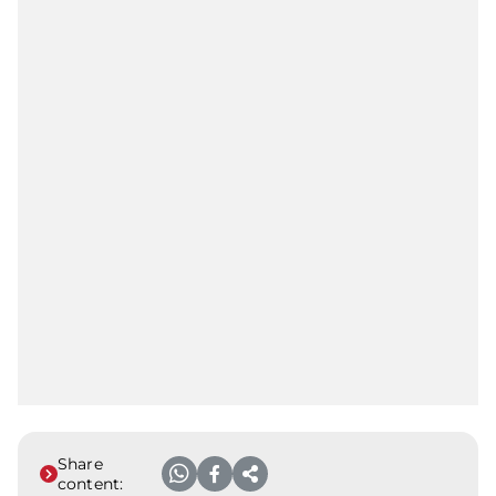
Share
content: