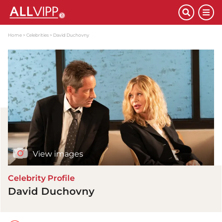
Home
Celebrities
David Duchovny
View images
Celebrity Profile
David Duchovny