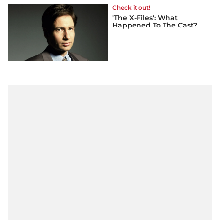
Check it out!
'The X-Files': What
Happened To The Cast?