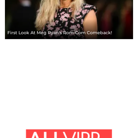
First Look At Meg Ryan's Rom-Com Comeback!