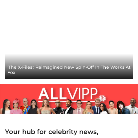
'The X-Files': Reimagined New Spin-Off In The Works At
Fox
Your hub for celebrity news,