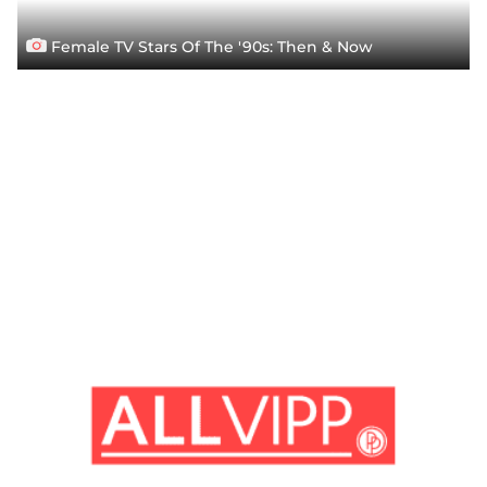
Female TV Stars Of The '90s: Then & Now