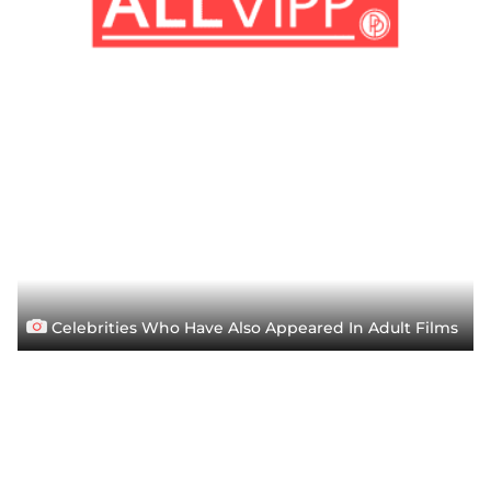
Celebrities Who Have Also Appeared In Adult Films