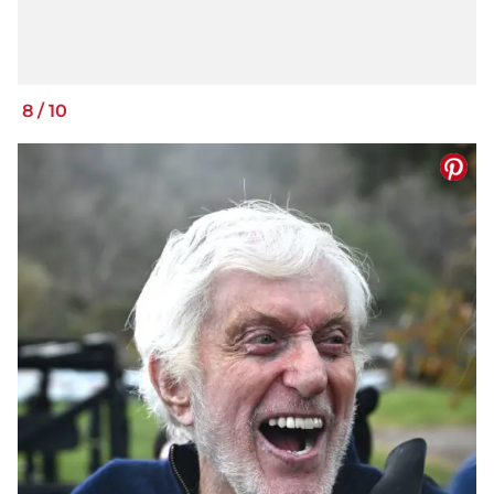
8
/
10