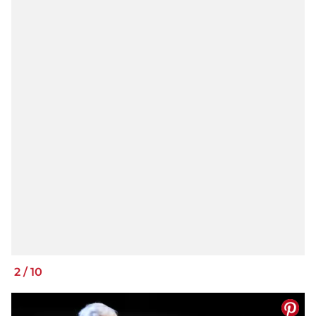
2
/
10