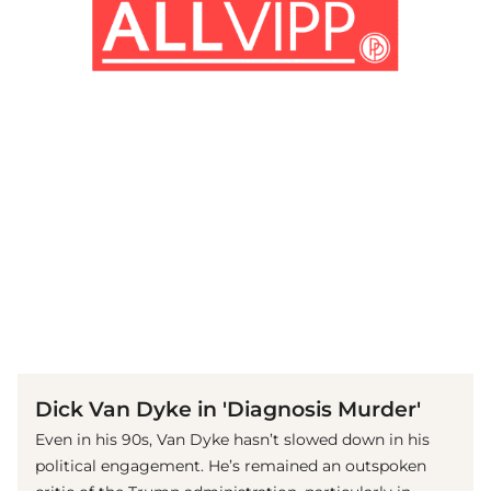
(© IMAGO / Mary Evans)
Dick Van Dyke in 'Diagnosis Murder'
Even in his 90s, Van Dyke hasn’t slowed down in his
political engagement. He’s remained an outspoken