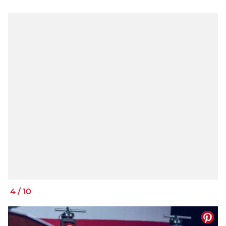
4
/
10