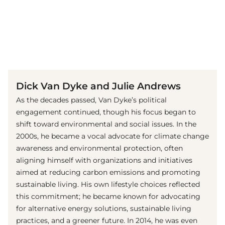
(© Imago Images / Everett Collection)
Dick Van Dyke and Julie Andrews
As the decades passed, Van Dyke’s political
engagement continued, though his focus began to
shift toward environmental and social issues. In the
2000s, he became a vocal advocate for climate change
awareness and environmental protection, often
aligning himself with organizations and initiatives
aimed at reducing carbon emissions and promoting
sustainable living. His own lifestyle choices reflected
this commitment; he became known for advocating
for alternative energy solutions, sustainable living
practices, and a greener future. In 2014, he was even