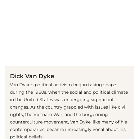
(© Getty Images)
Dick Van Dyke
Van Dyke’s political activism began taking shape
during the 1960s, when the social and political climate
in the United States was undergoing significant
changes. As the country grappled with issues like civil
rights, the Vietnam War, and the burgeoning
counterculture movement, Van Dyke, like many of his
contemporaries, became increasingly vocal about his
political beliefs.