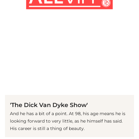
(© imago images / Everett Collection)
'The Dick Van Dyke Show'
And he has a bit of a point. At 98, his age means he is
looking forward to very little, as he himself has said.
His career is still a thing of beauty.