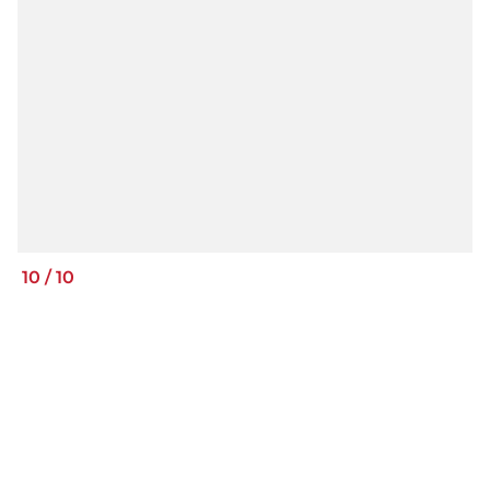
10
/
10