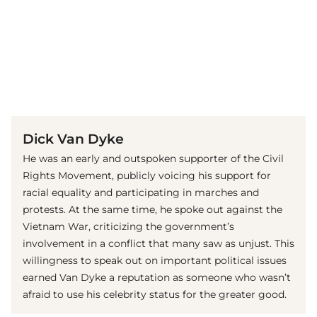
(© Getty Images)
Dick Van Dyke
He was an early and outspoken supporter of the Civil
Rights Movement, publicly voicing his support for
racial equality and participating in marches and
protests. At the same time, he spoke out against the
Vietnam War, criticizing the government’s
involvement in a conflict that many saw as unjust. This
willingness to speak out on important political issues
earned Van Dyke a reputation as someone who wasn’t
afraid to use his celebrity status for the greater good.