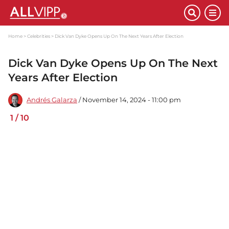
Home
Celebrities
Dick Van Dyke Opens Up On The Next Years After Election
Dick Van Dyke Opens Up On The Next
Years After Election
Andrés Galarza
/ November 14, 2024 - 11:00 pm
1
/
10