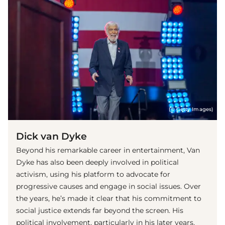
(© Getty Images)
Dick van Dyke
Beyond his remarkable career in entertainment, Van
Dyke has also been deeply involved in political
activism, using his platform to advocate for
progressive causes and engage in social issues. Over
the years, he’s made it clear that his commitment to
social justice extends far beyond the screen. His
political involvement, particularly in his later years,