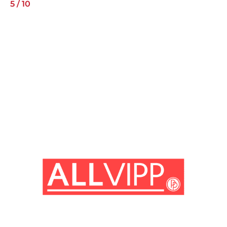
5
/
10