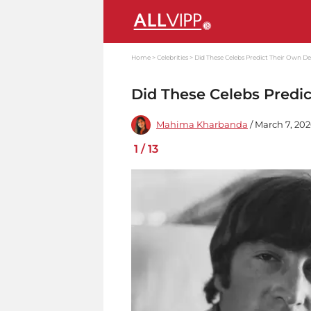
Home
Celebrities
Did These Celebs Predict Their Own D
Did These Celebs Predi
Mahima Kharbanda
/ March 7, 20
1
/
13