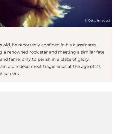
(© Getty Images)
s old, he reportedly confided in his classmates,
g a renowned rock star and meeting a similar fate
and fame, only to perish in a blaze of glory.
in did indeed meet tragic ends at the age of 27,
l careers.