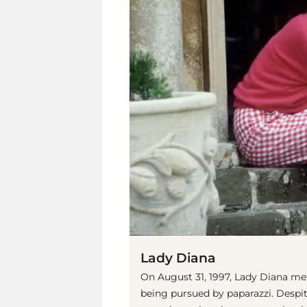
Lady Diana
On August 31, 1997, Lady Diana met 
being pursued by paparazzi. Despit