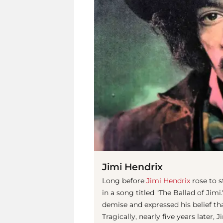
Jimi Hendrix
Long before
Jimi Hendrix
rose to s
in a song titled "The Ballad of Jim
demise and expressed his belief th
Tragically, nearly five years later