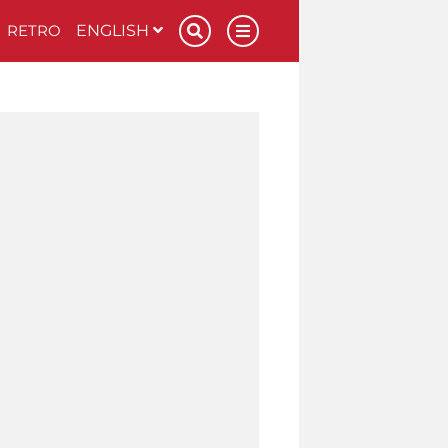
RETRO
ENGLISH