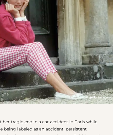
(© getty images)
her tragic end in a car accident in Paris while
e being labeled as an accident, persistent