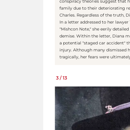
conspiracy theories suggest that h
family due to their deteriorating r
Charles. Regardless of the truth, D
In a letter addressed to her lawye
"Mishcon Note," she eerily detail
demise. Within the letter, Diana m
a potential "staged car accident" t
injury. Although many dismissed he
tragically, her fears were ultimately
3
/
13