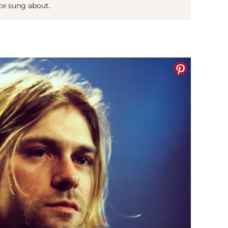
ce sung about.