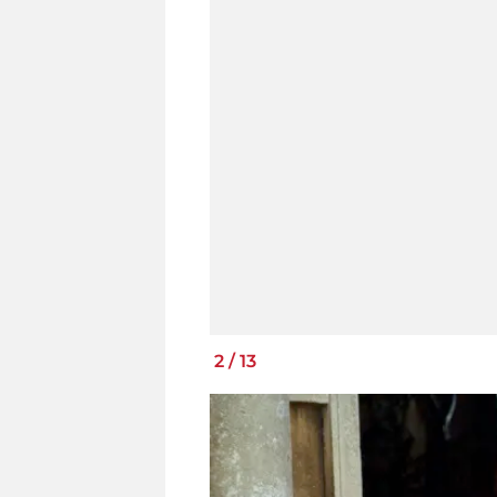
2
/
13