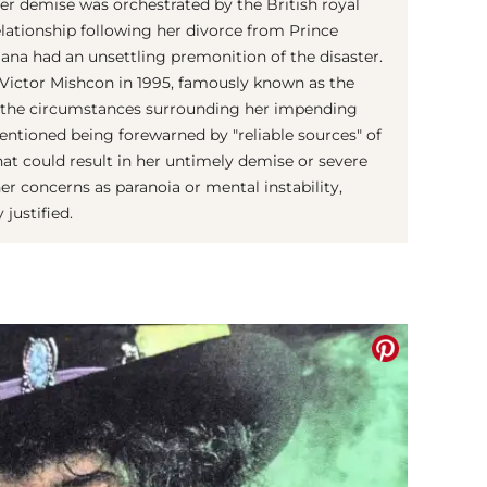
er demise was orchestrated by the British royal
elationship following her divorce from Prince
iana had an unsettling premonition of the disaster.
r Victor Mishcon in 1995, famously known as the
ed the circumstances surrounding her impending
entioned being forewarned by "reliable sources" of
hat could result in her untimely demise or severe
r concerns as paranoia or mental instability,
 justified.