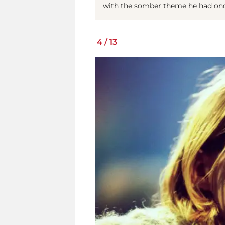
with the somber theme he had on
4
/
13