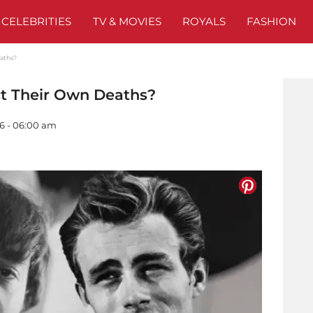
CELEBRITIES
TV & MOVIES
ROYALS
FASHION
eaths?
ct Their Own Deaths?
26 - 06:00 am