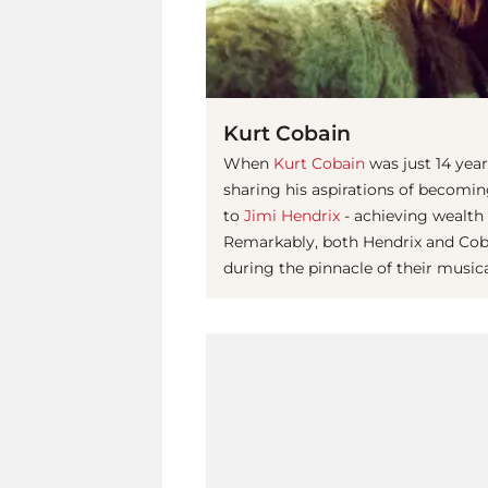
Kurt Cobain
When
Kurt Cobain
was just 14 year
sharing his aspirations of becomin
to
Jimi Hendrix
- achieving wealth 
Remarkably, both Hendrix and Coba
during the pinnacle of their musica