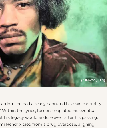
(© IMAGO / UIG)
tardom, he had already captured his own mortality
i." Within the lyrics, he contemplated his eventual
at his legacy would endure even after his passing.
, Jimi Hendrix died from a drug overdose, aligning