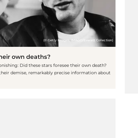
(© Getty Images, IMAGO/Everett Collection)
their own deaths?
stonishing: Did these stars foresee their own death?
 their demise, remarkably precise information about