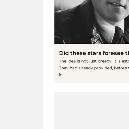
Did these stars foresee 
The idea is not just creepy; it is a
They had already provided, before
it.