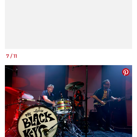
7
/
11