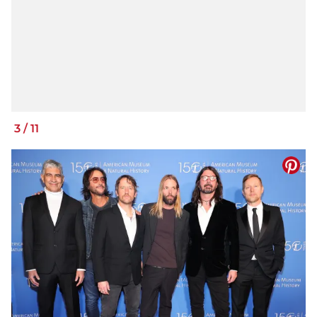
3
/
11