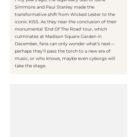
Simmons and Paul Stanley made the
transformative shift from Wicked Lester to the
iconic KISS. As they near the conclusion of their
monumental 'End Of The Road' tour, which
culminates at Madison Square Garden in
December, fans can only wonder what's next—
perhaps they'll pass the torch to a new era of
music, or who knows, maybe even cyborgs will
take the stage.