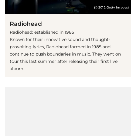
(© 2012 Getty Images)
Radiohead
Radiohead: established in 1985
Known for their innovative sound and thought-
provoking lyrics, Radiohead formed in 1985 and
continue to push boundaries in music. They went on
tour this last summer after releasing their first live
album.