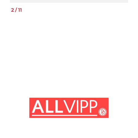
2
/
11