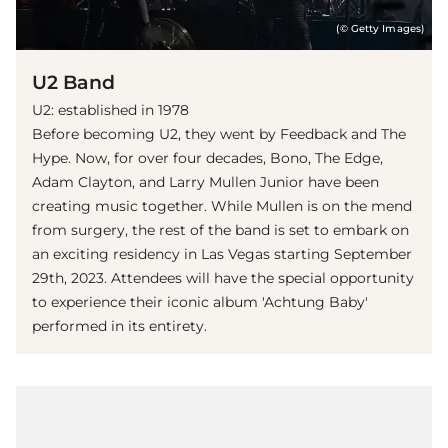
(© Getty Images)
U2 Band
U2: established in 1978
Before becoming U2, they went by Feedback and The
Hype. Now, for over four decades, Bono, The Edge,
Adam Clayton, and Larry Mullen Junior have been
creating music together. While Mullen is on the mend
from surgery, the rest of the band is set to embark on
an exciting residency in Las Vegas starting September
29th, 2023. Attendees will have the special opportunity
to experience their iconic album 'Achtung Baby'
performed in its entirety.