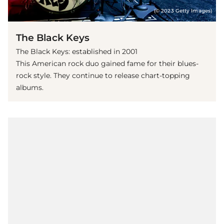
(© 2023 Getty Images)
The Black Keys
The Black Keys: established in 2001
This American rock duo gained fame for their blues-
rock style. They continue to release chart-topping
albums.