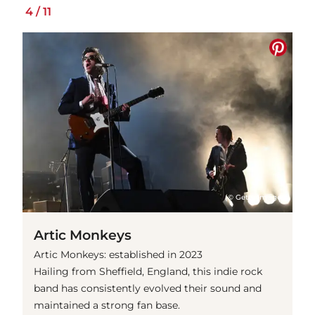
4
/
11
(© Getty Images)
Artic Monkeys
Artic Monkeys: established in 2023
Hailing from Sheffield, England, this indie rock
band has consistently evolved their sound and
maintained a strong fan base.