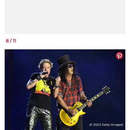
8
/
11
(© 2023 Getty Images)