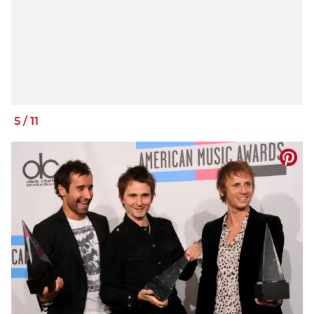
5
/
11