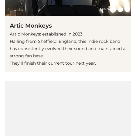
(© Getty Images)
Artic Monkeys
Artic Monkeys: established in 2023
Hailing from Sheffield, England, this indie rock band
has consistently evolved their sound and maintained a
strong fan base.
They'll finish their current tour next year.