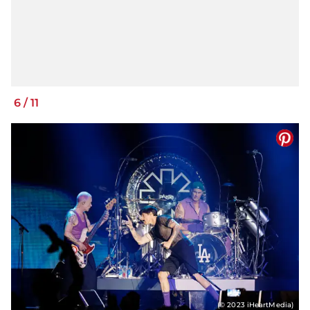
6
/
11
(© 2023 iHeartMedia)