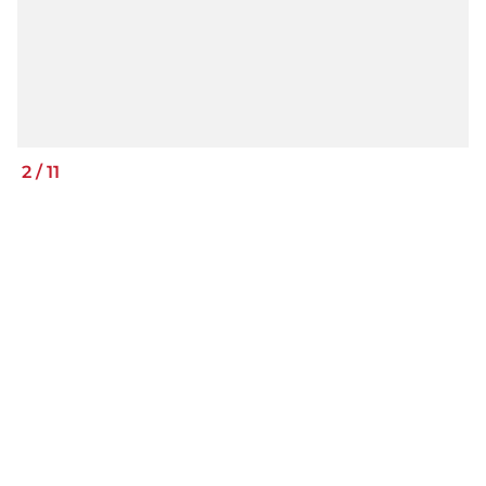
2
/
11