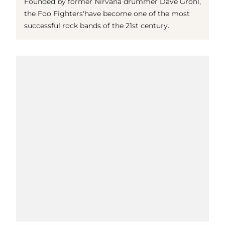
Founded by former Nirvana drummer Dave Grohl,
the Foo Fighters'have become one of the most
successful rock bands of the 21st century.