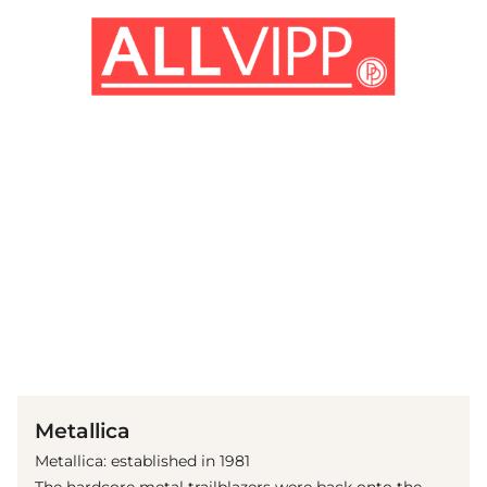
(© Getty Images)
Metallica
Metallica: established in 1981