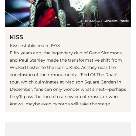
(© IMAGO / Gonzales Photo)
KISS
Kiss: established in 1973
Fifty years ago, the legendary duo of Gene Simmons
and Paul Stanley made the transformative shift from
Wicked Lester to the iconic KISS. As they near the
conclusion of their monumental 'End Of The Road'
tour, which culminates at Madison Square Garden in
December, fans can only wonder what's next—perhaps
they'll pass the torch to a new era of music, or who
knows, maybe even cyborgs will take the stage.