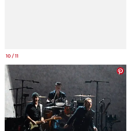
10
/
11