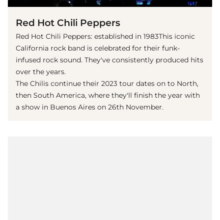
Red Hot Chili Peppers
Red Hot Chili Peppers: established in 1983This iconic
California rock band is celebrated for their funk-
infused rock sound. They've consistently produced hits
over the years.
The Chilis continue their 2023 tour dates on to North,
then South America, where they'll finish the year with
a show in Buenos Aires on 26th November.