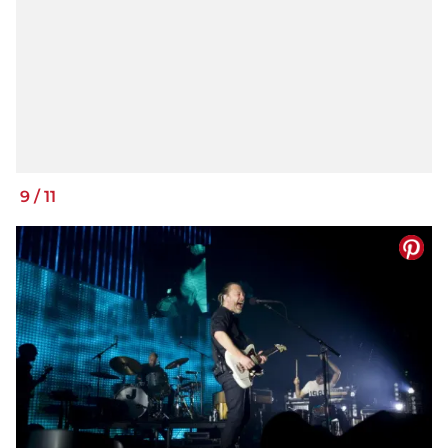
9
/
11