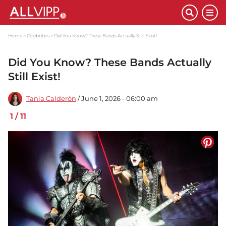
Home
Celebrities
Did You Know? These Bands Actually Still Exist!
Did You Know? These Bands Actually
Still Exist!
Tania Calderón
/ June 1, 2026 - 06:00 am
1
/
11