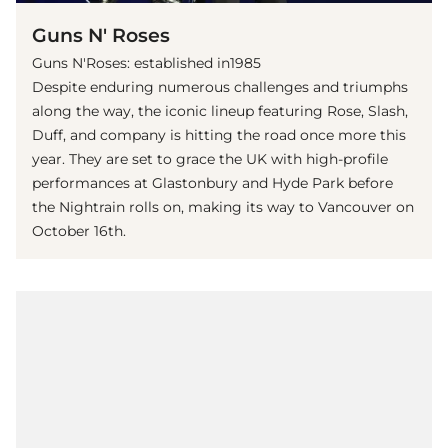
Guns N' Roses
Guns N'Roses: established in1985
Despite enduring numerous challenges and triumphs
along the way, the iconic lineup featuring Rose, Slash,
Duff, and company is hitting the road once more this
year. They are set to grace the UK with high-profile
performances at Glastonbury and Hyde Park before
the Nightrain rolls on, making its way to Vancouver on
October 16th.