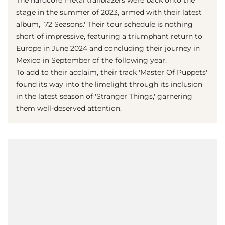
The hardcore metal trailblazers were back onto the
stage in the summer of 2023, armed with their latest
album, '72 Seasons.' Their tour schedule is nothing
short of impressive, featuring a triumphant return to
Europe in June 2024 and concluding their journey in
Mexico in September of the following year.
To add to their acclaim, their track 'Master Of Puppets'
found its way into the limelight through its inclusion
in the latest season of 'Stranger Things,' garnering
them well-deserved attention.