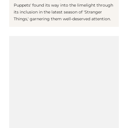
Puppets' found its way into the limelight through
its inclusion in the latest season of 'Stranger
Things,' garnering them well-deserved attention.