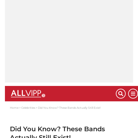
Home
Celebrities
Did You Know? These Bands Actually Still Exist!
Did You Know? These Bands
Actually Still Exist!