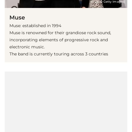
(© 2010 Getty Images)
Muse
Muse: established in 1994
Muse is renowned for their grandiose rock sound,
incorporating elements of progressive rock and
electronic music.
The band is currently touring across 3 countries