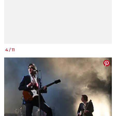
4
/
11