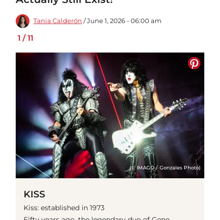
Tania Calderón
/ June 1, 2026 - 06:00 am
1
/
11
(© IMAGO / Gonzales Photo)
KISS
Kiss: established in 1973
Fifty years ago, the legendary duo of Gene