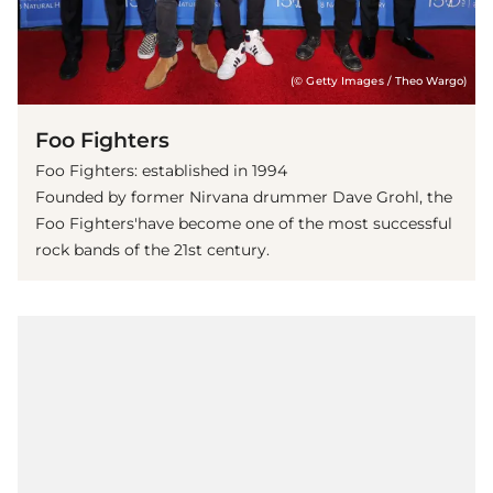
(© Getty Images / Theo Wargo)
Foo Fighters
Foo Fighters: established in 1994
Founded by former Nirvana drummer Dave Grohl, the
Foo Fighters'have become one of the most successful
rock bands of the 21st century.