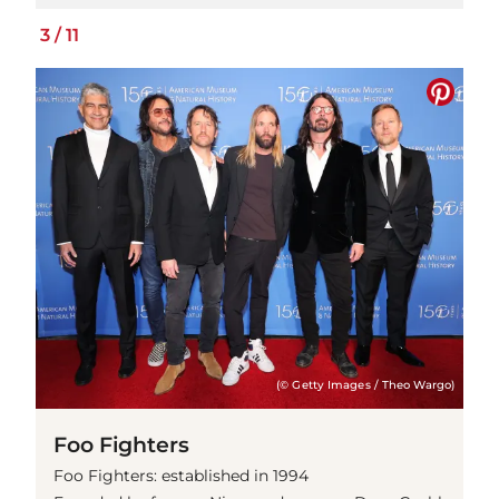
3
/
11
(© Getty Images / Theo Wargo)
Foo Fighters
Foo Fighters: established in 1994