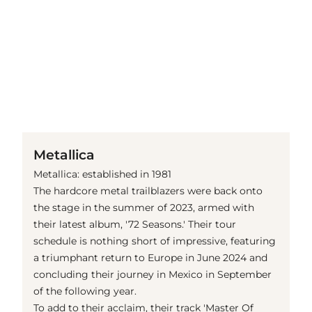
(© Getty Images)
Metallica
Metallica: established in 1981
The hardcore metal trailblazers were back onto
the stage in the summer of 2023, armed with
their latest album, '72 Seasons.' Their tour
schedule is nothing short of impressive, featuring
a triumphant return to Europe in June 2024 and
concluding their journey in Mexico in September
of the following year.
To add to their acclaim, their track 'Master Of