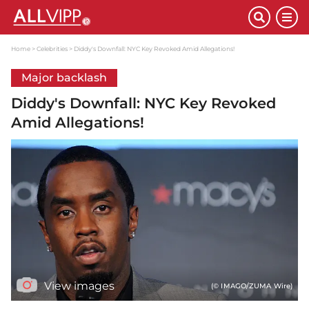
Home
Celebrities
Diddy's Downfall: NYC Key Revoked Amid Allegations!
Major backlash
Diddy's Downfall: NYC Key Revoked
Amid Allegations!
View images
(© IMAGO/ZUMA Wire)