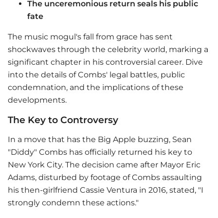
The unceremonious return seals his public
fate
The music mogul's fall from grace has sent
shockwaves through the celebrity world, marking a
significant chapter in his controversial career. Dive
into the details of Combs' legal battles, public
condemnation, and the implications of these
developments.
The Key to Controversy
In a move that has the Big Apple buzzing, Sean
"Diddy" Combs has officially returned his key to
New York City. The decision came after Mayor Eric
Adams, disturbed by footage of Combs assaulting
his then-girlfriend Cassie Ventura in 2016, stated, "I
strongly condemn these actions."