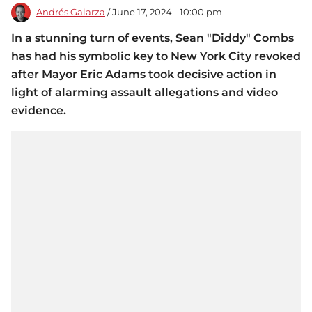
Andrés Galarza
/ June 17, 2024 - 10:00 pm
In a stunning turn of events, Sean "Diddy" Combs
has had his symbolic key to New York City revoked
after Mayor Eric Adams took decisive action in
light of alarming assault allegations and video
evidence.