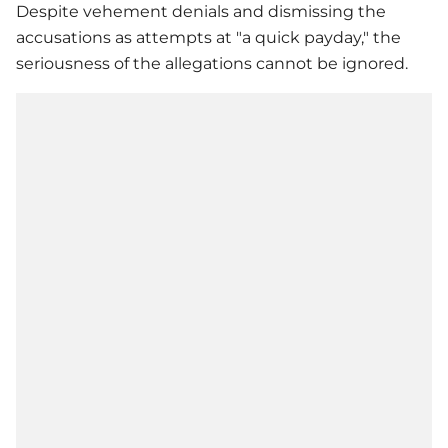
Despite vehement denials and dismissing the
accusations as attempts at "a quick payday," the
seriousness of the allegations cannot be ignored.