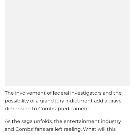
The involvement of federal investigators and the
possibility of a grand jury indictment add a grave
dimension to Combs' predicament.
As the saga unfolds, the entertainment industry
and Combs' fans are left reeling. What will this