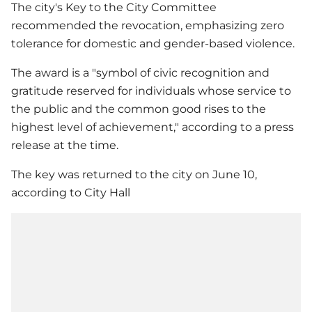
The city's Key to the City Committee
recommended the revocation, emphasizing zero
tolerance for domestic and gender-based violence.
The award is a "symbol of civic recognition and
gratitude reserved for individuals whose service to
the public and the common good rises to the
highest level of achievement," according to a press
release at the time.
The key was returned to the city on June 10,
according to City Hall