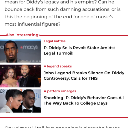
mean for Diddy's legacy and his empire? Can he
bounce back from such damning accusations, or is
this the beginning of the end for one of music's
most influential figures?
Also interesting:
Legal battles
P. Diddy Sells Revolt Stake Amidst
Legal Turmoil!
A legend speaks
John Legend Breaks Silence On Diddy
Controversy: Calls for THIS
A pattern emerges
Shocking! P. Diddy's Behavior Goes All
The Way Back To College Days