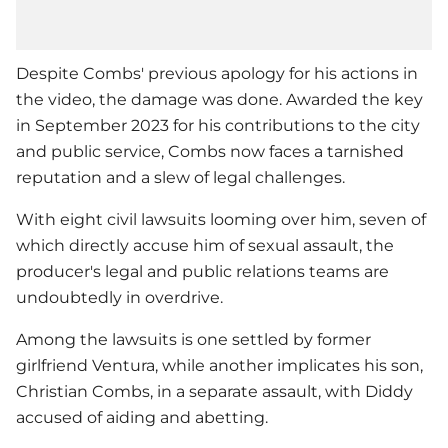
Despite Combs' previous apology for his actions in
the video, the damage was done. Awarded the key
in September 2023 for his contributions to the city
and public service, Combs now faces a tarnished
reputation and a slew of legal challenges.
With eight civil lawsuits looming over him, seven of
which directly accuse him of sexual assault, the
producer's legal and public relations teams are
undoubtedly in overdrive.
Among the lawsuits is one settled by former
girlfriend Ventura, while another implicates his son,
Christian Combs, in a separate assault, with Diddy
accused of aiding and abetting.