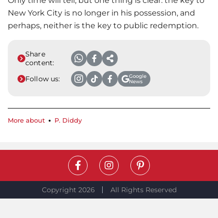
Only time will tell, but one thing is clear: the key to
New York City is no longer in his possession, and
perhaps, neither is the key to public redemption.
Share
content:
Google
Follow us:
News
More about
P. Diddy
Copyright 2026
All Rights Reserved