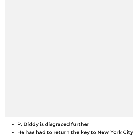
P. Diddy is disgraced further
He has had to return the key to New York City