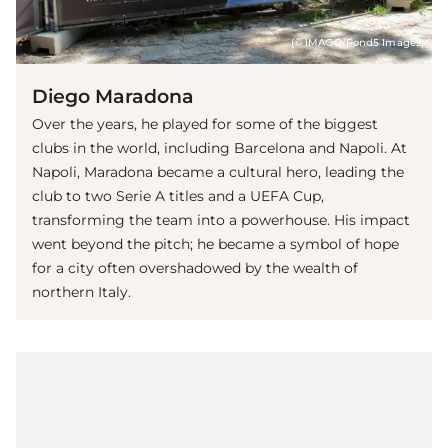
(© IMAGO/Pond5 Images)
Diego Maradona
Over the years, he played for some of the biggest
clubs in the world, including Barcelona and Napoli. At
Napoli, Maradona became a cultural hero, leading the
club to two Serie A titles and a UEFA Cup,
transforming the team into a powerhouse. His impact
went beyond the pitch; he became a symbol of hope
for a city often overshadowed by the wealth of
northern Italy.