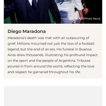
(© IMAGO/Photo News)
Diego Maradona
Maradona’s death was met with an outpouring of
grief. Millions mourned not just the loss of a football
legend, but the end of an era. His funeral in Buenos
Aires drew thousands, illustrating his profound impact
on the sport and the people of Argentina. Tributes
poured in from around the world, reflecting the love
and respect he garnered throughout his life.