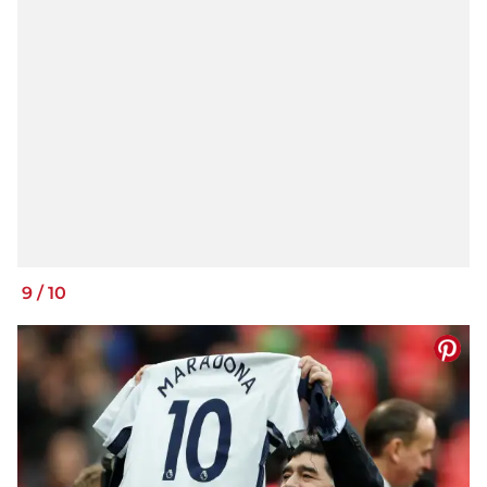
9
/
10