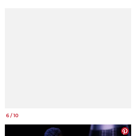
6
/
10