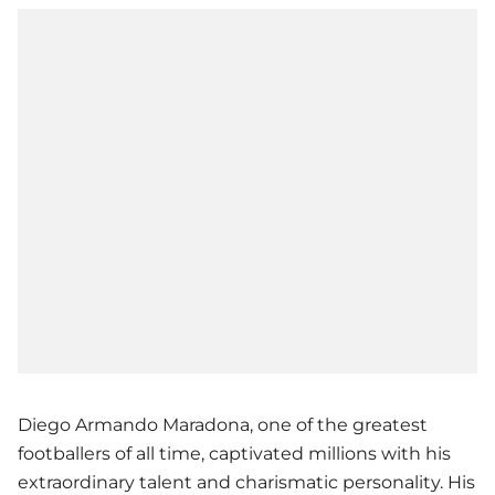
Diego Armando Maradona, one of the greatest
footballers of all time, captivated millions with his
extraordinary talent and charismatic personality. His