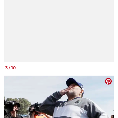
3
/
10