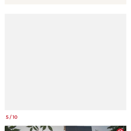
5
/
10