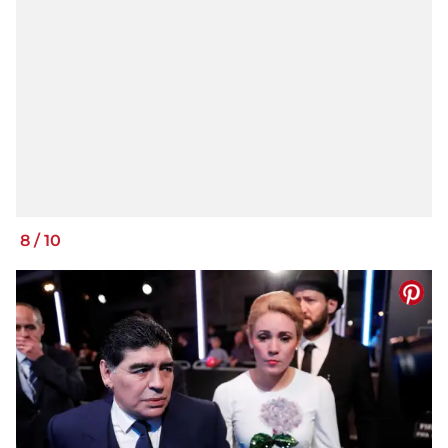
8
/
10