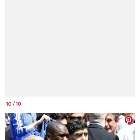
10
/
10