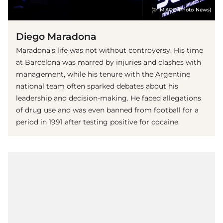
(© IMAGO/Photo News)
Diego Maradona
Maradona’s life was not without controversy. His time
at Barcelona was marred by injuries and clashes with
management, while his tenure with the Argentine
national team often sparked debates about his
leadership and decision-making. He faced allegations
of drug use and was even banned from football for a
period in 1991 after testing positive for cocaine.