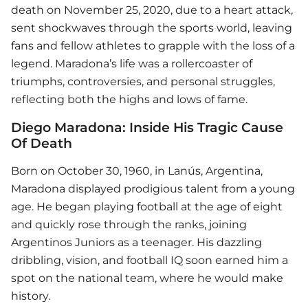
death on November 25, 2020, due to a heart attack,
sent shockwaves through the sports world, leaving
fans and fellow athletes to grapple with the loss of a
legend. Maradona’s life was a rollercoaster of
triumphs, controversies, and personal struggles,
reflecting both the highs and lows of fame.
Diego Maradona: Inside His Tragic Cause
Of Death
Born on October 30, 1960, in Lanús, Argentina,
Maradona displayed prodigious talent from a young
age. He began playing football at the age of eight
and quickly rose through the ranks, joining
Argentinos Juniors as a teenager. His dazzling
dribbling, vision, and football IQ soon earned him a
spot on the national team, where he would make
history.