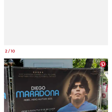
2
/
10