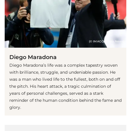
(© IMAGO/Photo News)
Diego Maradona
Diego Maradona’s life was a complex tapestry woven
with brilliance, struggle, and undeniable passion. He
was a man who lived life to the fullest, both on and off
the pitch. His heart attack, a tragic culmination of
years of personal challenges, served as a stark
reminder of the human condition behind the fame and
glory.