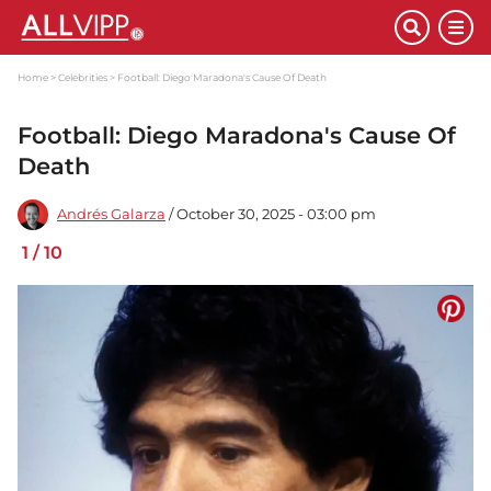
Home
Celebrities
Football: Diego Maradona's Cause Of Death
Football: Diego Maradona's Cause Of
Death
Andrés Galarza
/ October 30, 2025 - 03:00 pm
1
/
10