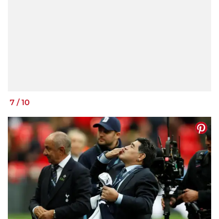
7
/
10