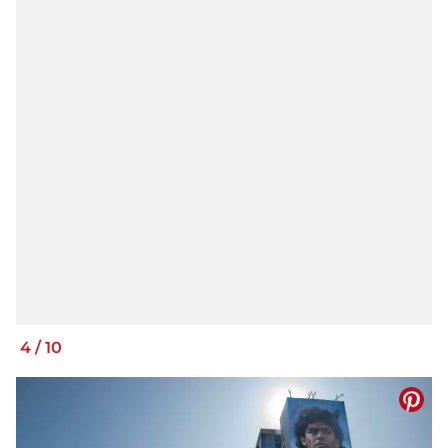
4
/
10