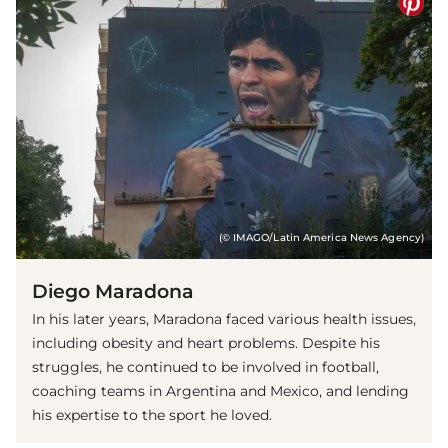
(© IMAGO/Latin America News Agency)
Diego Maradona
In his later years, Maradona faced various health issues,
including obesity and heart problems. Despite his
struggles, he continued to be involved in football,
coaching teams in Argentina and Mexico, and lending
his expertise to the sport he loved.