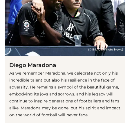
(© IMAGO/Photo News)
Diego Maradona
As we remember Maradona, we celebrate not only his
incredible talent but also his resilience in the face of
adversity. He remains a symbol of the beautiful game,
embodying its joys and sorrows, and his legacy will
continue to inspire generations of footballers and fans
alike. Maradona may be gone, but his spirit and impact
on the world of football will never fade.