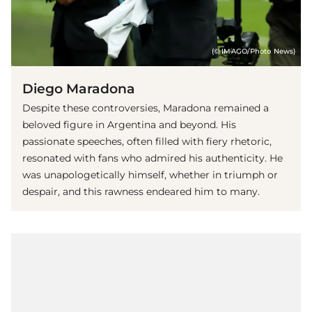
(© IMAGO/Photo News)
Diego Maradona
Despite these controversies, Maradona remained a
beloved figure in Argentina and beyond. His
passionate speeches, often filled with fiery rhetoric,
resonated with fans who admired his authenticity. He
was unapologetically himself, whether in triumph or
despair, and this rawness endeared him to many.