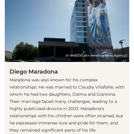
(© IMAGO/Latin America News Agency)
Diego Maradona
Maradona was also known for his complex
relationships. He was married to Claudia Villafañe, with
whom he had two daughters, Dalma and Giannina.
Their marriage faced many challenges, leading to a
highly publicized divorce in 2003. Maradona's
relationships with his children were often strained, but
he expressed immense love and pride for them, and
they remained significant parts of his life.