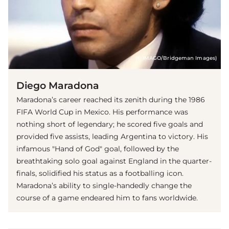
(© IMAGO/Bridgeman Images)
Diego Maradona
Maradona’s career reached its zenith during the 1986
FIFA World Cup in Mexico. His performance was
nothing short of legendary; he scored five goals and
provided five assists, leading Argentina to victory. His
infamous "Hand of God" goal, followed by the
breathtaking solo goal against England in the quarter-
finals, solidified his status as a footballing icon.
Maradona’s ability to single-handedly change the
course of a game endeared him to fans worldwide.