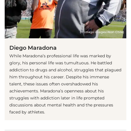
(© imago images/Aton Chile)
Diego Maradona
While Maradona’s professional life was marked by
glory, his personal life was tumultuous. He battled
addiction to drugs and alcohol, struggles that plagued
him throughout his career. Despite his immense
talent, these issues often overshadowed his
achievements. Maradona’s openness about his
struggles with addiction later in life prompted
discussions about mental health and the pressures
faced by athletes.