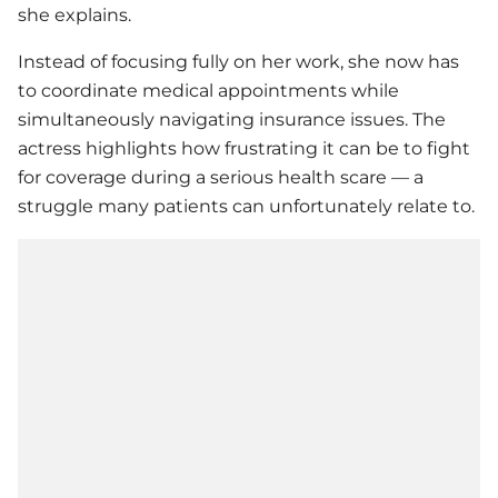
she explains.
Instead of focusing fully on her work, she now has
to coordinate medical appointments while
simultaneously navigating insurance issues. The
actress highlights how frustrating it can be to fight
for coverage during a serious health scare — a
struggle many patients can unfortunately relate to.