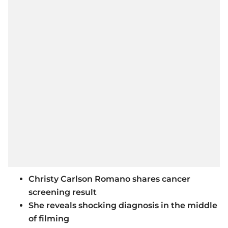
Christy Carlson Romano shares cancer
screening result
She reveals shocking diagnosis in the middle
of filming