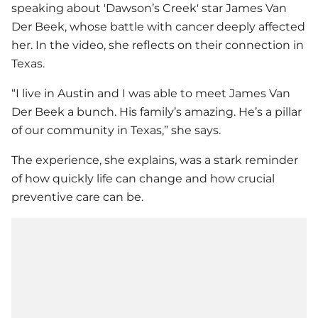
speaking about 'Dawson’s Creek' star James Van
Der Beek, whose battle with cancer deeply affected
her. In the video, she reflects on their connection in
Texas.
“I live in Austin and I was able to meet James Van
Der Beek a bunch. His family’s amazing. He’s a pillar
of our community in Texas,” she says.
The experience, she explains, was a stark reminder
of how quickly life can change and how crucial
preventive care can be.