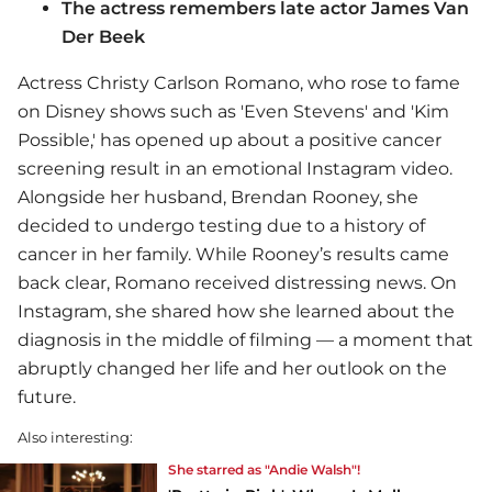
The actress remembers late actor James Van
Der Beek
Actress Christy Carlson Romano, who rose to fame
on Disney shows such as 'Even Stevens' and 'Kim
Possible,' has opened up about a positive cancer
screening result in an emotional Instagram video.
Alongside her husband, Brendan Rooney, she
decided to undergo testing due to a history of
cancer in her family. While Rooney’s results came
back clear, Romano received distressing news. On
Instagram, she shared how she learned about the
diagnosis in the middle of filming — a moment that
abruptly changed her life and her outlook on the
future.
Also interesting:
She starred as "Andie Walsh"!