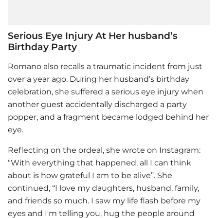
Serious Eye Injury At Her husband’s
Birthday Party
Romano also recalls a traumatic incident from just
over a year ago. During her husband’s birthday
celebration, she suffered a serious eye injury when
another guest accidentally discharged a party
popper, and a fragment became lodged behind her
eye.
Reflecting on the ordeal, she wrote on Instagram:
“With everything that happened, all I can think
about is how grateful I am to be alive”. She
continued, “I love my daughters, husband, family,
and friends so much. I saw my life flash before my
eyes and I'm telling you, hug the people around