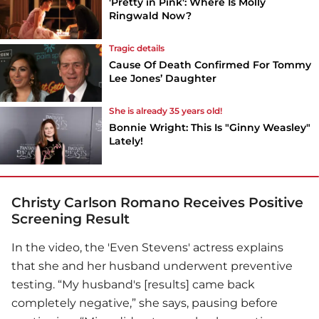
'Pretty in Pink': Where Is Molly
Ringwald Now?
Tragic details
Cause Of Death Confirmed For Tommy
Lee Jones’ Daughter
She is already 35 years old!
Bonnie Wright: This Is "Ginny Weasley"
Lately!
Christy Carlson Romano Receives Positive
Screening Result
In the video, the 'Even Stevens' actress explains
that she and her husband underwent preventive
testing. “My husband's [results] came back
completely negative,” she says, pausing before