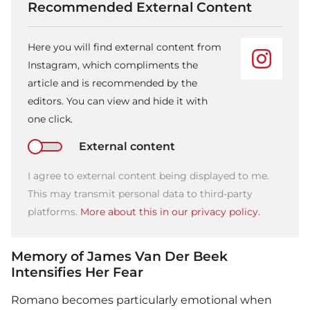
Recommended External Content
Here you will find external content from
Instagram, which compliments the
article and is recommended by the
editors. You can view and hide it with
one click.
External content
I agree to external content being displayed to me.
This may transmit personal data to third-party
platforms.
More about this in our privacy policy.
Memory of James Van Der Beek
Intensifies Her Fear
Romano becomes particularly emotional when