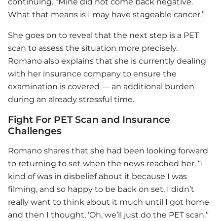
continuing. “Mine did not come back negative.
What that means is I may have stageable cancer.”
She goes on to reveal that the next step is a PET
scan to assess the situation more precisely.
Romano also explains that she is currently dealing
with her insurance company to ensure the
examination is covered — an additional burden
during an already stressful time.
Fight For PET Scan and Insurance
Challenges
Romano shares that she had been looking forward
to returning to set when the news reached her. “I
kind of was in disbelief about it because I was
filming, and so happy to be back on set, I didn’t
really want to think about it much until I got home
and then I thought, ‘Oh, we’ll just do the PET scan.”