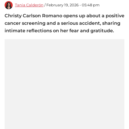
Tania Calderón
/ February 19, 2026 - 05:48 pm
Christy Carlson Romano opens up about a positive
cancer screening and a serious accident, sharing
intimate reflections on her fear and gratitude.