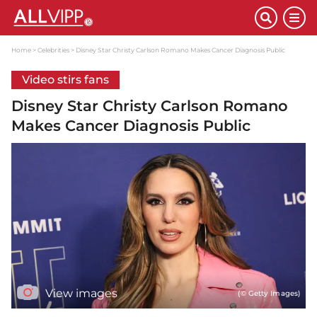
Home
Celebrities
Disney Star Christy Carlson Romano Makes Cancer Diagnosis Public
Video stirs fans
Disney Star Christy Carlson Romano
Makes Cancer Diagnosis Public
View images
(© Getty Images)