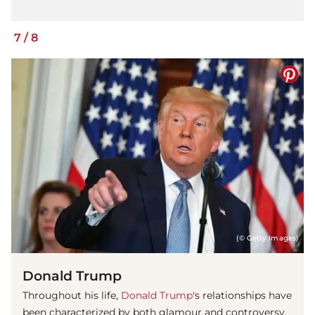
7
/
8
(© Getty Images)
Donald Trump
Throughout his life,
Donald Trump
's relationships have
been characterized by both glamour and controversy,