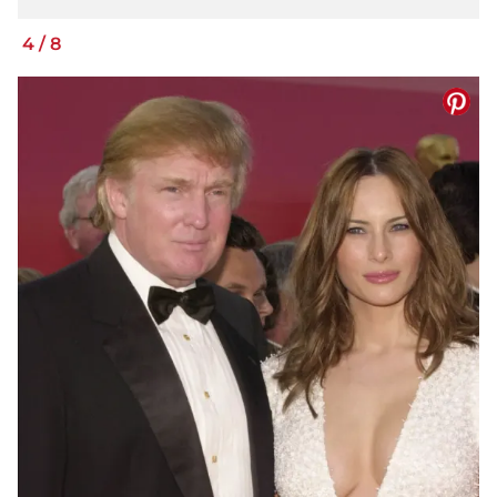
4
/
8