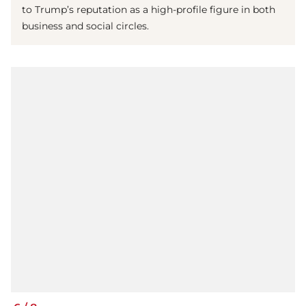
to Trump’s reputation as a high-profile figure in both
business and social circles.