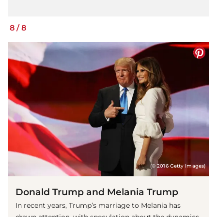
8
/
8
(© 2016 Getty Images)
Donald Trump and Melania Trump
In recent years, Trump’s marriage to Melania has