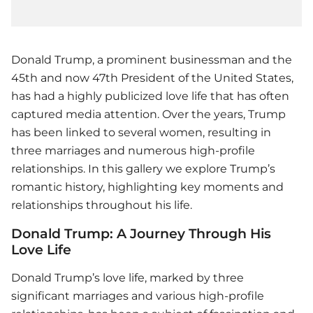
Donald Trump, a prominent businessman and the
45th and now 47th President of the United States,
has had a highly publicized love life that has often
captured media attention. Over the years, Trump
has been linked to several women, resulting in
three marriages and numerous high-profile
relationships. In this gallery we explore Trump’s
romantic history, highlighting key moments and
relationships throughout his life.
Donald Trump: A Journey Through His
Love Life
Donald Trump’s love life, marked by three
significant marriages and various high-profile