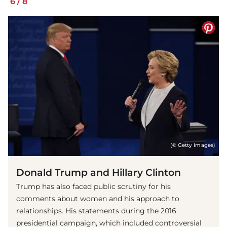
6
/
8
(© Getty Images)
Donald Trump and Hillary Clinton
Trump has also faced public scrutiny for his
comments about women and his approach to
relationships. His statements during the 2016
presidential campaign, which included controversial