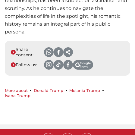
relationships, has been a subject of fascination and
scrutiny. As he continues to navigate the
complexities of life in the spotlight, his romantic
history remains an integral part of his public
persona.
Share
content:
Google
Follow us:
News
More about
Donald Trump
Melania Trump
Ivana Trump