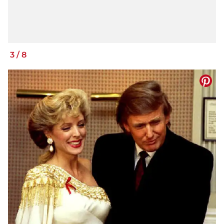
3
/
8