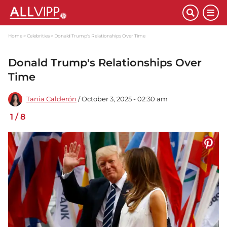
Home
Celebrities
Donald Trump's Relationships Over Time
Donald Trump's Relationships Over
Time
Tania Calderón
/ October 3, 2025 - 02:30 am
1
/
8