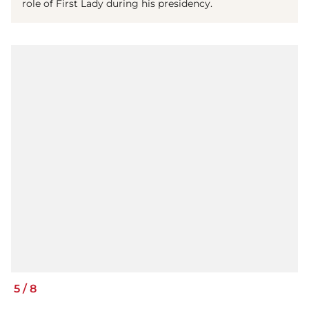
role of First Lady during his presidency.
5
/
8