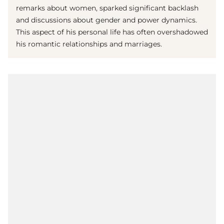
remarks about women, sparked significant backlash
and discussions about gender and power dynamics.
This aspect of his personal life has often overshadowed
his romantic relationships and marriages.