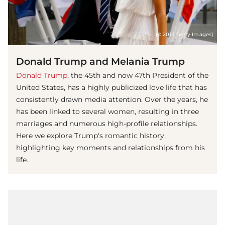
(© 2017 Getty Images)
Donald Trump and Melania Trump
Donald Trump
, the 45th and now 47th President of the
United States, has a highly publicized love life that has
consistently drawn media attention. Over the years, he
has been linked to several women, resulting in three
marriages and numerous high-profile relationships.
Here we explore Trump's romantic history,
highlighting key moments and relationships from his
life.