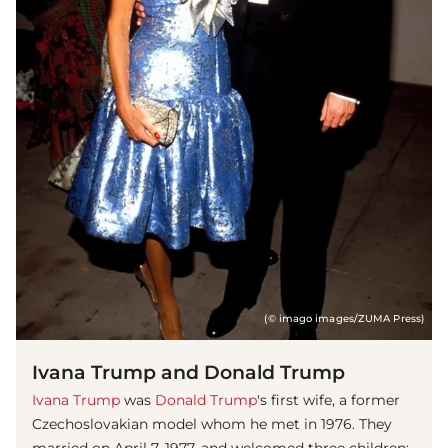
(© imago images/ZUMA Press)
Ivana Trump and Donald Trump
Ivana Trump
was
Donald Trump
's first wife, a former
Czechoslovakian model whom he met in 1976. They