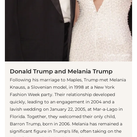
(© Getty Images)
Donald Trump and Melania Trump
Following his marriage to Maples, Trump met Melania
Knauss, a Slovenian model, in 1998 at a New York
Fashion Week party. Their relationship developed
quickly, leading to an engagement in 2004 and a
lavish wedding on January 22, 2005, at Mar-a-Lago in
Florida. Together, they welcomed their only child,
Barron Trump, born in 2006. Melania has remained a
significant figure in Trump's life, often taking on the