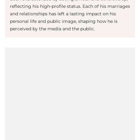
reflecting his high-profile status. Each of his marriages
and relationships has left a lasting impact on his
personal life and public image, shaping how he is
perceived by the media and the public.