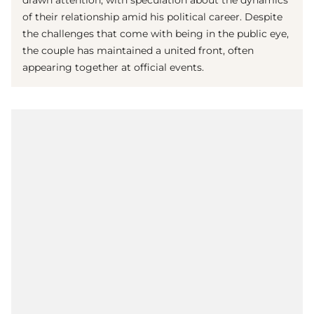
drawn attention, with speculation about the dynamics
of their relationship amid his political career. Despite
the challenges that come with being in the public eye,
the couple has maintained a united front, often
appearing together at official events.