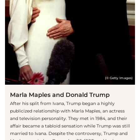
(© Getty Images)
Marla Maples and Donald Trump
After his split from Ivana, Trump began a highly
publicized relationship with Marla Maples, an actress
and television personality. They met in 1984, and their
affair became a tabloid sensation while Trump was still
married to Ivana. Despite the controversy, Trump and