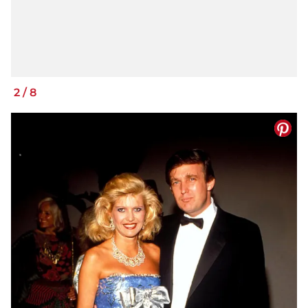
2
/
8