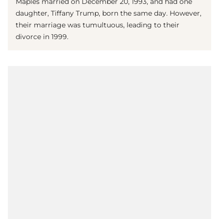
Maples married on December 20, 1993, and had one
daughter, Tiffany Trump, born the same day. However,
their marriage was tumultuous, leading to their
divorce in 1999.