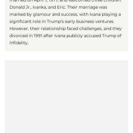
married on April 7, 1977, and welcomed three children:
Donald Jr., Ivanka, and Eric. Their marriage was
marked by glamour and success, with Ivana playing a
significant role in Trump’s early business ventures.
However, their relationship faced challenges, and they
divorced in 1991 after Ivana publicly accused Trump of
infidelity.