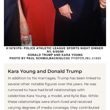
(© imago images/ZUMA Press)
Kara Young and Donald Trump
In addition to his marriages, Trump has been linked to
several other notable figures over the years. He was
rumored to have had brief relationships with
celebrities Kara Young, a model, and Kylie Bax. While
these relationships were short-lived and received
varying degrees of media coverage, they contributed