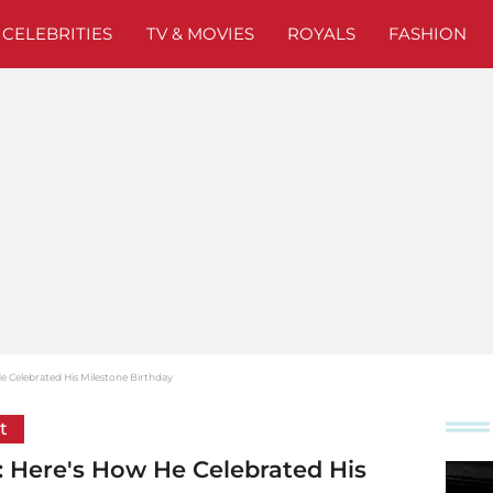
CELEBRITIES
TV & MOVIES
ROYALS
FASHION
 Celebrated His Milestone Birthday
t
 Here's How He Celebrated His