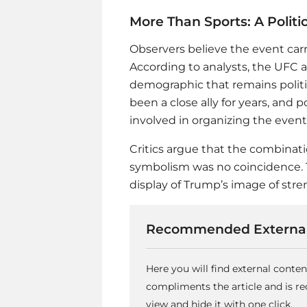
More Than Sports: A Polit
Observers believe the event ca
According to analysts, the UFC 
demographic that remains polit
been a close ally for years, and
involved in organizing the event
Critics argue that the combinati
symbolism was no coincidence. T
display of Trump’s image of stre
Recommended External
Here you will find external conte
compliments the article and is 
view and hide it with one click.