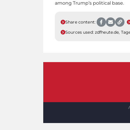
among Trump’s political base.
Share content:
Sources used:
zdfheute.de, Tage