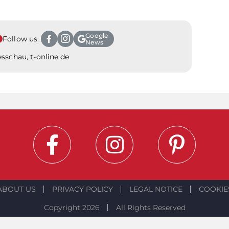
Google
Follow us:
News
sschau, t-online.de
ABOUT US
PRIVACY POLICY
LEGAL NOTICE
COOKIE
Copyright 2026
All Rights Reserved