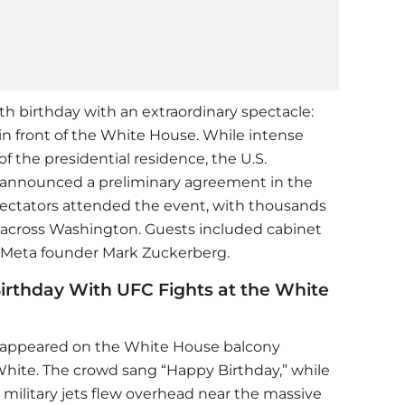
h birthday with an extraordinary spectacle:
in front of the White House. While intense
 the presidential residence, the U.S.
r announced a preliminary agreement in the
spectators attended the event, with thousands
 across Washington. Guests included cabinet
Meta founder Mark Zuckerberg.
irthday With UFC Fights at the White
mp appeared on the White House balcony
hite. The crowd sang “Happy Birthday,” while
military jets flew overhead near the massive