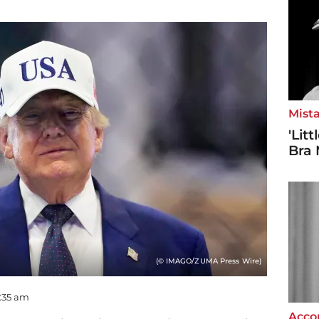
Mista
'Lit
Bra 
(© IMAGO/ZUMA Press Wire)
9:35 am
Accor