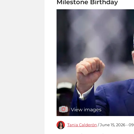
Milestone Birthday
View images
Tania Calderón
/ June 15, 2026 - 0