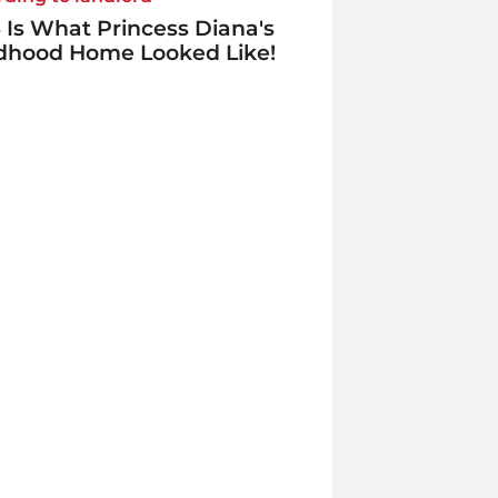
 Is What Princess Diana's
ldhood Home Looked Like!