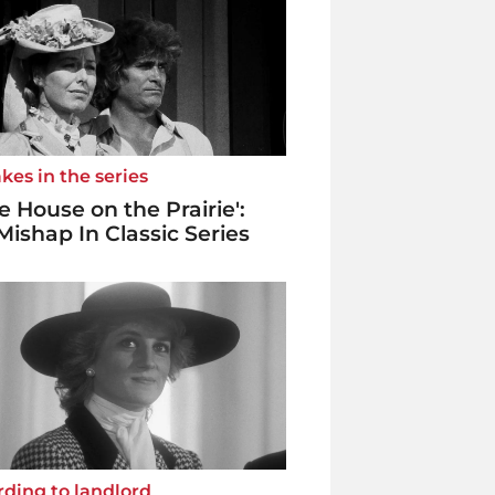
kes in the series
tle House on the Prairie':
Mishap In Classic Series
ding to landlord