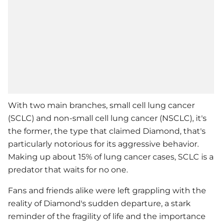
With two main branches, small cell lung cancer
(SCLC) and non-small cell lung cancer (NSCLC), it's
the former, the type that claimed Diamond, that's
particularly notorious for its aggressive behavior.
Making up about 15% of lung cancer cases, SCLC is a
predator that waits for no one.
Fans and friends alike were left grappling with the
reality of Diamond's sudden departure, a stark
reminder of the fragility of life and the importance