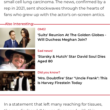
small cell lung carcinoma. The news, confirmed by a
rep in 2021, sent shockwaves through the hearts of
fans who grew up with the actor's on-screen antics.
Also interesting:
OMG!
'Suits' Reunion At The Golden Globes -
Will Duchess Meghan Join?
Sad news!
'Starsky & Hutch' Star David Soul Dies
Aged 80
Did you know?
'Mrs. Doubtfire' Star "Uncle Frank": This
Is Harvey Firestein Today
In a statement that left many reaching for tissues,