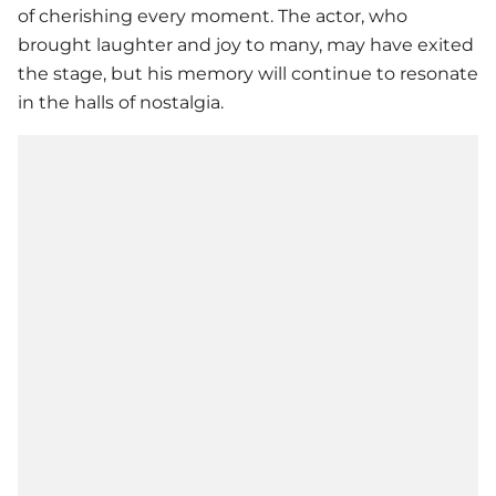
of cherishing every moment. The actor, who
brought laughter and joy to many, may have exited
the stage, but his memory will continue to resonate
in the halls of nostalgia.