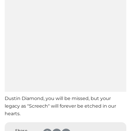
Dustin Diamond, you will be missed, but your
legacy as "Screech" will forever be etched in our
hearts.
Share