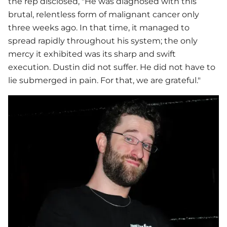
the rep disclosed, "He was diagnosed with this
brutal, relentless form of malignant cancer only
three weeks ago. In that time, it managed to
spread rapidly throughout his system; the only
mercy it exhibited was its sharp and swift
execution. Dustin did not suffer. He did not have to
lie submerged in pain. For that, we are grateful."