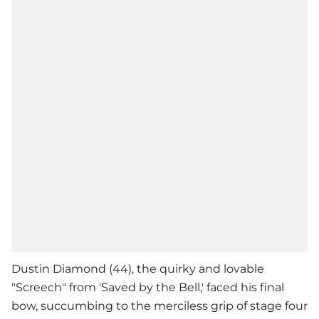
Dustin Diamond (44), the quirky and lovable
"Screech" from 'Saved by the Bell,' faced his final
bow, succumbing to the merciless grip of stage four