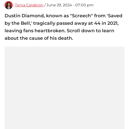
Tania Calderón
/ June 29, 2024 - 07:00 pm
Dustin Diamond, known as "Screech" from 'Saved
by the Bell,' tragically passed away at 44 in 2021,
leaving fans heartbroken. Scroll down to learn
about the cause of his death.