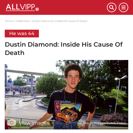
Home
Celebrities
Dustin Diamond: Inside His Cause Of Death
He was 44
Dustin Diamond: Inside His Cause Of
Death
View images
(© imago images/ZUMA Press)