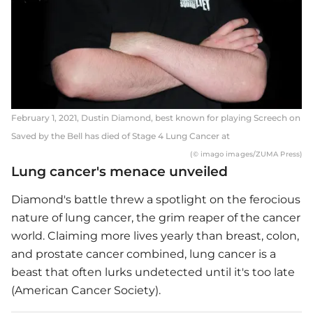
February 1, 2021, Dustin Diamond, best known for playing Screech on
Saved by the Bell has died of Stage 4 Lung Cancer at
(© imago images/ZUMA Press)
Lung cancer's menace unveiled
Diamond's battle threw a spotlight on the ferocious
nature of lung cancer, the grim reaper of the cancer
world. Claiming more lives yearly than breast, colon,
and prostate cancer combined, lung cancer is a
beast that often lurks undetected until it's too late
(American Cancer Society).