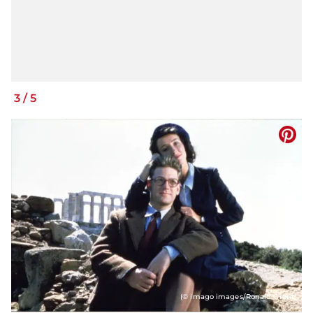
3
/
5
(© imago images/Ronald Grant)