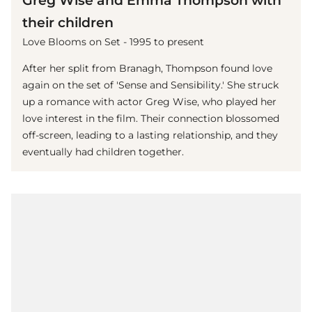
Greg Wise and Emma Thompson with
their children
Love Blooms on Set - 1995 to present
After her split from Branagh, Thompson found love
again on the set of 'Sense and Sensibility.' She struck
up a romance with actor Greg Wise, who played her
love interest in the film. Their connection blossomed
off-screen, leading to a lasting relationship, and they
eventually had children together.