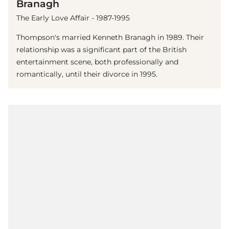
Branagh
The Early Love Affair - 1987-1995
Thompson's married Kenneth Branagh in 1989. Their
relationship was a significant part of the British
entertainment scene, both professionally and
romantically, until their divorce in 1995.