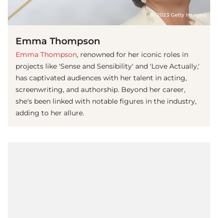
(© 2023 Getty Images)
Emma Thompson
Emma Thompson
, renowned for her iconic roles in
projects like 'Sense and Sensibility' and 'Love Actually,'
has captivated audiences with her talent in acting,
screenwriting, and authorship. Beyond her career,
she's been linked with notable figures in the industry,
adding to her allure.