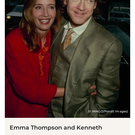
(© IMAGO/Pond5 Images)
Emma Thompson and Kenneth