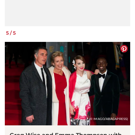
5
/
5
(© IMAGO/ABACAPRESS)