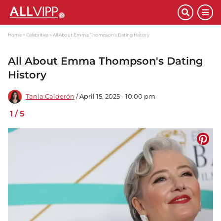
Home
Celebrities
All About Emma Thompson's Dating History
All About Emma Thompson's Dating
History
Tania Calderón
/ April 15, 2025 - 10:00 pm
1
/
5