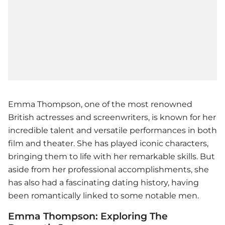
Emma Thompson, one of the most renowned
British actresses and screenwriters, is known for her
incredible talent and versatile performances in both
film and theater. She has played iconic characters,
bringing them to life with her remarkable skills. But
aside from her professional accomplishments, she
has also had a fascinating dating history, having
been romantically linked to some notable men.
Emma Thompson: Exploring The