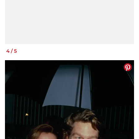
4
/
5