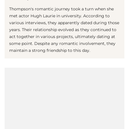
Thompson's romantic journey took a turn when she
met actor Hugh Laurie in university. According to
various interviews, they apparently dated during those
years. Their relationship evolved as they continued to
act together in various projects, ultimately dating at
some point. Despite any romantic involvement, they
maintain a strong friendship to this day.