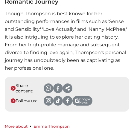
Romantic Journey
Though Thompson is best known for her
outstanding performances in films such as 'Sense
and Sensibility,' 'Love Actually,' and 'Nanny McPhee,'
it is also intriguing to explore her dating history.
From her high-profile marriage and subsequent
divorce to finding love again, Thompson's personal
journey has undoubtedly been as captivating as
her professional one.
Share
content:
Google
Follow us:
News
More about
Emma Thompson