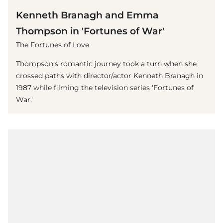
Kenneth Branagh and Emma
Thompson in 'Fortunes of War'
The Fortunes of Love
Thompson's romantic journey took a turn when she
crossed paths with director/actor Kenneth Branagh in
1987 while filming the television series 'Fortunes of
War.'