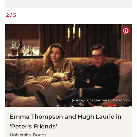
2
/
5
(© imago images/Everett Collection)
Emma Thompson and Hugh Laurie in
'Peter's Friends'
University Bonds