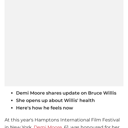
Demi Moore shares update on Bruce Willis
She opens up about Willis' health
Here's how he feels now
At this year's Hamptons International Film Festival
in New York,
Demi Moore
, 61, was honoured for her