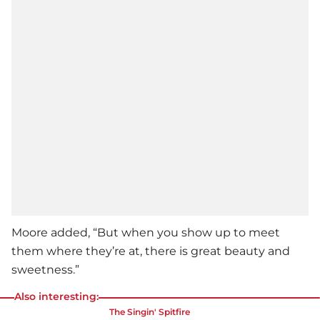
Moore added, “But when you show up to meet
them where they’re at, there is great beauty and
sweetness.”
Also interesting:
The Singin' Spitfire