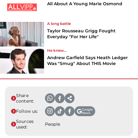
All About A Young Marie Osmond
A long battle
Taylor Rousseau Grigg Fought
Everyday "For Her Life"
He knew...
Andrew Garfield Says Heath Ledger
Was "Smug" About THIS Movie
Share
content:
Google
Follow us:
News
Sources
People
used: