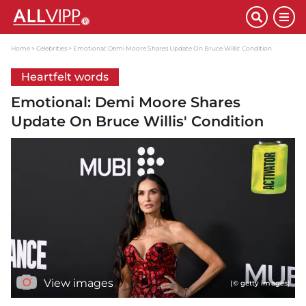
Home
Celebrities
Emotional: Demi Moore Shares Update On Bruce Willis' Condition
Heartfelt words
Emotional: Demi Moore Shares
Update On Bruce Willis' Condition
View images
(© getty images)