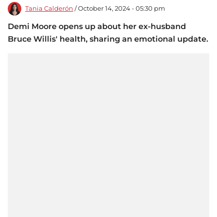
Tania Calderón
/ October 14, 2024 - 05:30 pm
Demi Moore opens up about her ex-husband
Bruce Willis' health, sharing an emotional update.