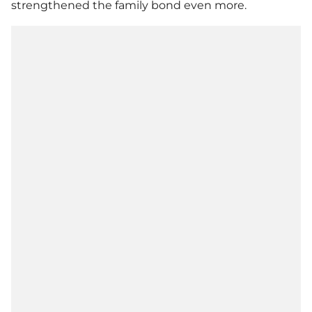
strengthened the family bond even more.