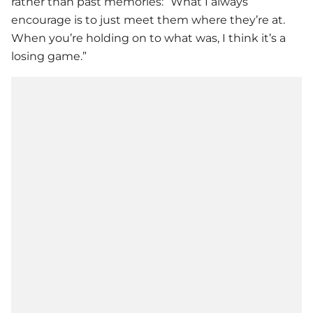
rather than past memories: “What I always
encourage is to just meet them where they’re at.
When you’re holding on to what was, I think it’s a
losing game.”