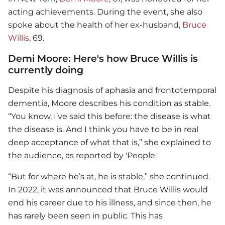
acting achievements. During the event, she also
spoke about the health of her ex-husband,
Bruce
Willis
, 69.
Demi Moore: Here's how Bruce Willis is
currently doing
Despite his diagnosis of aphasia and frontotemporal
dementia, Moore describes his condition as stable.
“You know, I’ve said this before: the disease is what
the disease is. And I think you have to be in real
deep acceptance of what that is,” she explained to
the audience, as reported by 'People.'
“But for where he’s at, he is stable,” she continued.
In 2022, it was announced that
Bruce Willis
would
end his career due to his illness, and since then, he
has rarely been seen in public. This has