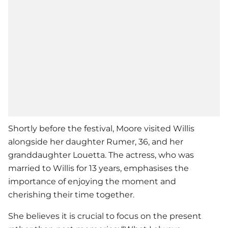
Shortly before the festival, Moore visited Willis
alongside her daughter Rumer, 36, and her
granddaughter Louetta. The actress, who was
married to Willis for 13 years, emphasises the
importance of enjoying the moment and
cherishing their time together.
She believes it is crucial to focus on the present