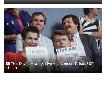
This Day in History: 'Live Aid' Concert Raises $127
Million