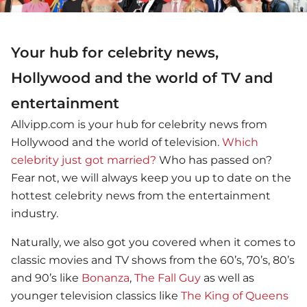
Your hub for celebrity news,
Hollywood and the world of TV and
entertainment
Allvipp.com is your hub for celebrity news from
Hollywood and the world of television.
Which
celebrity just got married?
Who has passed on?
Fear not, we will always keep you up to date on the
hottest celebrity news from the entertainment
industry.
Naturally, we also got you covered when it comes to
classic movies and TV shows from the 60’s, 70’s, 80’s
and 90’s like
Bonanza
,
The Fall Guy
as well as
younger television classics like
The King of Queens