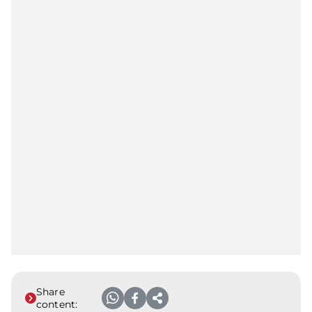
Share
content: