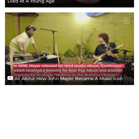
Died At A Young Age
All About How John Mayer Became A Music Icon