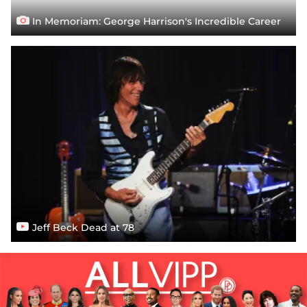
In Memoriam: George Harrison's Incredible Career
Jeff Beck Dead at 78