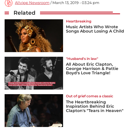
Allvipp Newsroom
/ March 13, 2019 - 03:24 pm
Related
Heartbreaking
Music Artists Who Wrote
Songs About Losing A Child
"Husband's in law"
All About Eric Clapton,
George Harrison & Pattie
Boyd's Love Triangle!
Out of grief comes a classic
The Heartbreaking
Inspiration Behind Eric
Clapton's "Tears in Heaven"