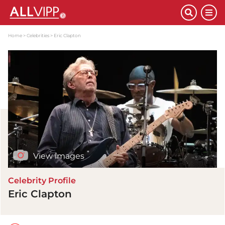
Home
Celebrities
Eric Clapton
View images
Celebrity Profile
Eric Clapton