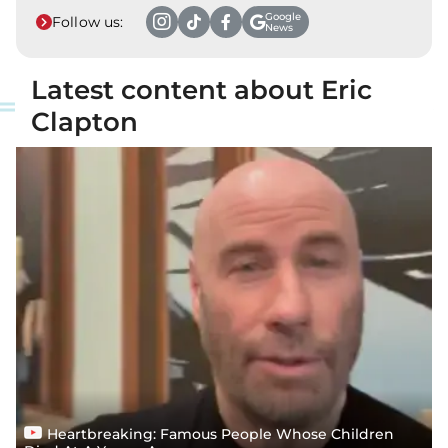
Google
Follow us:
News
Latest content about Eric
Clapton
Heartbreaking: Famous People Whose Children