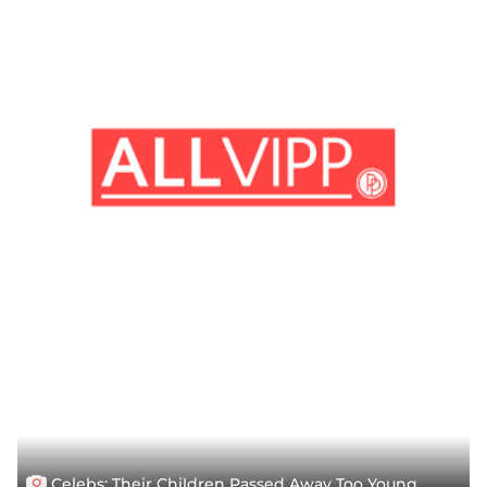
Celebs: Their Children Passed Away Too Young