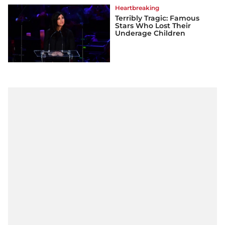
Heartbreaking
Terribly Tragic: Famous
Stars Who Lost Their
Underage Children