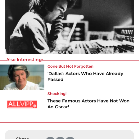
Also Interesting:
Gone But Not Forgotten
'Dallas': Actors Who Have Already
Passed
Shocking!
These Famous Actors Have Not Won
An Oscar!
Share