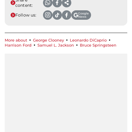
content:
Google
Follow us:
News
More about
George Clooney
Leonardo DiCaprio
Harrison Ford
Samuel L. Jackson
Bruce Springsteen