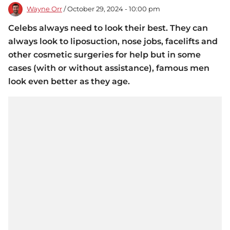
Wayne Orr
/ October 29, 2024 - 10:00 pm
Celebs always need to look their best. They can
always look to liposuction, nose jobs, facelifts and
other cosmetic surgeries for help but in some
cases (with or without assistance), famous men
look even better as they age.