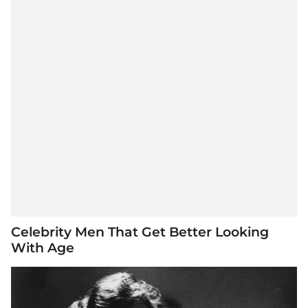
Celebrity Men That Get Better Looking
With Age