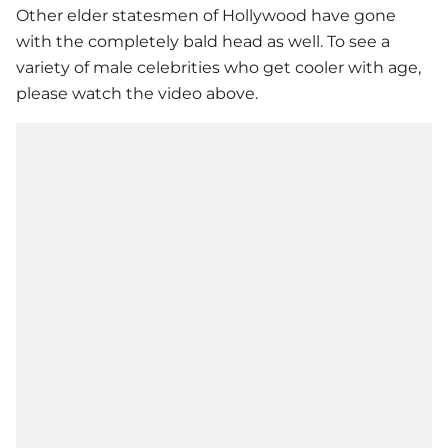
Other elder statesmen of Hollywood have gone
with the completely bald head as well. To see a
variety of male celebrities who get cooler with age,
please watch the video above.