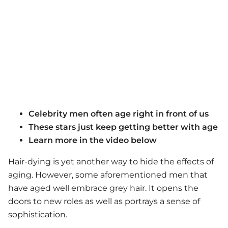
Celebrity men often age right in front of us
These stars just keep getting better with age
Learn more in the video below
Hair-dying is yet another way to hide the effects of
aging. However, some aforementioned men that
have aged well embrace grey hair. It opens the
doors to new roles as well as portrays a sense of
sophistication.