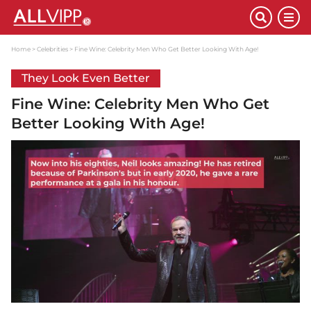
Home
Celebrities
Fine Wine: Celebrity Men Who Get Better Looking With Age!
They Look Even Better
Fine Wine: Celebrity Men Who Get
Better Looking With Age!