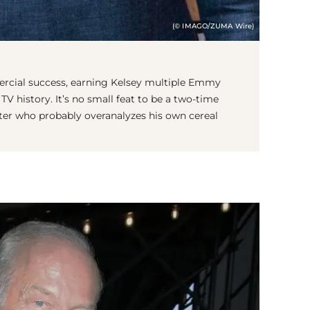
(© IMAGO/ZUMA Wire)
ercial success, earning Kelsey multiple Emmy
TV history. It’s no small feat to be a two-time
er who probably overanalyzes his own cereal