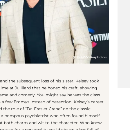
(© IMAGO/alterphotos)
 and the subsequent loss of his sister, Kelsey took
time at Juilliard that he honed his craft, showing
 drama and comedy. You might say he was the class
n a few Emmys instead of detention! Kelsey’s career
the role of “Dr. Frasier Crane” on the classic
ng a pompous psychiatrist who often found himself
ght both charm and wit to the character. Who knew
presso for a personality could charm a bar full of