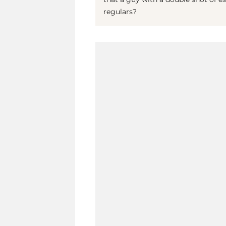
regulars?