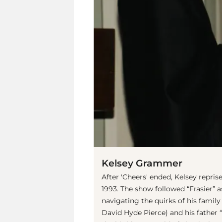
Kelsey Grammer
After 'Cheers' ended, Kelsey reprise
1993. The show followed “Frasier” a
navigating the quirks of his family
David Hyde Pierce) and his father 