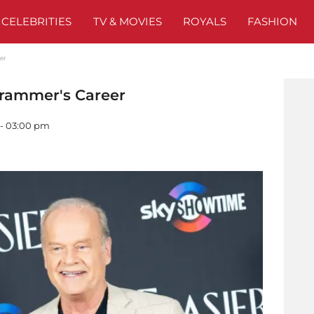
CELEBRITIES
TV & MOVIES
ROYALS
FASHION
eer
 Grammer's Career
 - 03:00 pm