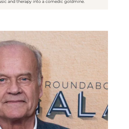
usic and therapy into a comedic goldmine.