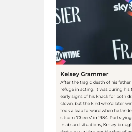
Kelsey Grammer
After the tragic death of his father
refuge in acting. It was during his 
early signs of his knack for both
clown, but the kind who’d later wi
took a leap forward when he landed 
sitcom 'Cheers' in 1984. Portrayi
in absurd situations, Kelsey brou
that a guy with a double shot of es