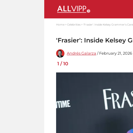
Home
Celebrities
'Frasier': Inside Kelsey Grammer's Car
'Frasier': Inside Kelsey
Andrés Galarza
/ February 21, 2026
1
/
10