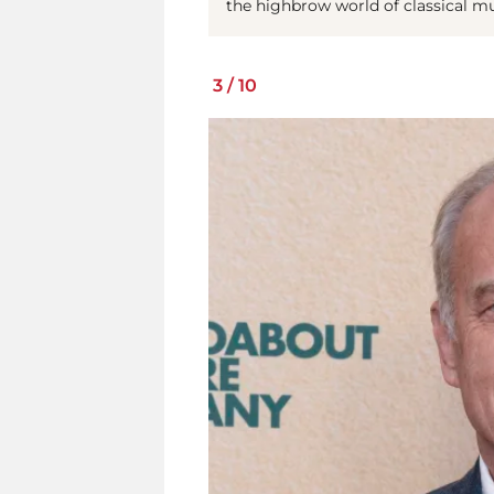
the highbrow world of classical m
3
/
10