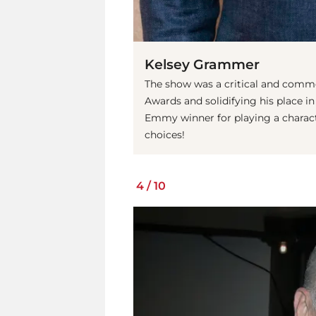
Kelsey Grammer
The show was a critical and comm
Awards and solidifying his place in 
Emmy winner for playing a charact
choices!
4
/
10