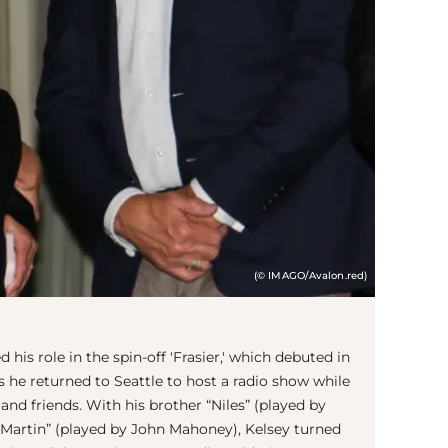
(© IMAGO/Avalon.red)
d his role in the spin-off 'Frasier,' which debuted in
s he returned to Seattle to host a radio show while
 and friends. With his brother “Niles” (played by
“Martin” (played by John Mahoney), Kelsey turned