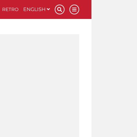
RETRO
ENGLISH