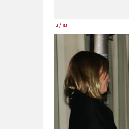
2
/
10