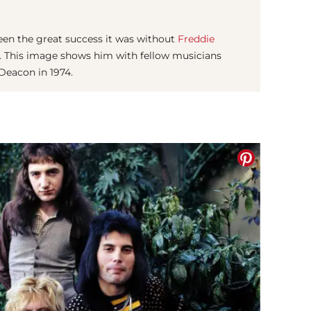
en the great success it was without
Freddie
e). This image shows him with fellow musicians
Deacon in 1974.