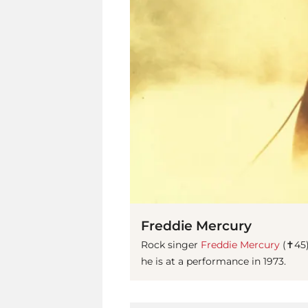
Freddie Mercury
Rock singer
Freddie Mercury
(✝45)
he is at a performance in 1973.