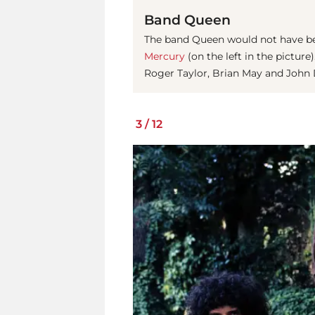
Band Queen
The band Queen would not have be
Mercury
(on the left in the pictur
Roger Taylor, Brian May and John 
3
/
12