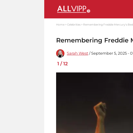
Home
Celebrities
Remembering Freddie Mercury's Best
Remembering Freddie Me
Sarah West
/ September 5, 2025 - 
1
/
12