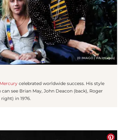
(© IMAGO / PA Images)
 Mercury
celebrated worldwide success. His style
 can see Brian May, John Deacon (back), Roger
 right) in 1976.