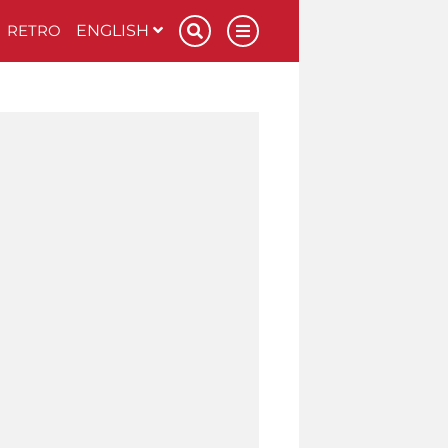
RETRO
ENGLISH