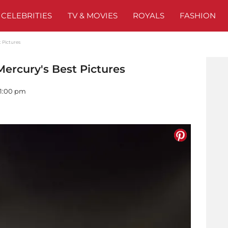
CELEBRITIES
TV & MOVIES
ROYALS
FASHION
 Pictures
rcury's Best Pictures
01:00 pm