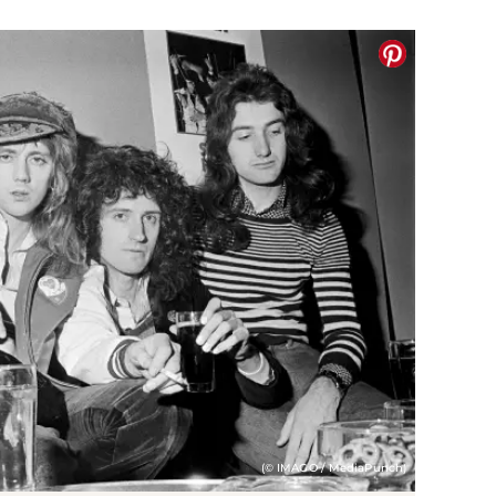
(© IMAGO / MediaPunch)