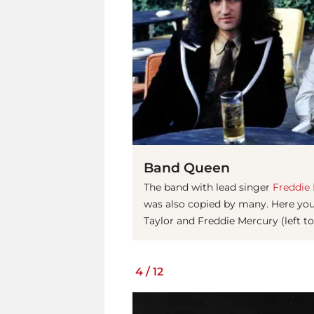
Band Queen
The band with lead singer
Freddie
was also copied by many. Here you
Taylor and Freddie Mercury (left to
4
/
12