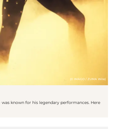
(© IMAGO / ZUMA Wire)
 was known for his legendary performances. Here