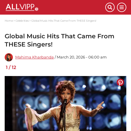
Home
Celebrities
Global Music Hits That Came From THESE Singers!
Global Music Hits That Came From
THESE Singers!
Mahima Kharbanda
/ March 20, 2026 - 06:00 am
1
/
12