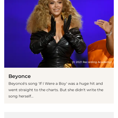
(© 2021 Recording Academy)
Beyonce
Beyoncé's song 'If I Were a Boy' was a huge hit and
went straight to the charts. But she didn't write the
song herself...