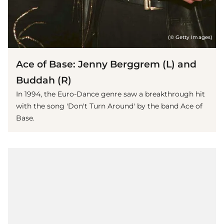
(© Getty Images)
Ace of Base: Jenny Berggrem (L) and
Buddah (R)
In 1994, the Euro-Dance genre saw a breakthrough hit
with the song 'Don't Turn Around' by the band Ace of
Base.