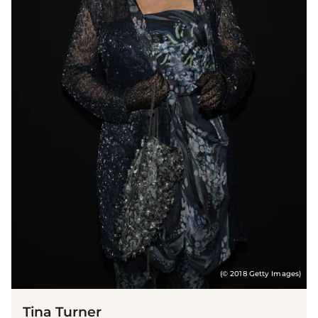
(© 2018 Getty Images)
Tina Turner