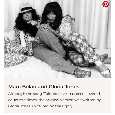
(© IMAGO / ZUMA/Keystone)
Marc Bolan and Gloria Jones
Although the song 'Tainted Love' has been covered
countless times, the original version was written by
Gloria Jones. (pictured on the right).