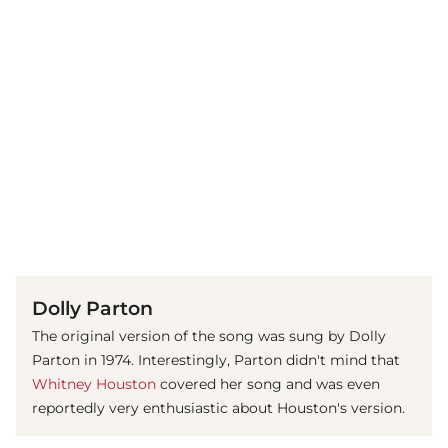
(© IMAGO / MediaPunch)
Dolly Parton
The original version of the song was sung by Dolly
Parton in 1974. Interestingly, Parton didn't mind that
Whitney Houston
covered her song and was even
reportedly very enthusiastic about Houston's version.