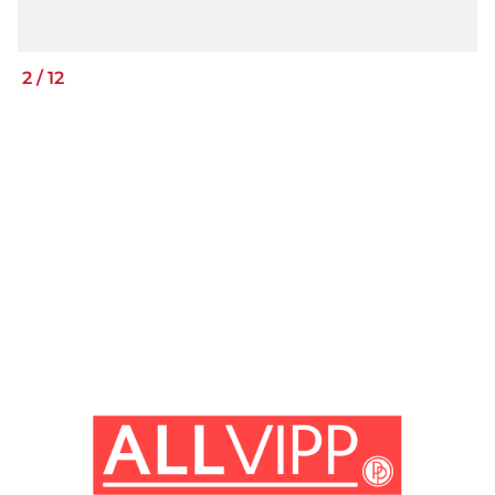
2
/
12