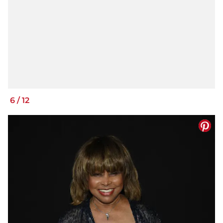
6
/
12