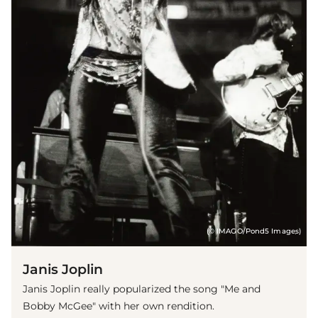
(© IMAGO/Pond5 Images)
Janis Joplin
Janis Joplin really popularized the song "Me and
Bobby McGee" with her own rendition.