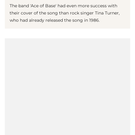
The band 'Ace of Base' had even more success with
their cover of the song than rock singer Tina Turner,
who had already released the song in 1986.