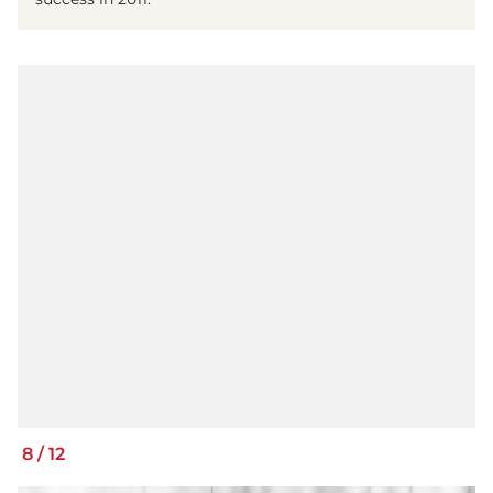
8
/
12