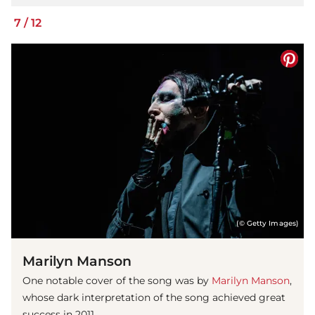
7
/
12
(© Getty Images)
Marilyn Manson
One notable cover of the song was by
Marilyn Manson
,
whose dark interpretation of the song achieved great
success in 2011.