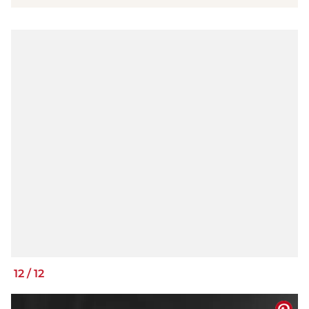
12
/
12