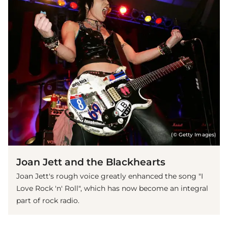
(© Getty Images)
Joan Jett and the Blackhearts
Joan Jett's rough voice greatly enhanced the song "I
Love Rock 'n' Roll", which has now become an integral
part of rock radio.