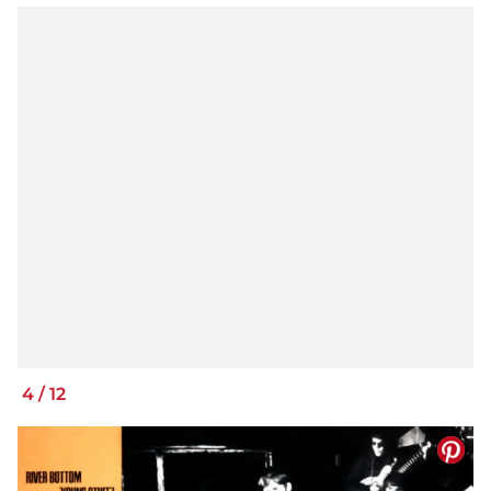
4
/
12