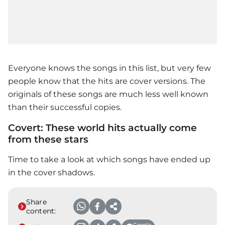
Everyone knows the songs in this list, but very few
people know that the hits are cover versions. The
originals of these songs are much less well known
than their successful copies.
Covert: These world hits actually come
from these stars
Time to take a look at which songs have ended up
in the cover shadows.
Share
content:
Google