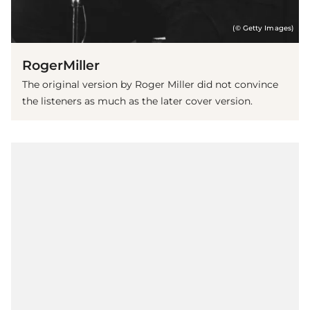
(© Getty Images)
RogerMiller
The original version by Roger Miller did not convince
the listeners as much as the later cover version.