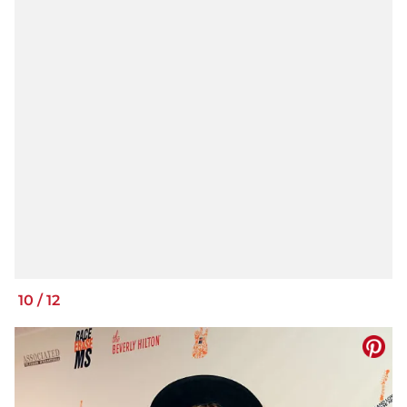
10
/
12