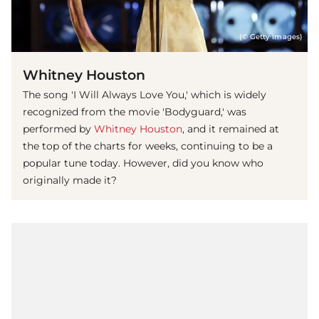
(© Getty Images)
Whitney Houston
The song 'I Will Always Love You,' which is widely
recognized from the movie 'Bodyguard,' was
performed by
Whitney Houston
, and it remained at
the top of the charts for weeks, continuing to be a
popular tune today. However, did you know who
originally made it?