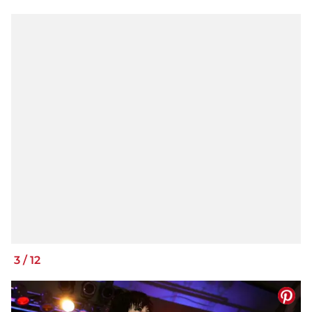
3
/
12