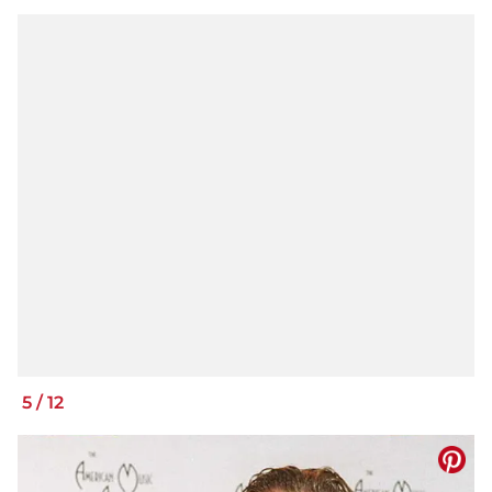
5
/
12