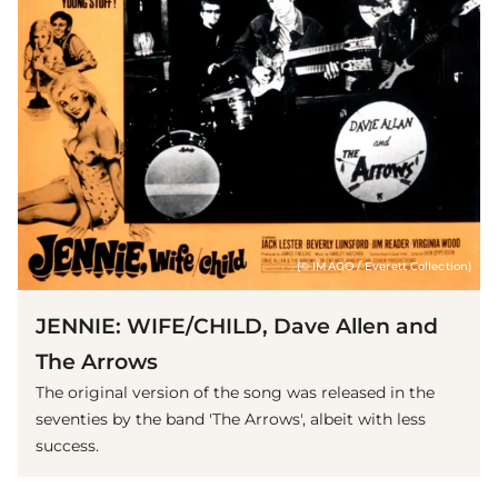
(© IMAGO / Everett Collection)
JENNIE: WIFE/CHILD, Dave Allen and
The Arrows
The original version of the song was released in the
seventies by the band 'The Arrows', albeit with less
success.