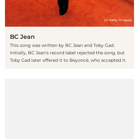
(© Getty Images)
BC Jean
This song was written by BC Jean and Toby Gad.
Initially, BC Jean's record label rejected the song, but
Toby Gad later offered it to Beyoncé, who accepted it.