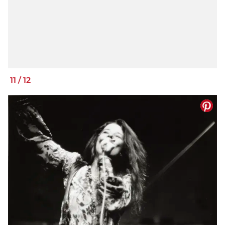
11
/
12