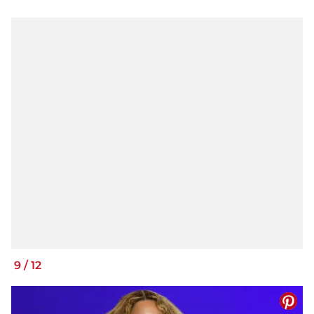
9
/
12