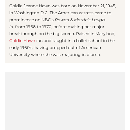
Goldie Jeanne Hawn was born on November 21, 1945,
in Washington D.C. The American actress came to
prominence on NBC's
Rowan & Martin's Laugh-
In,
from 1968 to 1970, before making her major
breakthrough on the big screen. Raised in Maryland,
Goldie Hawn
ran and taught in a ballet school in the
early 1960's, having dropped out of American
University where she was majoring in drama.