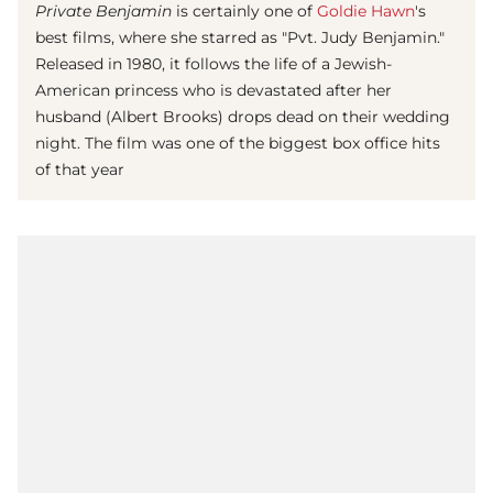
Private Benjamin
is certainly one of
Goldie Hawn
's
best films, where she starred as "Pvt. Judy Benjamin."
Released in 1980, it follows the life of a Jewish-
American princess who is devastated after her
husband (Albert Brooks) drops dead on their wedding
night. The film was one of the biggest box office hits
of that year