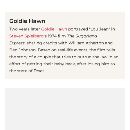
(© imago images / Mary Evans)
Goldie Hawn
Two years later
Goldie Hawn
portrayed "Lou Jean" in
Steven Spielberg
's 1974 film
The Sugarland
Express,
sharing credits with William Atherton and
Ben Johnson. Based on real-life events, the film tells
the story of a couple that tries to outrun the law in an
effort of getting their baby back, after losing him to
the state of Texas.