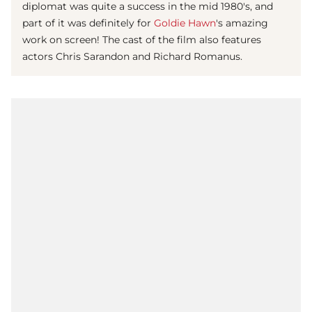
diplomat was quite a success in the mid 1980's, and
part of it was definitely for
Goldie Hawn
's amazing
work on screen! The cast of the film also features
actors Chris Sarandon and Richard Romanus.