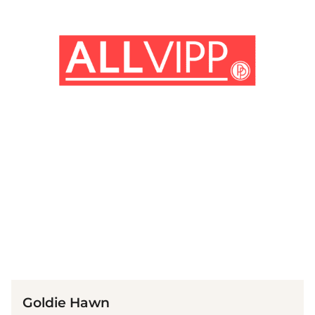
(© imago images / Mary Evans)
Goldie Hawn