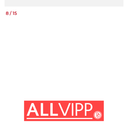
8
/
15