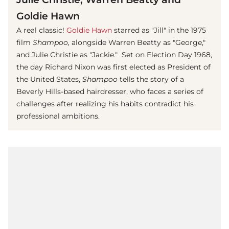
Goldie Hawn
A real classic!
Goldie Hawn
starred as "Jill" in the 1975
film
Shampoo,
alongside Warren Beatty as "George,"
and Julie Christie as "Jackie." Set on Election Day 1968,
the day Richard Nixon was first elected as President of
the United States,
Shampoo
tells the story of a
Beverly Hills-based hairdresser, who faces a series of
challenges after realizing his habits contradict his
professional ambitions.