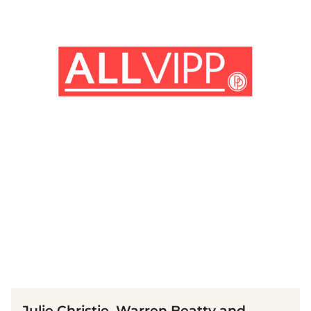
(© imago images / Prod.DB)
Julie Christie, Warren Beatty and