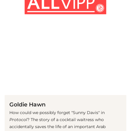
(© imago images / Cinema Publishers Collection)
Goldie Hawn
How could we possibly forget "Sunny Davis" in
Protocol
? The story of a cocktail waitress who
accidentally saves the life of an important Arab