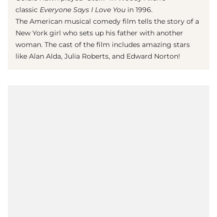
classic
Everyone Says I Love You
in 1996.
The American musical comedy film tells the story of a
New York girl who sets up his father with another
woman. The cast of the film includes amazing stars
like Alan Alda, Julia Roberts, and Edward Norton!