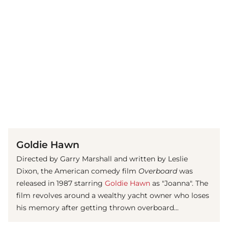
(© imago images / ZUMA Press)
Goldie Hawn
Directed by Garry Marshall and written by Leslie
Dixon, the American comedy film
Overboard
was
released in 1987 starring
Goldie Hawn
as "Joanna". The
film revolves around a wealthy yacht owner who loses
his memory after getting thrown overboard...