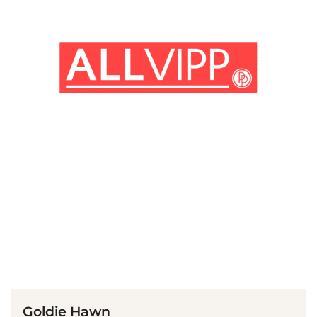
(© imago images / MediaPunch)
Goldie Hawn