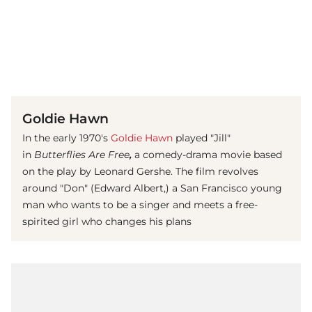
(© imago images / Mary Evans)
Goldie Hawn
In the early 1970's
Goldie Hawn
played "Jill"
in
Butterflies Are Free
,
a comedy-drama movie based
on the play by Leonard Gershe. The film revolves
around "Don" (Edward Albert,) a San Francisco young
man who wants to be a singer and meets a free-
spirited girl who changes his plans