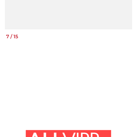
7
/
15