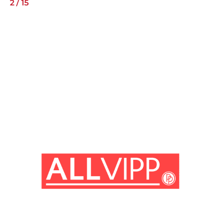
2
/
15