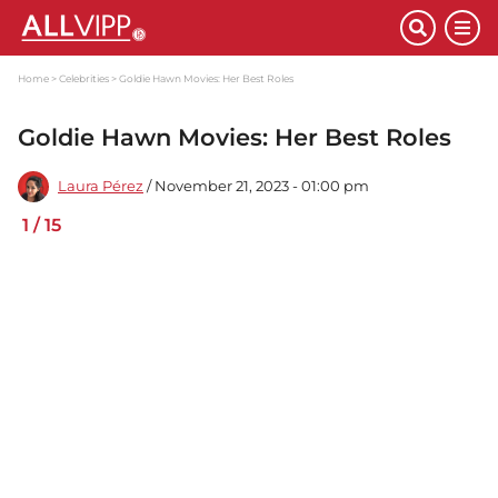
Home
Celebrities
Goldie Hawn Movies: Her Best Roles
Goldie Hawn Movies: Her Best Roles
Laura Pérez
/ November 21, 2023 - 01:00 pm
1
/
15