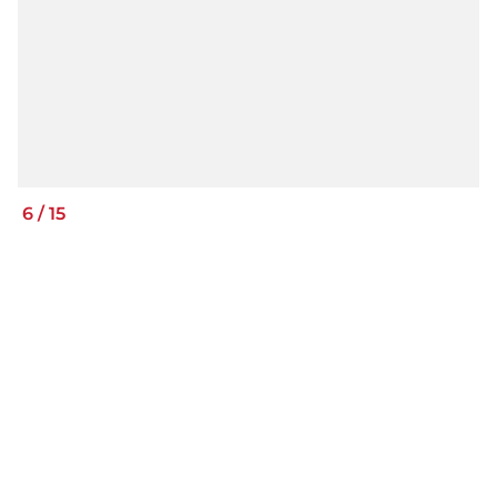
6
/
15