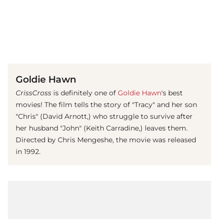
(© imago images / United Archives)
Goldie Hawn
CrissCross
is definitely one of
Goldie Hawn
's best
movies! The film tells the story of "Tracy" and her son
"Chris" (David Arnott,) who struggle to survive after
her husband "John" (Keith Carradine,) leaves them.
Directed by Chris Mengeshe, the movie was released
in 1992.