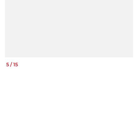
5
/
15