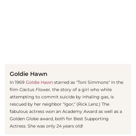
(© imago images / Mary Evans)
Goldie Hawn
In 1969
Goldie Hawn
starred as "Toni Simmons" in the
film
Cactus Flower,
the story of a girl who while
attempting to commit suicide by inhaling gas, is
rescued by her neighbor "Igor," (Rick Lenz.) The
fabulous actress won an Academy Award as well as a
Golden Globe award, both for Best Supporting
Actress. She was only 24 years old!