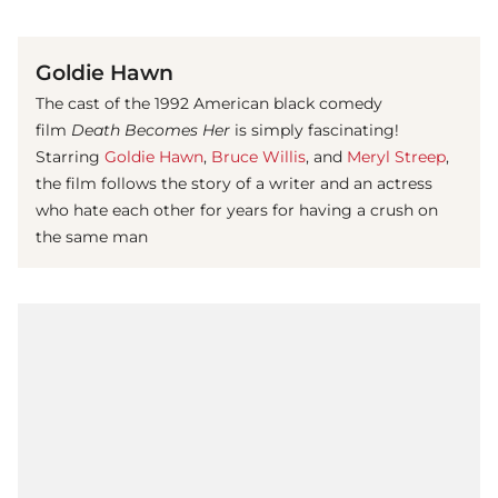
(© imago images / Cinema Publishers Collection)
Goldie Hawn
The cast of the 1992 American black comedy
film
Death Becomes Her
is simply fascinating!
Starring
Goldie Hawn
,
Bruce Willis
, and
Meryl Streep
,
the film follows the story of a writer and an actress
who hate each other for years for having a crush on
the same man