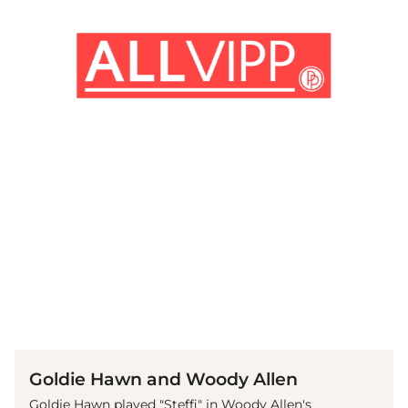
(© imago images / Prod.DB)
Goldie Hawn and Woody Allen
Goldie Hawn played "Steffi" in Woody Allen's