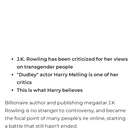
J.K. Rowling has been criticized for her views
on transgender people
"Dudley" actor Harry Melling is one of her
critics
This is what Harry believes
Billionaire author and publishing megastar J.K
Rowling is no stranger to controversy, and became
the focal point of many people's ire online, starting
a battle that still hasn't ended.