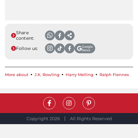
Share
content:
Google
Follow us:
News
More about
J.K. Rowling
Harry Melling
Ralph Fiennes
Copyright 2026
All Rights Reserved