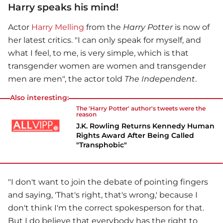
Harry speaks his mind!
Actor
Harry Melling
from the
Harry Potter
is now of
her latest critics. "I can only speak for myself, and
what I feel, to me, is very simple, which is that
transgender women are women and transgender
men are men", the actor told
The Independent
.
Also interesting:
The 'Harry Potter' author's tweets were the
reason
J.K. Rowling Returns Kennedy Human
Rights Award After Being Called
"Transphobic"
"I don't want to join the debate of pointing fingers
and saying, 'That's right, that's wrong,' because I
don't think I'm the correct spokesperson for that.
But I do believe that everybody has the right to