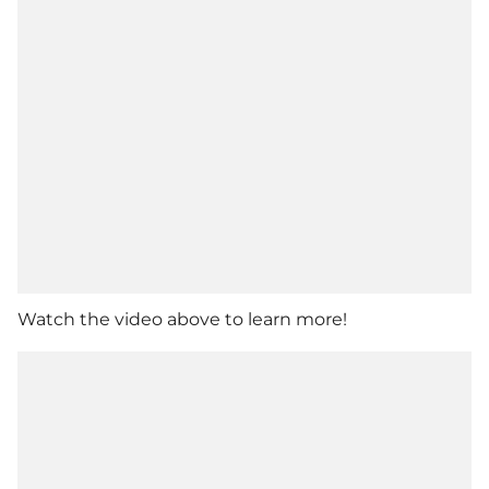
Watch the video above to learn more!