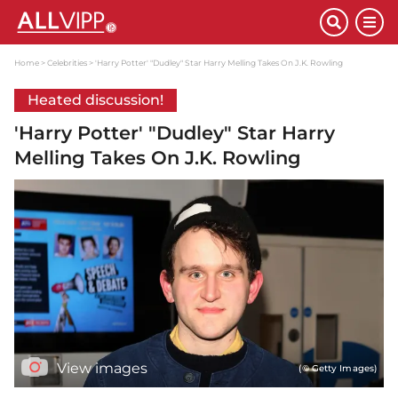
Home
Celebrities
'Harry Potter' "Dudley" Star Harry Melling Takes On J.K. Rowling
Heated discussion!
'Harry Potter' "Dudley" Star Harry
Melling Takes On J.K. Rowling
View images
(© Getty Images)