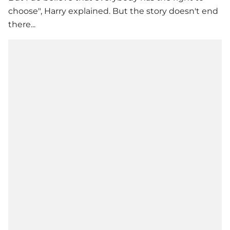
choose", Harry explained. But the story doesn't end
there...