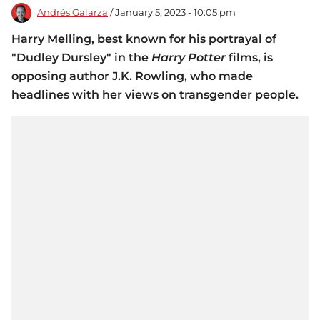
Andrés Galarza
/ January 5, 2023 - 10:05 pm
Harry Melling, best known for his portrayal of
"Dudley Dursley" in the
Harry Potter
films, is
opposing author J.K. Rowling, who made
headlines with her views on transgender people.